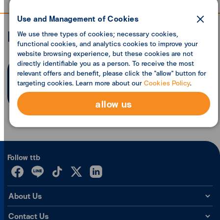
Use and Management of Cookies
Economic analysis
We use three types of cookies; necessary cookies,
functional cookies, and analytics cookies to improve your
website browsing experience, but these cookies are not
directly identifiable you as a person. To receive the most
relevant offers and benefit, please click the "allow" button for
Search founded
0
articles
targeting cookies. Learn more about our
Cookies Policy
.
allow us
Follow ttb
About Us
Contact Us