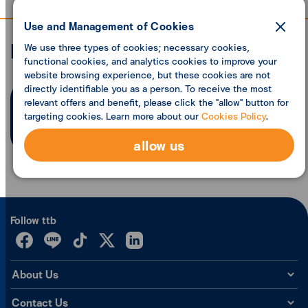
Use and Management of Cookies
Economic analysis
We use three types of cookies; necessary cookies,
functional cookies, and analytics cookies to improve your
website browsing experience, but these cookies are not
directly identifiable you as a person. To receive the most
relevant offers and benefit, please click the "allow" button for
Search founded
0
articles
targeting cookies. Learn more about our
Cookies Policy
.
allow us
Follow ttb
About Us
Contact Us