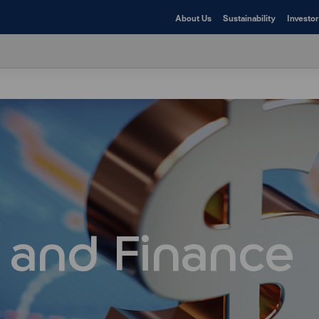
About Us
Sustainability
Investor
 and Finance