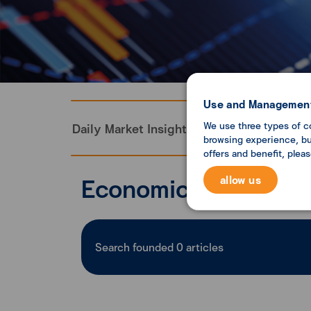
Use and Management
We use three types of c
Daily Market Insight
Monthly Economi
browsing experience, but
offers and benefit, plea
Economic analysis
allow us
Search founded
0
articles