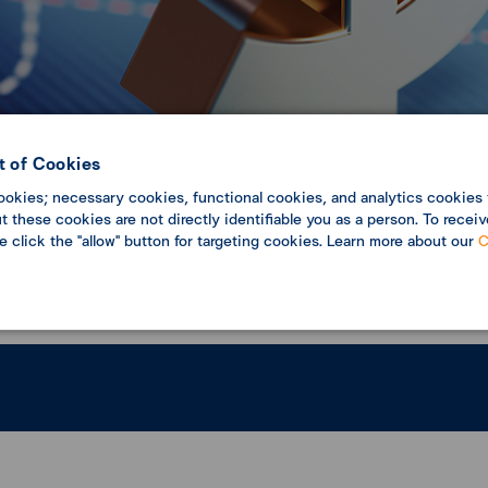
 of Cookies
ookies; necessary cookies, functional cookies, and analytics cookies 
c Update
Economic analysis
 these cookies are not directly identifiable you as a person. To receiv
se click the "allow" button for targeting cookies. Learn more about our
C