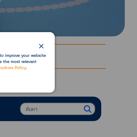
to improve your website
e the most relevant
ookies Policy
.