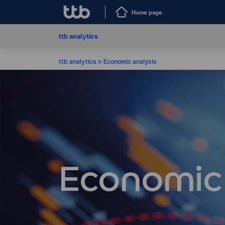
Home page
ttb analytics
ttb analytics
Economic analysis
Economic