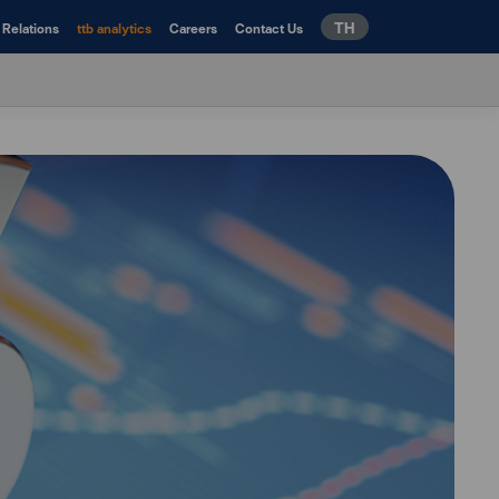
TH
 Relations
ttb analytics
Careers
Contact Us