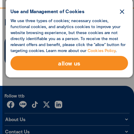
Use and Management of Cookies
Economic analysis
We use three types of cookies; necessary cookies,
functional cookies, and analytics cookies to improve your
website browsing experience, but these cookies are not
directly identifiable you as a person. To receive the most
relevant offers and benefit, please click the "allow" button for
Search founded
0
articles
targeting cookies. Learn more about our
Cookies Policy
.
allow us
Follow ttb
About Us
Contact Us