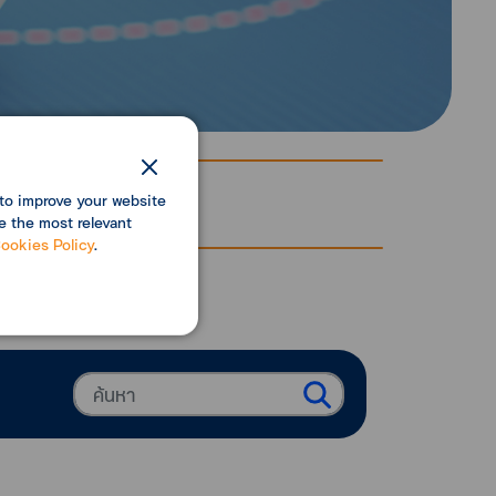
to improve your website
e the most relevant
ookies Policy
.