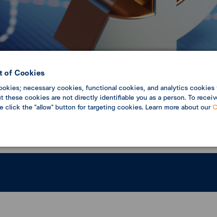
 of Cookies
ookies; necessary cookies, functional cookies, and analytics cookies 
c Update
Economic analysis
 these cookies are not directly identifiable you as a person. To receiv
se click the "allow" button for targeting cookies. Learn more about our
C