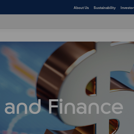
About Us
Sustainability
Investor
 and Finance