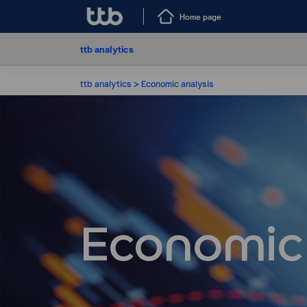
Home page
ttb analytics
ttb analytics
Economic analysis
Economic