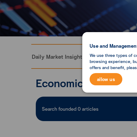
Use and Management
We use three types of c
Daily Market Insight
Monthly Economi
browsing experience, but
offers and benefit, plea
Economic analysis
allow us
Search founded
0
articles