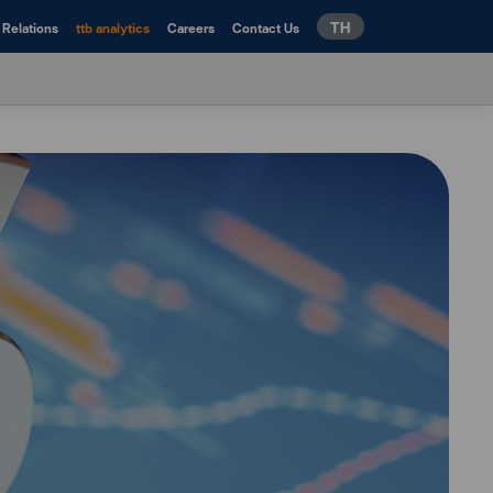
TH
 Relations
ttb analytics
Careers
Contact Us