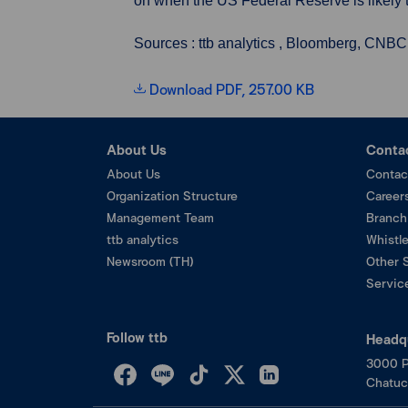
on when the US Federal Reserve is likely to
Sources : ttb analytics , Bloomberg, CNBC
Download PDF, 257.00 KB
About Us
Conta
About Us
Contac
Organization Structure
Career
Management Team
Branch
ttb analytics
Whistl
Newsroom (TH)
Other 
Service
Follow ttb
Headq
3000 P
Chatuc