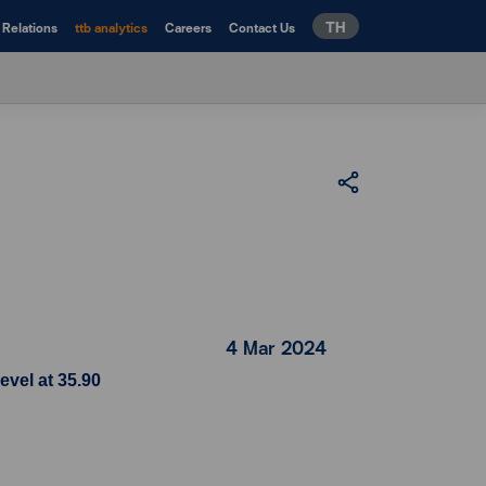
TH
 Relations
ttb analytics
Careers
Contact Us
4 Mar 2024
evel at 35.90