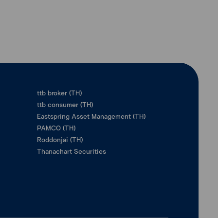
ttb broker (TH)
ttb consumer (TH)
Eastspring Asset Management (TH)
PAMCO (TH)
Roddonjai (TH)
Thanachart Securities