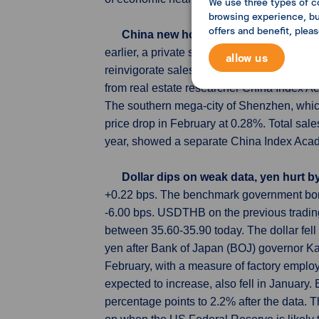
We use three types of c
browsing experience, but
offers and benefit, plea
China new home prices rise at slowe
earlier, a private survey showed on Friday
allow us
reinvigorate sales. The average new home
from real estate researcher China Index Ac
The southern mega-city of Shenzhen, which 
price drop in February at 0.28%. Total sal
year, showed a separate China Index Aca
Dollar dips on weak data, yen hurt 
+0.22 bps. The benchmark government bond
-6.00 bps. USDTHB on the previous tradin
between 35.60-35.90 today. The dollar fel
yen after Bank of Japan (BOJ) governor Kaz
February, with a measure of factory empl
expected to increase, also fell in January.
percentage points to 2.2% after the data. 