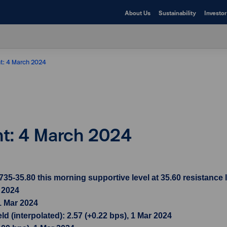
About Us
Sustainability
Investor
ht: 4 March 2024
ht: 4 March 2024
-35.80 this morning supportive level at 35.60 resistance l
r 2024
1 Mar 2024
d (interpolated): 2.57 (+0.22 bps), 1 Mar 2024