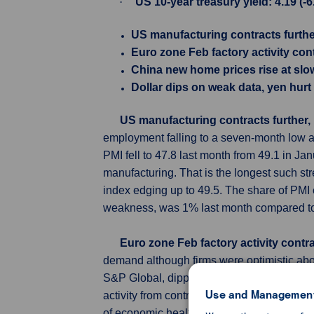
·
US 10-year treasury yield: 4.19 (-
US manufacturing contracts further
Euro zone Feb factory activity con
China new home prices rise at slo
Dollar dips on weak data, yen hur
US manufacturing contracts further, 
employment falling to a seven-month low am
PMI fell to 47.8 last month from 49.1 in Ja
manufacturing. That is the longest such st
index edging up to 49.5. The share of PMI
weakness, was 1% last month compared to
Euro zone Feb factory activity cont
demand although firms were optimistic ab
S&P Global, dipped to 46.5 in February fro
Use and Management
activity from contraction for a 20th mont
of economic health, held steady at January'