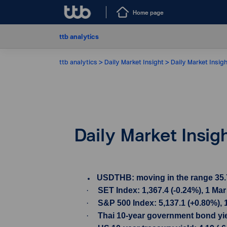
Home page
ttb analytics
ttb analytics
Daily Market Insight
Daily Market Insig
Daily Market Insig
USDTHB: moving in the range 35.735
·
SET Index: 1,367.4 (-0.24%), 1 Ma
·
S&P 500 Index: 5,137.1 (+0.80%), 
·
Thai 10-year government bond yiel