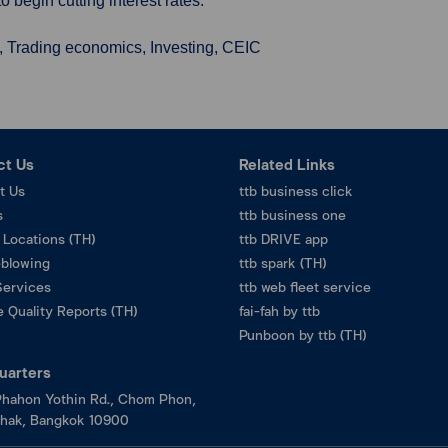
 begin cutting interest rates.
, Trading economics, Investing, CEIC
ct Us
Related Links
t Us
ttb business click
s
ttb business one
 Locations (TH)
ttb DRIVE app
eblowing
ttb spark (TH)
Services
ttb web fleet service
 Quality Reports (TH)
fai-fah by ttb
Punboon by ttb (TH)
uarters
hahon Yothin Rd., Chom Phon,
hak, Bangkok 10900