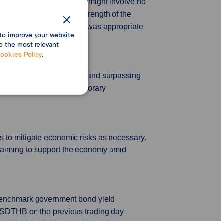
d the most suitable course might involve no
mers, and the continued strength of the
al level, and all agreed it was appropriate
to improve your website
e the most relevant
ookies Policy
.
nths of factory deflation and surpassing
in was likely due to temporary
s to mitigate economic risks as necessary.
, aiming to support the economy amid
 benchmark government bond yield
 USDTHB on the previous trading day