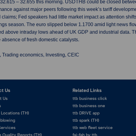
f 32.615 – 32.655 this morning. USDTHB could be closed betwee
mance against major peers following this week’s tariff developm
ued claims; Fed speakers had little market impact as attention shi
rnings season. The euro slipped below 1.1700 amid light news flow
ined above intraday lows ahead of UK GDP and industrial data
e absence of fresh domestic catalysts.
, Trading economics, Investing, CEIC
ct Us
Related Links
t Us
ttb business click
s
ttb business one
 Locations (TH)
ttb DRIVE app
eblowing
ttb spark (TH)
Services
ttb web fleet service
 Quality Reports (TH)
fai-fah by ttb