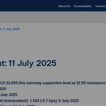
About Us
Sustainability
Investor
t: 11 July 2025
ht: 11 July 2025
-32.655 this morning supportive level at 32.55 resistance l
2025
 July 2025
(interpolated): 1.543 (-0.7 bps), 9 July 2025