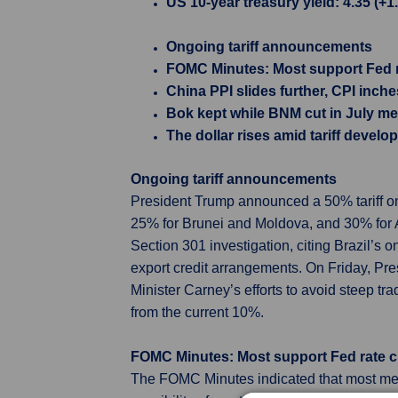
US 10-year treasury yield: 4.35 (+1
Ongoing tariff announcements
FOMC Minutes: Most support Fed ra
China PPI slides further, CPI inch
Bok kept while BNM cut in July me
The dollar rises amid tariff devel
Ongoing tariff announcements
President Trump announced a 50% tariff on 
25% for Brunei and Moldova, and 30% for Al
Section 301 investigation, citing Brazil’s 
export credit arrangements. On Friday, Pr
Minister Carney’s efforts to avoid steep tr
from the current 10%.
FOMC Minutes: Most support Fed rate cu
The FOMC Minutes indicated that most membe