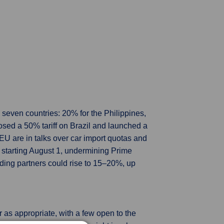
 seven countries: 20% for the Philippines,
osed a 50% tariff on Brazil and launched a
EU are in talks over car import quotas and
 starting August 1, undermining Prime
rading partners could rise to 15–20%, up
 as appropriate, with a few open to the