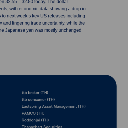
n 32.55 – 32.80 today. The dollar
ents, with economic data showing a drop in
fts to next week’s key US releases including
 and lingering trade uncertainty, while the
. The Japanese yen was mostly unchanged
ttb broker (TH)
ttb consumer (TH)
Eastspring Asset Management (TH)
PAMCO (TH)
Roddonjai (TH)
Thanachart Securities