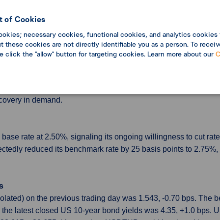
coming data aligns with their expectations. However, some believe
nflation, high inflation expectations among businesses and consu
 of Cookies
d that the current federal funds rate might be close to its neutr
ookies; necessary cookies, functional cookies, and analytics cookies 
ange.
 these cookies are not directly identifiable you as a person. To receiv
se click the "allow" button for targeting cookies. Learn more about our
C
in June
-year—the steepest drop since July 2023—marking 33 straight mo
ed up 0.1% in June, ending a four-month decline, though the ga
ecovery in demand.
se rate at 2.50%, signaling its ongoing willingness to cut rate
pectedly reduced its benchmark rate by 25 basis points to 2.75%
s
olated) on the previous trading day was 1.543, -0.70 bps. The
 the latest closed US 10-year bond yields was 4.35, +1.0 bps.