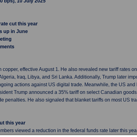
.0 bps), 10 July 2025
te cut this year
es up in June
eting
opments
copper, effective August 1. He also revealed new tariff rates on
geria, Iraq, Libya, and Sri Lanka. Additionally, Trump later imp
ongoing actions against US digital trade. Meanwhile, the US and 
esident Trump announced a 35% tariff on select Canadian goods
ade penalties. He also signaled that blanket tariffs on most US t
t this year
rs viewed a reduction in the federal funds rate later this year