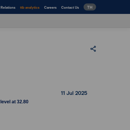
TH
 Relations
ttb analytics
Careers
Contact Us
11 Jul 2025
evel at 32.80