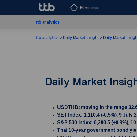
Home page
ttb analytics
ttb analytics
Daily Market Insight
Daily Market Insigh
Daily Market Insig
USDTHB: moving in the range 32.615
SET Index: 1,110.4 (-0.5%), 9 July 
S&P 500 Index: 6,280.5 (+0.3%), 10
Thai 10-year government bond yield 