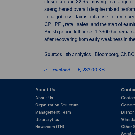
closed around 32.65, moving in a range o
strengthened overall despite mixed perfor
initial jobless claims but a rise in contin
CPI, PPI, retail sales, and the start of ea
British pound fell under 1.3600 but rema
after recovering from early weakness in th
Sources : ttb analytics , Bloomberg, CNBC
Download PDF, 282.00 KB
About Us
Conta
About Us
Contac
Organization Structure
Career
Management Team
Branch
ttb analytics
Whistl
Newsroom (TH)
Other 
Service