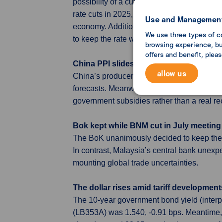
possibility of a cut as early as July if in
rate cuts in 2025, pointing to persistent i
Use and Management
economy. Additionally, several members note
We use three types of c
to keep the rate within the existing target r
browsing experience, but
offers and benefit, plea
China PPI slides further, CPI inches up 
allow us
China’s producer prices fell 3.6% year-on
forecasts. Meanwhile, consumer prices edg
government subsidies rather than a real r
Bok kept while BNM cut in July meeting
The BoK unanimously decided to keep the ba
In contrast, Malaysia’s central bank unex
mounting global trade uncertainties.
The dollar rises amid tariff development
The 10-year government bond yield (interp
(LB353A) was 1.540, -0.91 bps. Meantime,