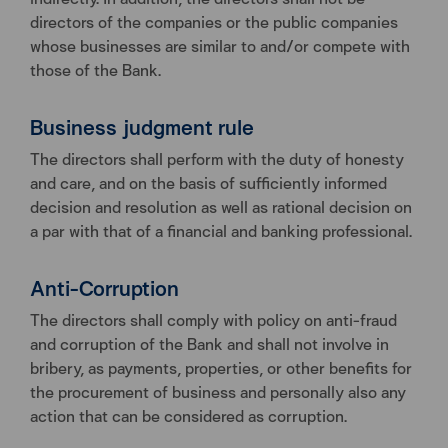
directors of the companies or the public companies
whose businesses are similar to and/or compete with
those of the Bank.
Business judgment rule
The directors shall perform with the duty of honesty
and care, and on the basis of sufficiently informed
decision and resolution as well as rational decision on
a par with that of a financial and banking professional.
Anti-Corruption
The directors shall comply with policy on anti-fraud
and corruption of the Bank and shall not involve in
bribery, as payments, properties, or other benefits for
the procurement of business and personally also any
action that can be considered as corruption.