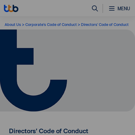
MENU
About Us
Corporate's Code of Conduct
Directors' Code of Conduct
Directors’ Code of Conduct