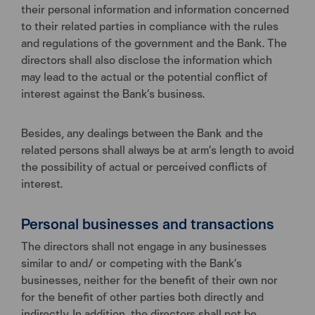
their personal information and information concerned
to their related parties in compliance with the rules
and regulations of the government and the Bank. The
directors shall also disclose the information which
may lead to the actual or the potential conflict of
interest against the Bank’s business.
Besides, any dealings between the Bank and the
related persons shall always be at arm’s length to avoid
the possibility of actual or perceived conflicts of
interest.
Personal businesses and transactions
The directors shall not engage in any businesses
similar to and/ or competing with the Bank’s
businesses, neither for the benefit of their own nor
for the benefit of other parties both directly and
indirectly. In addition, the directors shall not be