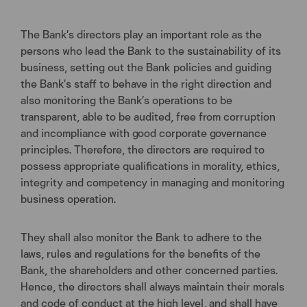
The Bank’s directors play an important role as the
persons who lead the Bank to the sustainability of its
business, setting out the Bank policies and guiding
the Bank’s staff to behave in the right direction and
also monitoring the Bank’s operations to be
transparent, able to be audited, free from corruption
and incompliance with good corporate governance
principles. Therefore, the directors are required to
possess appropriate qualifications in morality, ethics,
integrity and competency in managing and monitoring
business operation.
They shall also monitor the Bank to adhere to the
laws, rules and regulations for the benefits of the
Bank, the shareholders and other concerned parties.
Hence, the directors shall always maintain their morals
and code of conduct at the high level, and shall have