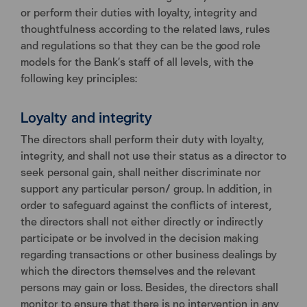
or perform their duties with loyalty, integrity and
thoughtfulness according to the related laws, rules
and regulations so that they can be the good role
models for the Bank’s staff of all levels, with the
following key principles:
Loyalty and integrity
The directors shall perform their duty with loyalty,
integrity, and shall not use their status as a director to
seek personal gain, shall neither discriminate nor
support any particular person/ group. In addition, in
order to safeguard against the conflicts of interest,
the directors shall not either directly or indirectly
participate or be involved in the decision making
regarding transactions or other business dealings by
which the directors themselves and the relevant
persons may gain or loss. Besides, the directors shall
monitor to ensure that there is no intervention in any