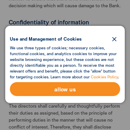
decision making which will cause damage to the Bank.
Confidentiality of information
The directors shall ensure that the Bank’s confidential
information and customer information is not given
Use and Management of Cookies
either inadvertently or deliberately to third parties,
We use three types of cookies; necessary cookies,
and shall not use the information to seek personal
functional cookies, and analytics cookies to improve your
gain or to obtain benefits for other persons/
website browsing experience, but these cookies are not
directly identifiable you as a person. To receive the most
businesses without the Bank’s consent or permission
relevant offers and benefit, please click the "allow" button
by laws, while in office or within 1 year after having
for targeting cookies. Learn more about our
Cookies Policy
.
completed term of office.
allow us
Disclosure of interests
The directors shall carefully and thoughtfully perform
their duties as assigned, based on the principle of
performing duties in the manner that will cause no
conflict of interest. Therefore, they shall disclose