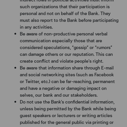
such organizations that their participation is
personal and not on behalf of the Bank. They
must also report to the Bank before participating
in any activities.
Be aware of non-productive personal verbal
communication especially those that are
considered speculations, “gossip” or “rumors”
can damage others or our reputation. This can
create conflict and violate people’s right.
Be aware that information share through E-mail
and social networking sites (such as Facebook
or Twitter, etc.) can be far-reaching, permanent
and have a negative or damaging impact on
selves, our bank and our stakeholders.
Do not use the Bank’s confidential information,
unless being permitted by the Bank while being
guest speakers or lecturers or writing articles
published for the general public via printing or