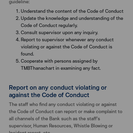
guideline:
Understand the content of the Code of Conduct
Update the knowledge and understanding of the
Code of Conduct regularly.
Consult supervisor upon any inquiry.
Report to supervisor whenever any conduct
violating or against the Code of Conduct is
found.
Cooperate with persons assigned by
TMBThanachart in examining any fact.
Report on any conduct violating or
against the Code of Conduct
The staff who find any conduct violating or against
the Code of Conduct can report or make complaint to
all channels of the Bank such as the staff’s
supervisor, Human Resources, Whistle Blowing or
Incident report, etc.