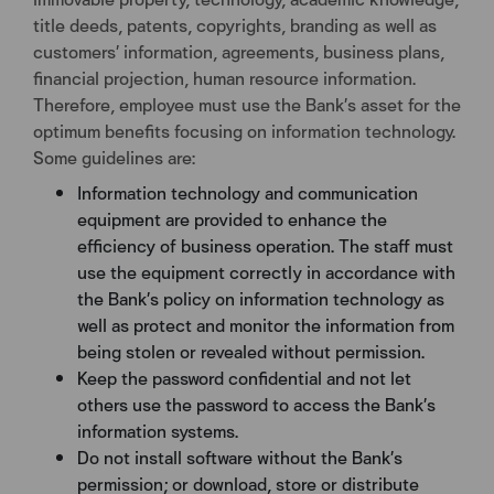
title deeds, patents, copyrights, branding as well as
customers’ information, agreements, business plans,
financial projection, human resource information.
Therefore, employee must use the Bank’s asset for the
optimum benefits focusing on information technology.
Some guidelines are:
Information technology and communication
equipment are provided to enhance the
efficiency of business operation. The staff must
use the equipment correctly in accordance with
the Bank’s policy on information technology as
well as protect and monitor the information from
being stolen or revealed without permission.
Keep the password confidential and not let
others use the password to access the Bank’s
information systems.
Do not install software without the Bank’s
permission; or download, store or distribute