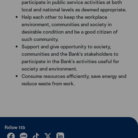
participate in public service activities at both
local and national levels as deemed appropriate.
Help each other to keep the workplace
environment, communities and society in
desirable condition and be a good citizen of
such community.
Support and give opportunity to society,
communities and the Bank’s stakeholders to
participate in the Bank’s activities useful for
society and environment.
Consume resources efficiently, save energy and
reduce waste from work.
Follow ttb