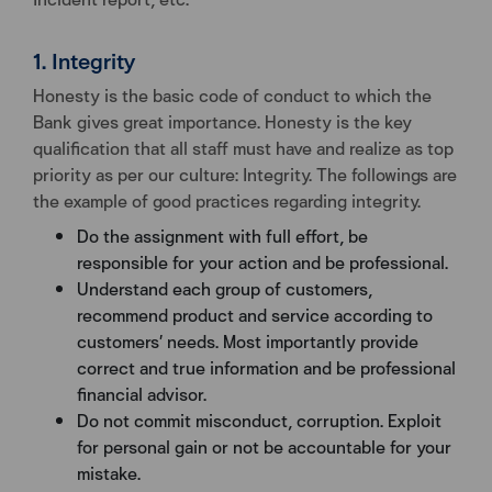
1. Integrity
Honesty is the basic code of conduct to which the
Bank gives great importance. Honesty is the key
qualification that all staff must have and realize as top
priority as per our culture: Integrity. The followings are
the example of good practices regarding integrity.
Do the assignment with full effort, be
responsible for your action and be professional.
Understand each group of customers,
recommend product and service according to
customers’ needs. Most importantly provide
correct and true information and be professional
financial advisor.
Do not commit misconduct, corruption. Exploit
for personal gain or not be accountable for your
mistake.