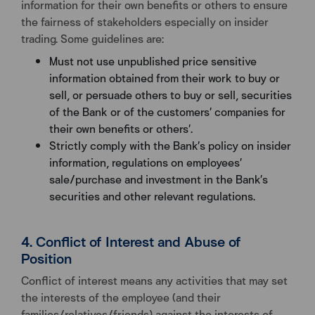
information for their own benefits or others to ensure
the fairness of stakeholders especially on insider
trading. Some guidelines are:
Must not use unpublished price sensitive
information obtained from their work to buy or
sell, or persuade others to buy or sell, securities
of the Bank or of the customers’ companies for
their own benefits or others’.
Strictly comply with the Bank’s policy on insider
information, regulations on employees’
sale/purchase and investment in the Bank’s
securities and other relevant regulations.
4. Conflict of Interest and Abuse of
Position
Conflict of interest means any activities that may set
the interests of the employee (and their
families/relatives/friends) against the interests of