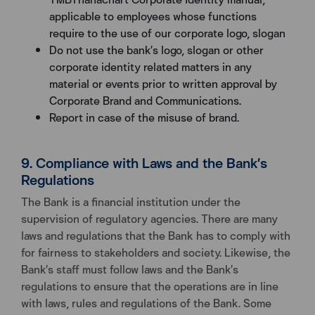
applicable to employees whose functions
require to the use of our corporate logo, slogan
Do not use the bank’s logo, slogan or other
corporate identity related matters in any
material or events prior to written approval by
Corporate Brand and Communications.
Report in case of the misuse of brand.
9. Compliance with Laws and the Bank’s
Regulations
The Bank is a financial institution under the
supervision of regulatory agencies. There are many
laws and regulations that the Bank has to comply with
for fairness to stakeholders and society. Likewise, the
Bank’s staff must follow laws and the Bank’s
regulations to ensure that the operations are in line
with laws, rules and regulations of the Bank. Some