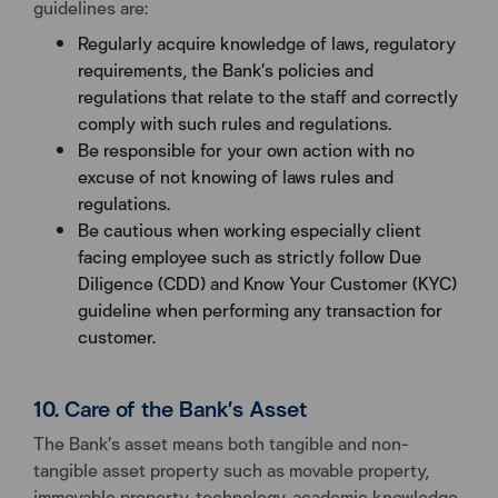
guidelines are:
Regularly acquire knowledge of laws, regulatory
requirements, the Bank’s policies and
regulations that relate to the staff and correctly
comply with such rules and regulations.
Be responsible for your own action with no
excuse of not knowing of laws rules and
regulations.
Be cautious when working especially client
facing employee such as strictly follow Due
Diligence (CDD) and Know Your Customer (KYC)
guideline when performing any transaction for
customer.
10. Care of the Bank’s Asset
The Bank’s asset means both tangible and non-
tangible asset property such as movable property,
immovable property, technology, academic knowledge,