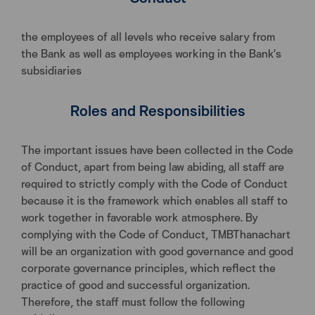
the employees of all levels who receive salary from
the Bank as well as employees working in the Bank’s
subsidiaries
Roles and Responsibilities
The important issues have been collected in the Code
of Conduct, apart from being law abiding, all staff are
required to strictly comply with the Code of Conduct
because it is the framework which enables all staff to
work together in favorable work atmosphere. By
complying with the Code of Conduct, TMBThanachart
will be an organization with good governance and good
corporate governance principles, which reflect the
practice of good and successful organization.
Therefore, the staff must follow the following