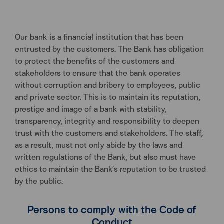
Our bank is a financial institution that has been
entrusted by the customers. The Bank has obligation
to protect the benefits of the customers and
stakeholders to ensure that the bank operates
without corruption and bribery to employees, public
and private sector. This is to maintain its reputation,
prestige and image of a bank with stability,
transparency, integrity and responsibility to deepen
trust with the customers and stakeholders. The staff,
as a result, must not only abide by the laws and
written regulations of the Bank, but also must have
ethics to maintain the Bank’s reputation to be trusted
by the public.
Persons to comply with the Code of
Conduct