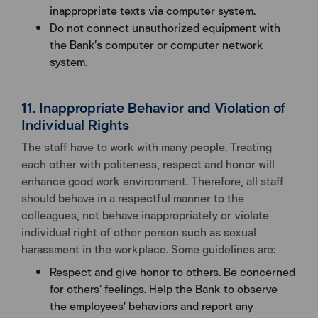
inappropriate texts via computer system.
Do not connect unauthorized equipment with
the Bank’s computer or computer network
system.
11. Inappropriate Behavior and Violation of
Individual Rights
The staff have to work with many people. Treating
each other with politeness, respect and honor will
enhance good work environment. Therefore, all staff
should behave in a respectful manner to the
colleagues, not behave inappropriately or violate
individual right of other person such as sexual
harassment in the workplace. Some guidelines are:
Respect and give honor to others. Be concerned
for others’ feelings. Help the Bank to observe
the employees’ behaviors and report any