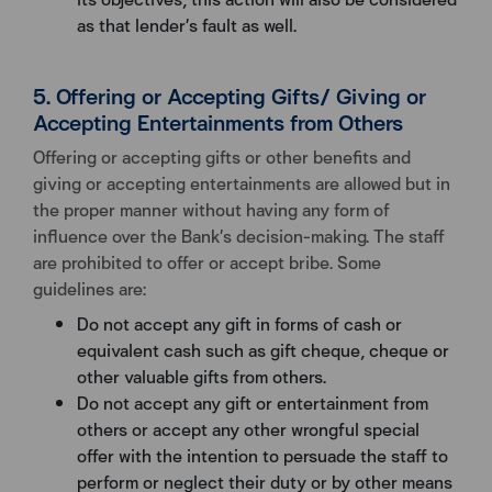
as that lender’s fault as well.
5. Offering or Accepting Gifts/ Giving or
Accepting Entertainments from Others
Offering or accepting gifts or other benefits and
giving or accepting entertainments are allowed but in
the proper manner without having any form of
influence over the Bank’s decision-making. The staff
are prohibited to offer or accept bribe. Some
guidelines are:
Do not accept any gift in forms of cash or
equivalent cash such as gift cheque, cheque or
other valuable gifts from others.
Do not accept any gift or entertainment from
others or accept any other wrongful special
offer with the intention to persuade the staff to
perform or neglect their duty or by other means