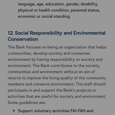
language, age, education, gender, disability,
physical or health condition, personal status,
economic or social standing.
12. Social Responsibility and Environmental
Conservation
The Bank focuses on being an organization that helps
communities, develop society and conserves
environment by having responsibility to society and
environment. The Bank contributes to the society,
communities and environment without an aim of
returns to improve the living quality of the community
members and conserve environment. The staff should
participate in and support the Bank’s projects or
activities that are useful for society and environment.
Some guidelines are:
Support voluntary activities FAI-FAH and