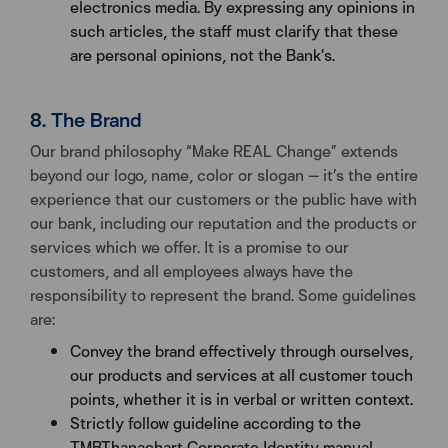
electronics media. By expressing any opinions in
such articles, the staff must clarify that these
are personal opinions, not the Bank’s.
8. The Brand
Our brand philosophy “Make REAL Change” extends
beyond our logo, name, color or slogan — it’s the entire
experience that our customers or the public have with
our bank, including our reputation and the products or
services which we offer. It is a promise to our
customers, and all employees always have the
responsibility to represent the brand. Some guidelines
are:
Convey the brand effectively through ourselves,
our products and services at all customer touch
points, whether it is in verbal or written context.
Strictly follow guideline according to the
TMBThanachart Corporate Identity manual,