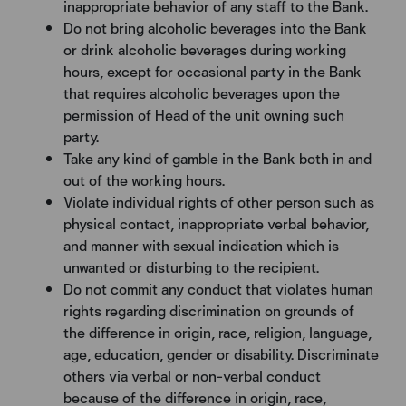
inappropriate behavior of any staff to the Bank.
Do not bring alcoholic beverages into the Bank
or drink alcoholic beverages during working
hours, except for occasional party in the Bank
that requires alcoholic beverages upon the
permission of Head of the unit owning such
party.
Take any kind of gamble in the Bank both in and
out of the working hours.
Violate individual rights of other person such as
physical contact, inappropriate verbal behavior,
and manner with sexual indication which is
unwanted or disturbing to the recipient.
Do not commit any conduct that violates human
rights regarding discrimination on grounds of
the difference in origin, race, religion, language,
age, education, gender or disability. Discriminate
others via verbal or non-verbal conduct
because of the difference in origin, race,