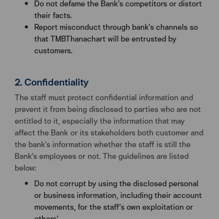
Do not defame the Bank’s competitors or distort
their facts.
Report misconduct through bank’s channels so
that TMBThanachart will be entrusted by
customers.
2. Confidentiality
The staff must protect confidential information and
prevent it from being disclosed to parties who are not
entitled to it, especially the information that may
affect the Bank or its stakeholders both customer and
the bank’s information whether the staff is still the
Bank’s employees or not. The guidelines are listed
below:
Do not corrupt by using the disclosed personal
or business information, including their account
movements, for the staff’s own exploitation or
others’.