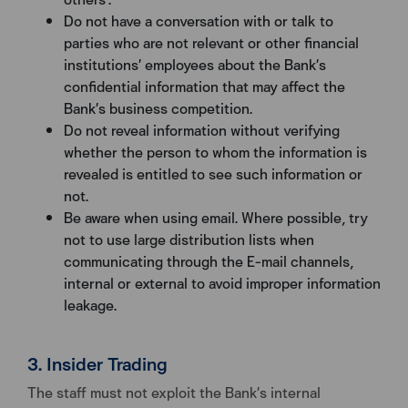
Do not have a conversation with or talk to
parties who are not relevant or other financial
institutions’ employees about the Bank’s
confidential information that may affect the
Bank’s business competition.
Do not reveal information without verifying
whether the person to whom the information is
revealed is entitled to see such information or
not.
Be aware when using email. Where possible, try
not to use large distribution lists when
communicating through the E-mail channels,
internal or external to avoid improper information
leakage.
3. Insider Trading
The staff must not exploit the Bank’s internal