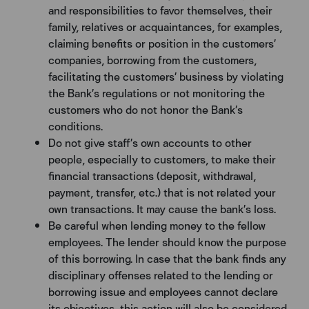
and responsibilities to favor themselves, their
family, relatives or acquaintances, for examples,
claiming benefits or position in the customers’
companies, borrowing from the customers,
facilitating the customers’ business by violating
the Bank’s regulations or not monitoring the
customers who do not honor the Bank’s
conditions.
Do not give staff’s own accounts to other
people, especially to customers, to make their
financial transactions (deposit, withdrawal,
payment, transfer, etc.) that is not related your
own transactions. It may cause the bank’s loss.
Be careful when lending money to the fellow
employees. The lender should know the purpose
of this borrowing. In case that the bank finds any
disciplinary offenses related to the lending or
borrowing issue and employees cannot declare
its objectives, this action will also be considered