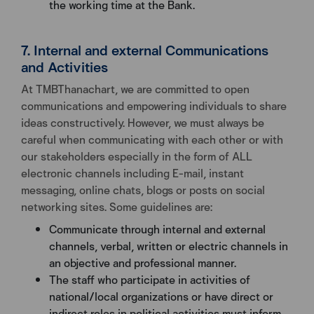
the working time at the Bank.
7. Internal and external Communications
and Activities
At TMBThanachart, we are committed to open
communications and empowering individuals to share
ideas constructively. However, we must always be
careful when communicating with each other or with
our stakeholders especially in the form of ALL
electronic channels including E-mail, instant
messaging, online chats, blogs or posts on social
networking sites. Some guidelines are:
Communicate through internal and external
channels, verbal, written or electric channels in
an objective and professional manner.
The staff who participate in activities of
national/local organizations or have direct or
indirect roles in political activities must inform