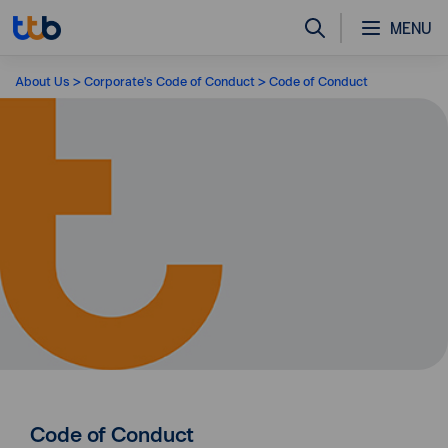
MENU
About Us
Corporate's Code of Conduct
Code of Conduct
Code of Conduct