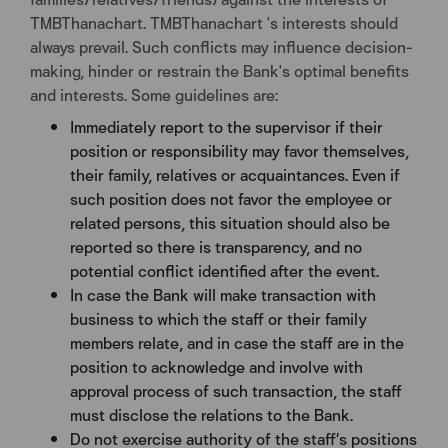
TMBThanachart. TMBThanachart 's interests should
always prevail. Such conflicts may influence decision-
making, hinder or restrain the Bank's optimal benefits
and interests. Some guidelines are:
Immediately report to the supervisor if their
position or responsibility may favor themselves,
their family, relatives or acquaintances. Even if
such position does not favor the employee or
related persons, this situation should also be
reported so there is transparency, and no
potential conflict identified after the event.
In case the Bank will make transaction with
business to which the staff or their family
members relate, and in case the staff are in the
position to acknowledge and involve with
approval process of such transaction, the staff
must disclose the relations to the Bank.
Do not exercise authority of the staff’s positions