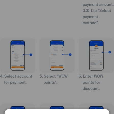
payment amount.
3.3) Tap “Select
payment
method”.
4. Select account
5. Select “WOW
6. Enter WOW
for payment.
points”.
points for
discount.