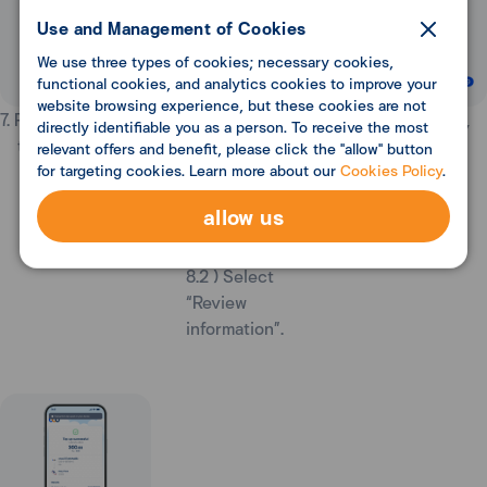
Use and Management of Cookies
We use three types of cookies; necessary cookies,
functional cookies, and analytics cookies to improve your
website browsing experience, but these cookies are not
7. Review details,
8. On "Payment"
9. Review details,
directly identifiable you as a person. To receive the most
then select “OK”.
page,
then select
relevant offers and benefit, please click the "allow" button
for targeting cookies. Learn more about our
Cookies Policy
.
8.1) Review
“Confirm”.
discount amount
allow us
from WOW
points.
8.2 ) Select
“Review
information”.