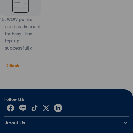
10. WOW points
used as discount
for Easy Pass
top-up
successfully.
Back
Follow ttb
About Us