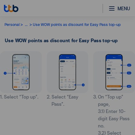
MENU
Personal
...
Use WOW points as discount for Easy Pass top-up
Use WOW points as discount for Easy Pass top-up
1. Select “Top up”.
2. Select “Easy
3. On “Top up”
Pass”.
page,
3.1) Enter 10-
digit Easy Pass
no.
3.2) Select