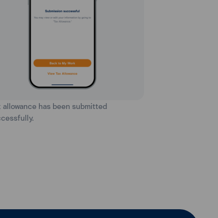
x allowance has been submitted
cessfully.