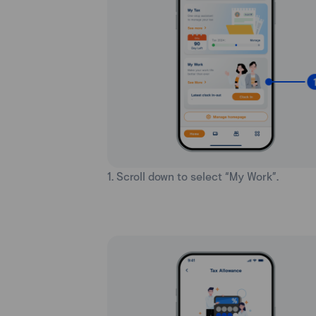
1. Scroll down to select “My Work”.