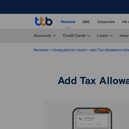
Personal
SME
Corporate
ttb 
Accounts
Credit Cards
Loans
Insu
Personal
Userguide ttb touch
Add Tax Allowance Infor
Add Tax Allowa