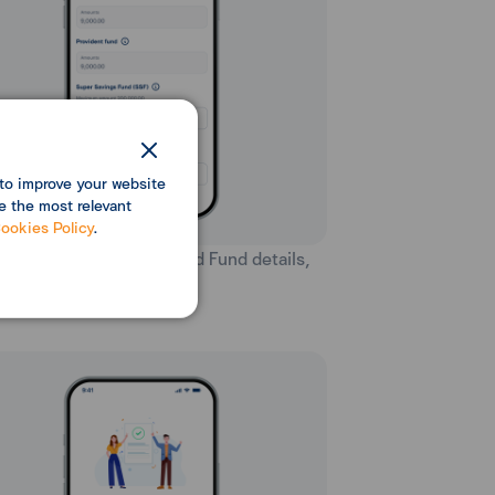
to improve your website
e the most relevant
ookies Policy
.
ter Personal Insurance and Fund details,
n select “Next”.