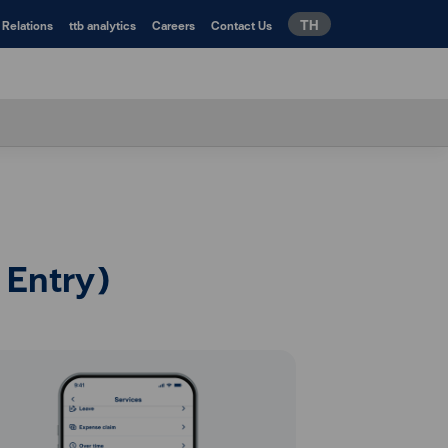
TH
 Relations
ttb analytics
Careers
Contact Us
 Entry)