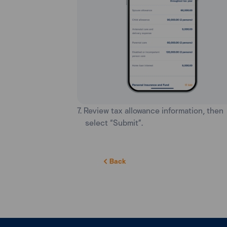
7. Review tax allowance information, then
select “Submit”.
Back