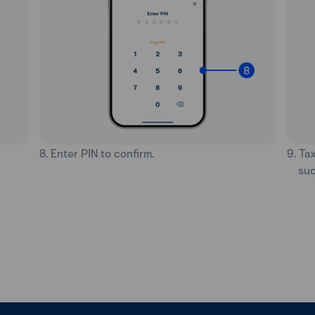
8. Enter PIN to confirm.
9. Ta
suc