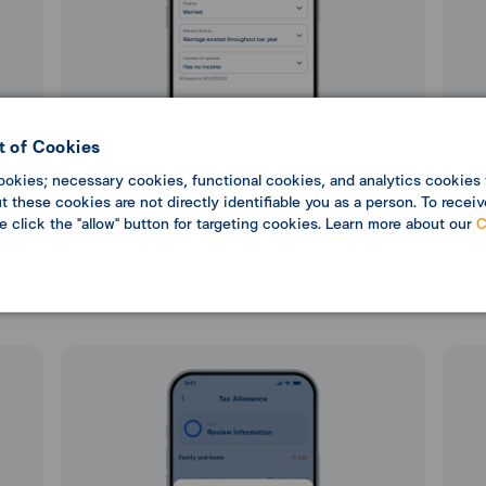
 of Cookies
ookies; necessary cookies, functional cookies, and analytics cookies 
 these cookies are not directly identifiable you as a person. To receiv
se click the "allow" button for targeting cookies. Learn more about our
C
5. Enter Family and Home details, then select
6. En
“Next”.
the