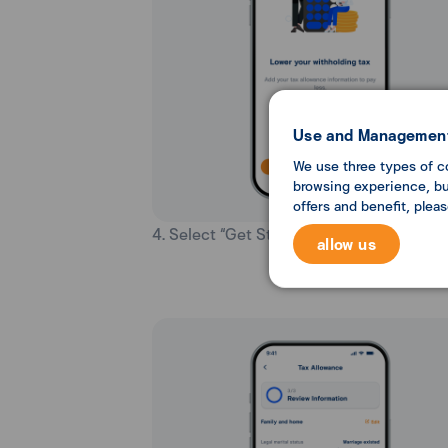
Use and Management
We use three types of c
browsing experience, but
offers and benefit, plea
4. Select “Get Started”.
allow us