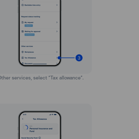
 Other services, select “Tax allowance”.