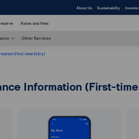
About Us
Sustainability
Investor
reserve
Rates and Fees
rance
Other Services
mation (First-time Entry)
nce Information (First-time