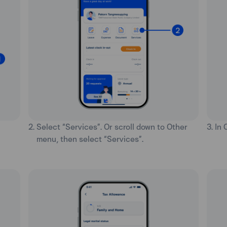
2. Select “Services”. Or scroll down to Other
3. In
menu, then select “Services”.