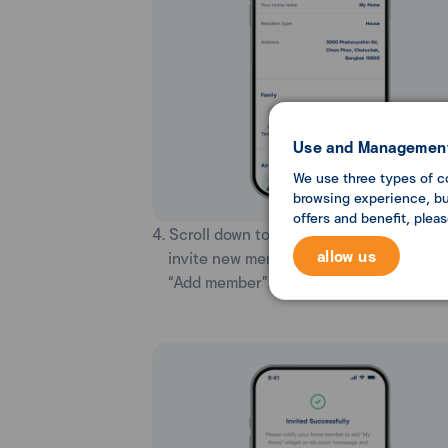
Use and Management
We use three types of c
browsing experience, but
offers and benefit, plea
4. Scroll down to the Family section. You 
allow us
invite new members to your home by se
“Add member”.