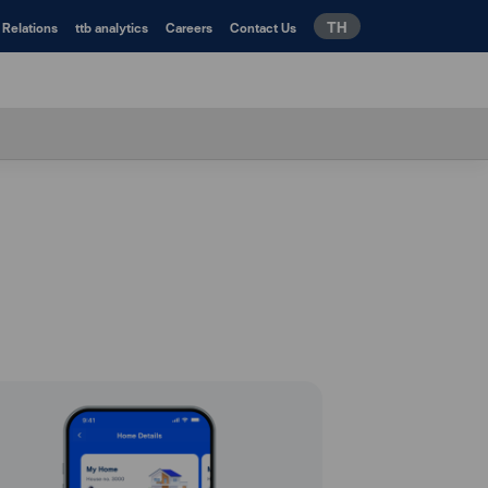
TH
 Relations
ttb analytics
Careers
Contact Us