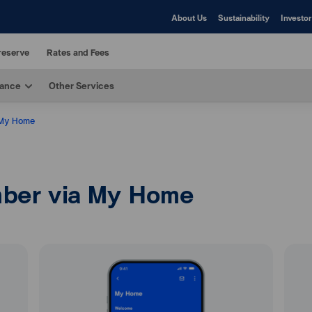
About Us
Sustainability
Investor
reserve
Rates and Fees
rance
Other Services
 My Home
ber via My Home