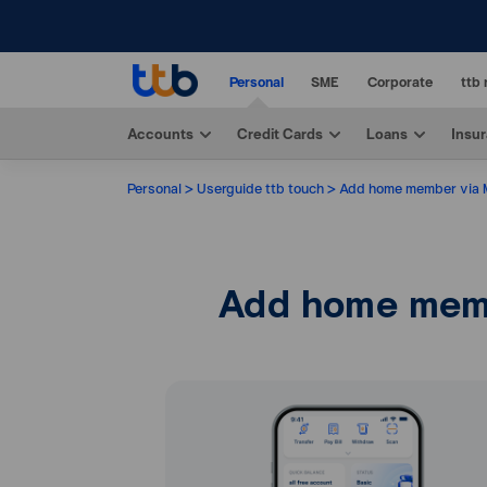
Personal
SME
Corporate
ttb 
Accounts
Credit Cards
Loans
Insu
Personal
Userguide ttb touch
Add home member via
Add home mem