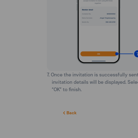
7. Once the invitation is successfully sent
invitation details will be displayed. Sele
“OK” to finish.
Back