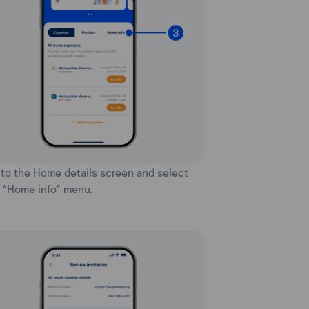
 to the Home details screen and select
 “Home info” menu.