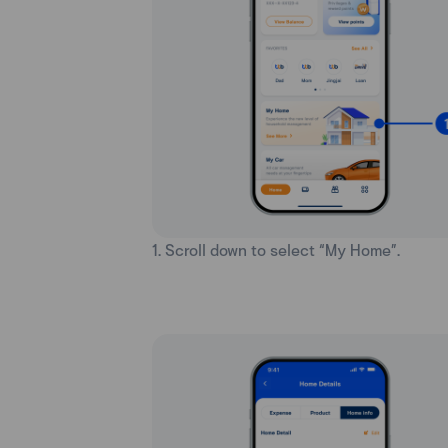
1. Scroll down to select “My Home”.