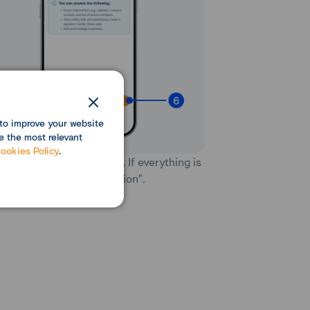
to improve your website
e the most relevant
ookies Policy
.
iew the invitation details. If everything is
rect, select “Send invitation”.