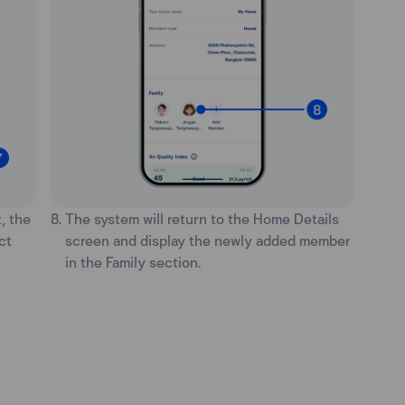
, the
8. The system will return to the Home Details
ct
screen and display the newly added member
in the Family section.