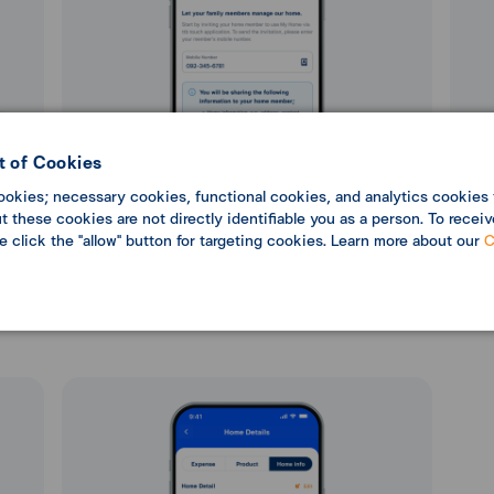
 of Cookies
ookies; necessary cookies, functional cookies, and analytics cookies 
 these cookies are not directly identifiable you as a person. To receiv
se click the "allow" button for targeting cookies. Learn more about our
C
can
5. Enter a phone number or select from your
6. Rev
lect
contacts, then select “Next”.
cor