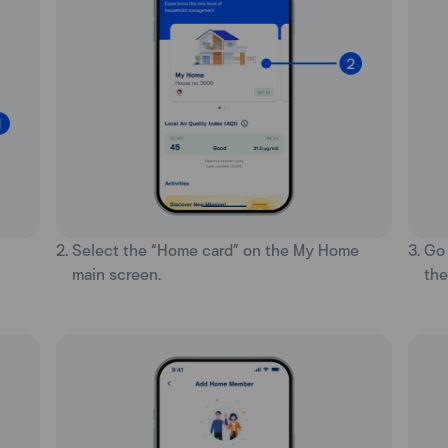
2. Select the “Home card” on the My Home
3. Go
main screen.
the