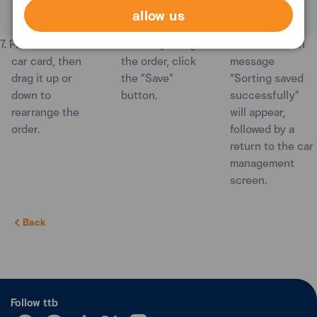
allow us
7. Press and hold a
8. After adjusting
9. A confirmation
car card, then
the order, click
message
drag it up or
the “Save”
“Sorting saved
down to
button.
successfully”
rearrange the
will appear,
order.
followed by a
return to the car
management
screen.
Back
Follow ttb