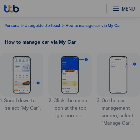
MENU
Personal
Userguide ttb touch
How to manage car via My Car
How to manage car via My Car
1. Scroll down to
2. Click the menu
3. On the car
select “My Car”.
icon at the top
management
right corner.
screen, select
“Manage Car”.