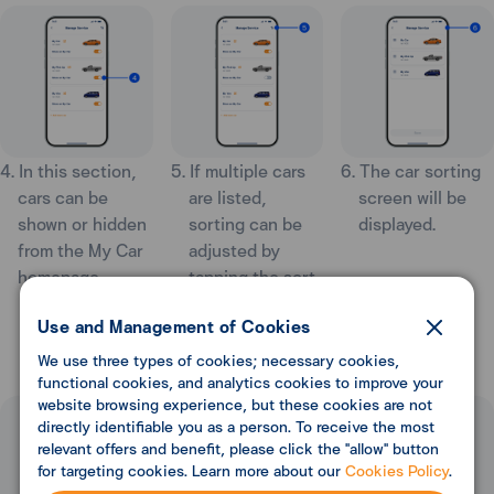
4. In this section,
5. If multiple cars
6. The car sorting
cars can be
are listed,
screen will be
shown or hidden
sorting can be
displayed.
from the My Car
adjusted by
homepage.
tapping the sort
icon at the top
Use and Management of Cookies
right.
We use three types of cookies; necessary cookies,
functional cookies, and analytics cookies to improve your
website browsing experience, but these cookies are not
directly identifiable you as a person. To receive the most
relevant offers and benefit, please click the "allow" button
for targeting cookies. Learn more about our
Cookies Policy
.