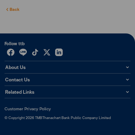
Back
Follow ttb
About Us
Contact Us
Related Links
Customer Privacy Policy
©
Copyright
2026
TMBThanachart Bank Public Company Limited