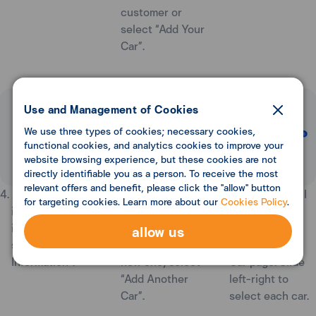
customer or
select “Add Your
Car”.
Use and Management of Cookies
We use three types of cookies; necessary cookies,
functional cookies, and analytics cookies to improve your
website browsing experience, but these cookies are not
directly identifiable you as a person. To receive the most
relevant offers and benefit, please click the "allow" button
4. Add car
5. Car information
6. The system will
for targeting cookies. Learn more about our
Cookies Policy
.
information as
has been added
display car
instructed, then
successfully. If
information at
allow us
select “Add Car
you wish to add
the top of My
Information”.
new one, select
Car page. Slide
“Add Another
left-right to
Car”.
select each car.