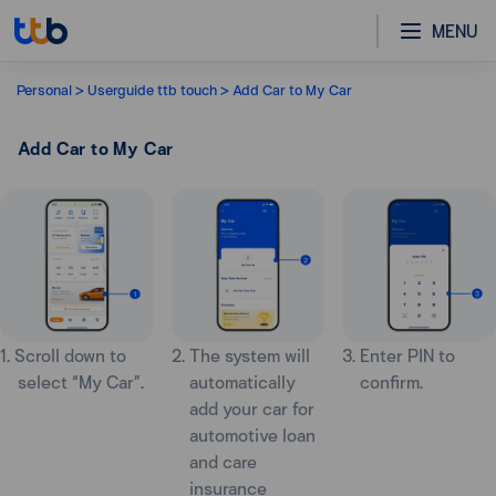
MENU
Personal
Userguide ttb touch
Add Car to My Car
Add Car to My Car
1. Scroll down to
2. The system will
3. Enter PIN to
select “My Car”.
automatically
confirm.
add your car for
automotive loan
and care
insurance