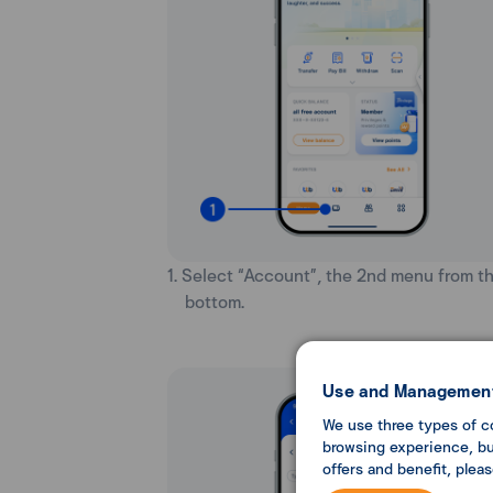
1. Select “Account”, the 2nd menu from t
bottom.
Use and Management
We use three types of c
browsing experience, but
offers and benefit, plea