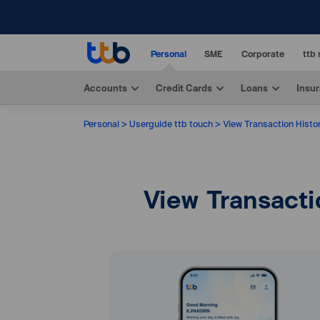
Personal
SME
Corporate
ttb 
Accounts
Credit Cards
Loans
Insu
Personal
Userguide ttb touch
View Transaction Histo
View Transacti