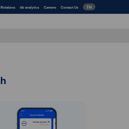
TH
 Relations
ttb analytics
Careers
Contact Us
ch