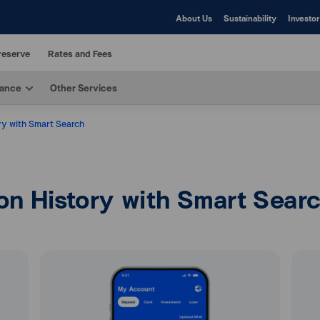
About Us
Sustainability
Investor
reserve
Rates and Fees
rance
Other Services
ry with Smart Search
on History with Smart Sear