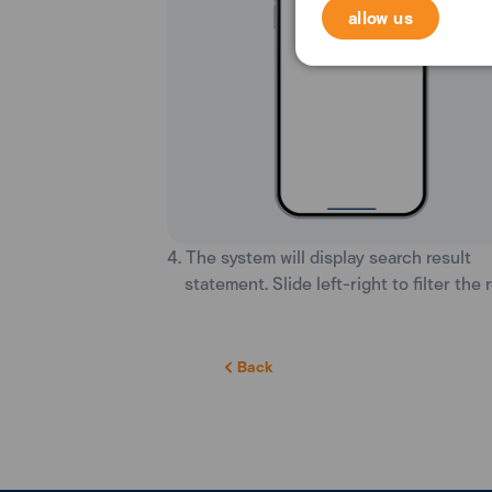
allow us
4. The system will display search result
statement. Slide left-right to filter the r
Back