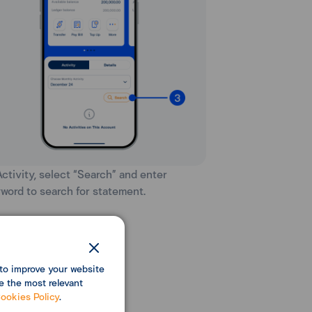
 Activity, select “Search” and enter
word to search for statement.
to improve your website
e the most relevant
ookies Policy
.