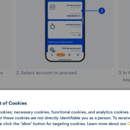
he
2. Select account to proceed.
3. In
key
 of Cookies
ookies; necessary cookies, functional cookies, and analytics cookies 
 these cookies are not directly identifiable you as a person. To receiv
se click the "allow" button for targeting cookies. Learn more about our
C