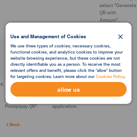
select “Generate
QR with
Amount”.
Use and Management of Cookies
We use three types of cookies; necessary cookies,
functional cookies, and analytics cookies to improve your
website browsing experience, but these cookies are not
directly identifiable you as a person. To receive the most
relevant offers and benefit, please click the "allow" button
for targeting cookies. Learn more about our
Cookies Policy
.
4. Enter Receive
5. You may Save
allow us
amount, then
QR or Share QR
select “Create
to other
Promptpay QR”.
application.
Back