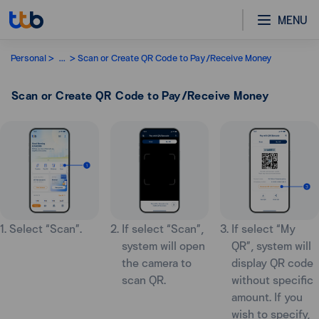
MENU
Personal
...
Scan or Create QR Code to Pay/Receive Money
Scan or Create QR Code to Pay/Receive Money
1. Select “Scan”.
2. If select “Scan”,
3. If select “My
system will open
QR”, system will
the camera to
display QR code
scan QR.
without specific
amount. If you
wish to specify,