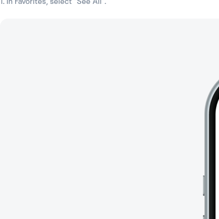
1. In Favorites, select “See All”.