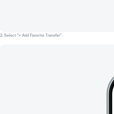
2. Select “+ Add Favorite Transfer”.