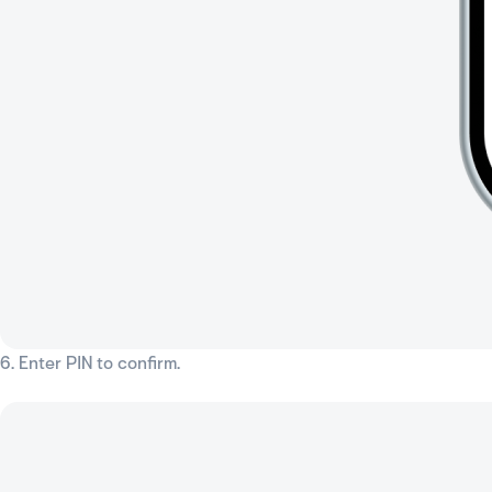
6. Enter PIN to confirm.