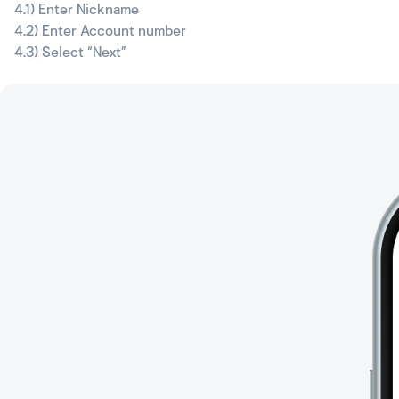
4.1) Enter Nickname
4.2) Enter Account number
4.3) Select “Next”