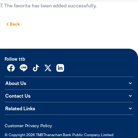
7. The favorite has been added successfully.
Back
Follow ttb
About Us
Contact Us
Related Links
Customer Privacy Policy
©
Copyright
2026
TMBThanachart Bank Public Company Limited