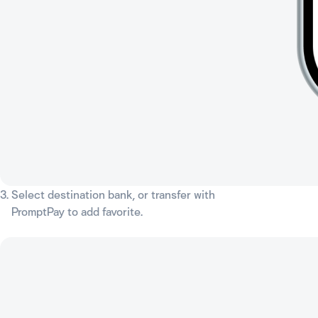
3. Select destination bank, or transfer with
PromptPay to add favorite.