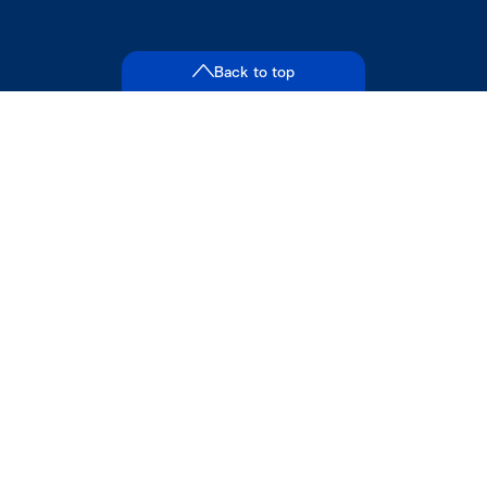
Back to top