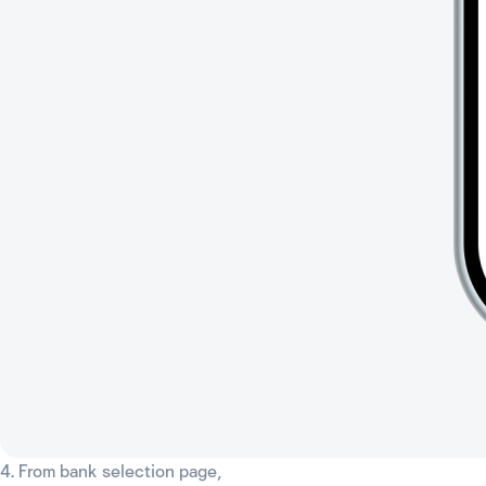
4. From bank selection page,