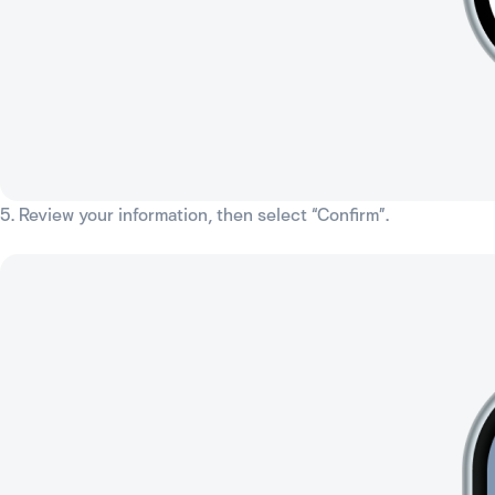
5. Review your information, then select “Confirm”.