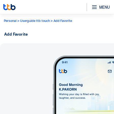
MENU
Personal
Userguide ttb touch
Add Favorite
Add Favorite