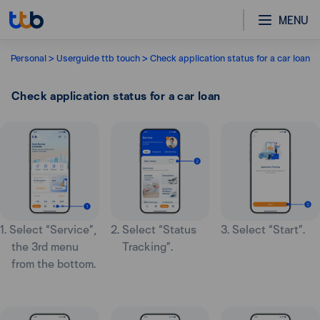
MENU
Personal
Userguide ttb touch
Check application status for a car loan
Check application status for a car loan
1. Select “Service”,
2. Select “Status
3. Select “Start”.
the 3rd menu
Tracking”.
from the bottom.