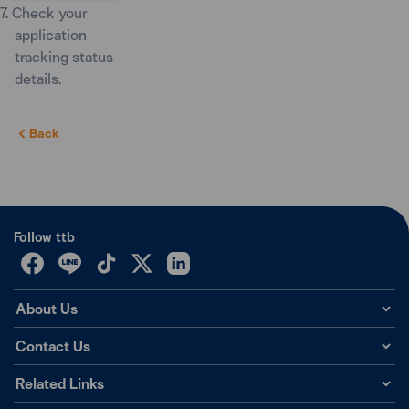
7. Check your
application
tracking status
details.
Back
Follow ttb
About Us
Contact Us
Related Links