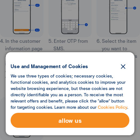
4. In the customer
5. Enter OTP from
6. Select the item
information page
SMS.
you want to
4.1 Enter your
track the status
information
of your
Use and Management of Cookies
4.2 Select
application.
We use three types of cookies; necessary cookies,
“Proceed”.
functional cookies, and analytics cookies to improve your
website browsing experience, but these cookies are not
directly identifiable you as a person. To receive the most
relevant offers and benefit, please click the "allow" button
for targeting cookies. Learn more about our
Cookies Policy
.
allow us