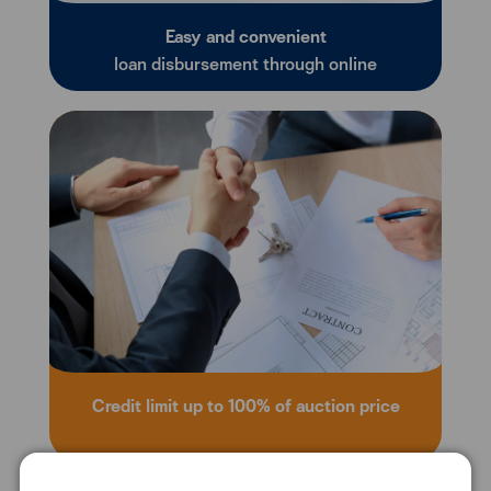
Easy and convenient
loan disbursement through online
Credit limit up to 100% of auction price