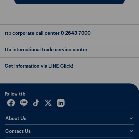
ttb corporate call center
0 2643 7000
ttb international trade
service center
Get information via LINE Click!
Follow ttb
About Us
Contact Us