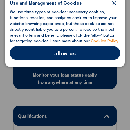
Use and Management of Cookies
We use three types of cookies; necessary cookies,
functional cookies, and analytics cookies to improve your
website browsing experience, but these cookies are not
directly identifiable you as a person. To receive the most
relevant offers and benefit, please click the "allow" button
for targeting cookies. Learn more about our
Cookies Policy
.
allow us
Monitor your loan status easily
from anywhere at any time
Qualifications