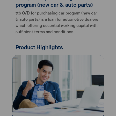
program (new car & auto parts)
ttb O/D for purchasing car program (new car
& auto parts) is a loan for automotive dealers
which offering essential working capital with
sufficient terms and conditions.
Product Highlights