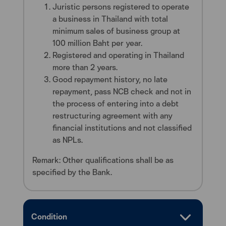
Juristic persons registered to operate
a business in Thailand with total
minimum sales of business group at
100 million Baht per year.
Registered and operating in Thailand
more than 2 years.
Good repayment history, no late
repayment, pass NCB check and not in
the process of entering into a debt
restructuring agreement with any
financial institutions and not classified
as NPLs.
Remark: Other qualifications shall be as
specified by the Bank.
Condition