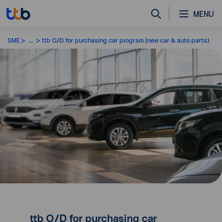
MENU
SME
...
ttb O/D for purchasing car program (new car & auto parts)
ttb O/D for purchasing car