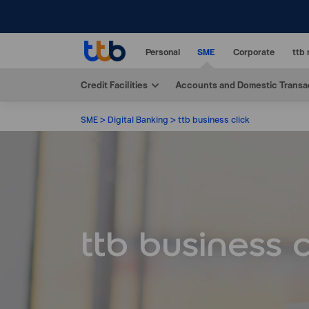
Personal
SME
Corporate
ttb 
Credit Facilities
Accounts and Domestic Transa
SME
Digital Banking
ttb business click
ttb business c