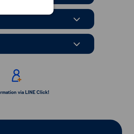
ormation via LINE Click!