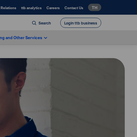
TH
 Relations
ttb analytics
Careers
Contact Us
Search
Login ttb business
ing and Other Services