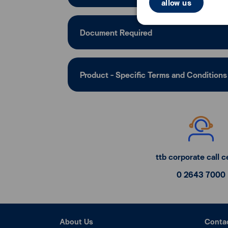
allow us
Document Required
Product - Specific Terms and Conditions
ttb corporate call c
0 2643 7000
About Us
Conta