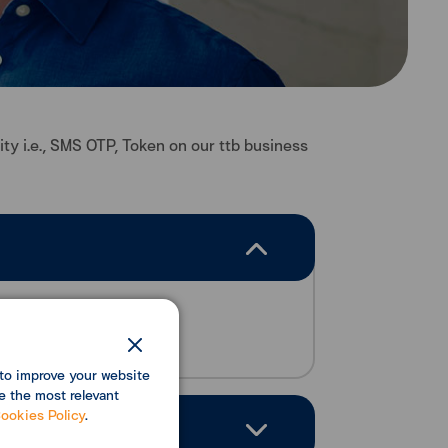
ity i.e., SMS OTP, Token on our ttb business
to improve your website
e the most relevant
ookies Policy
.