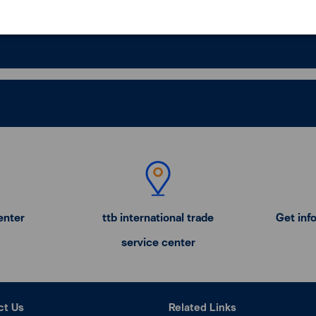
enter
ttb international trade
Get inf
service center
ct Us
Related Links