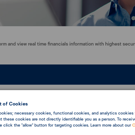
rm and view real time financials information with highest secur
ng all transactions in one platform
annual service fee to save business cost
 of Cookies
ookies; necessary cookies, functional cookies, and analytics cookies 
 these cookies are not directly identifiable you as a person. To receiv
se click the "allow" button for targeting cookies. Learn more about our
C