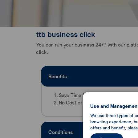
ttb business click
You can run your business 24/7 with our platfo
click.
Benefits
Save Time & Convenience by performi
No Cost of usage - No entrance and 
Use and Management
We use three types of c
browsing experience, but
offers and benefit, plea
Conditions