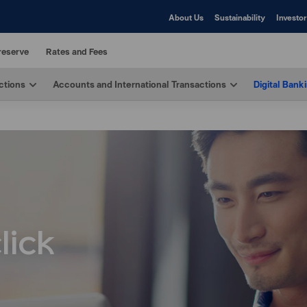
About Us
Sustainability
Investor
reserve
Rates and Fees
ctions
Accounts and International Transactions
Digital Bank
lick