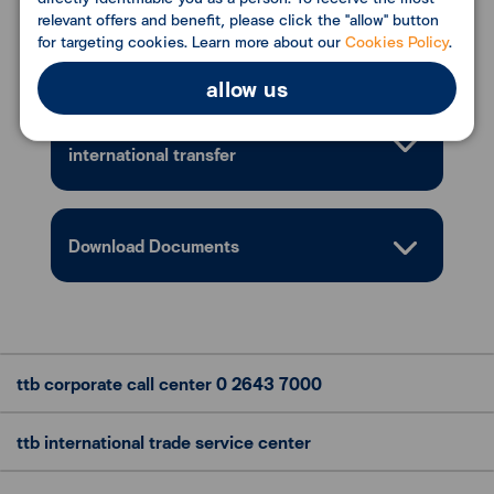
relevant offers and benefit, please click the "allow" button
Conditions
for targeting cookies. Learn more about our
Cookies Policy
.
allow us
Email notification service for ttb
international transfer
Download Documents
ttb corporate call center
0 2643 7000
ttb international trade
service center