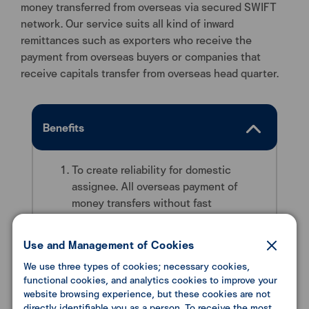
money transferred from overseas via secured SWIFT
network. Our service suits all kind of inward
remittances such as exporters who receive the
payment from overseas buyers or companies that
receive capitals transfer from overseas head quarter.
Benefits
To create reliability for domestic
assignee. All overseas payment of
money transfers without fast
transferring system.
With our world class financial transfer
Use and Management of Cookies
technology, your transferring will be
We use three types of cookies; necessary cookies,
accurate and safe.
functional cookies, and analytics cookies to improve your
website browsing experience, but these cookies are not
directly identifiable you as a person. To receive the most