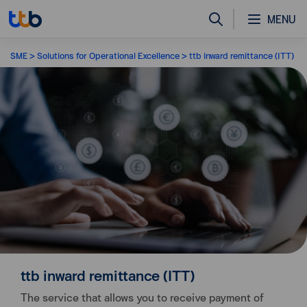
MENU
SME
Solutions for Operational Excellence
ttb inward remittance (ITT)
ttb inward remittance (ITT)
The service that allows you to receive payment of