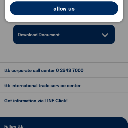
allow us
Conditions
Download Document
ttb corporate call center
0 2643 7000
ttb international trade
service center
Get information via LINE Click!
Follow ttb