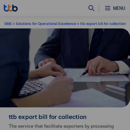
MENU
SME
Solutions for Operational Excellence
ttb export bill for collection
ttb export bill for collection
The service that facilitate exporters by processing