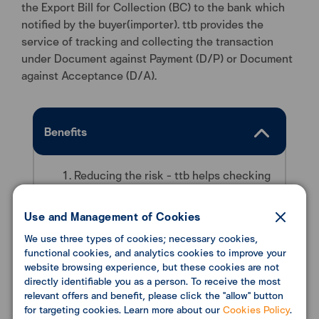
the Export Bill for Collection (BC) to the bank which
notified by the buyer(importer). ttb provides the
service of tracking and collecting the transaction
under Document against Payment (D/P) or Document
against Acceptance (D/A).
Benefits
Reducing the risk - ttb helps checking
all documents before sending to
importer’s bank and collecting the
Use and Management of Cookies
payment for clients.
We use three types of cookies; necessary cookies,
Ensure that all the payments will be
functional cookies, and analytics cookies to improve your
received, with transaction tracking
website browsing experience, but these cookies are not
through our international network.
directly identifiable you as a person. To receive the most
relevant offers and benefit, please click the "allow" button
for targeting cookies. Learn more about our
Cookies Policy
.