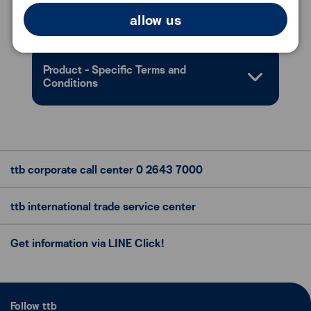
Document Required
allow us
Product - Specific Terms and
Conditions
ttb corporate call center
0 2643 7000
ttb international trade
service center
Get information via LINE Click!
Follow ttb