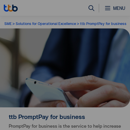
MENU
SME
Solutions for Operational Excellence
ttb PromptPay for business
ttb PromptPay for business
PromptPay for business is the service to help increase