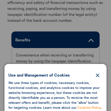
efficiency and safety of financial transactions such as
receiving, paying, and transferring money by using
taxpayer identification number (of the legal entity)
instead of the bank account number.
Benefits
Convenience when receiving or transferring
money by using the taxpayer identification
number (for the legal entity) instead of the
bank account number.
Use and Management of Cookies
We use three types of cookies; necessary cookies,
functional cookies, and analytics cookies to improve your
website browsing experience, but these cookies are not
Conditions
directly identifiable you as a person. To receive the most
relevant offers and benefit, please click the "allow" button
for targeting cookies. Learn more about our
Cookies Policy
.