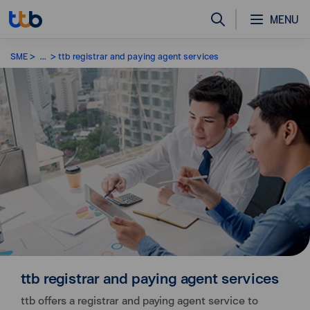
MENU
SME
...
ttb registrar and paying agent services
ttb registrar and paying agent services
ttb offers a registrar and paying agent service to