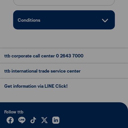
Conditions
ttb corporate call center
0 2643 7000
ttb international trade
service center
Get information via LINE Click!
Follow ttb