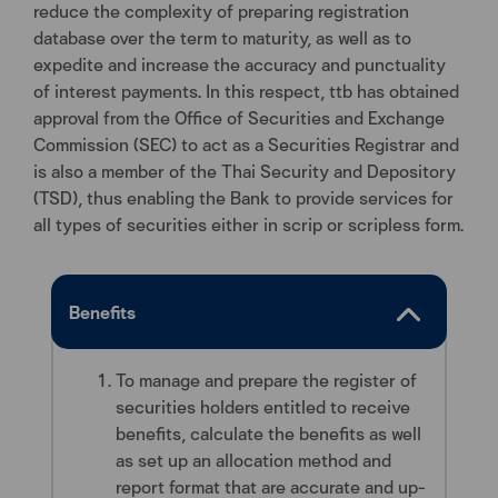
reduce the complexity of preparing registration
database over the term to maturity, as well as to
expedite and increase the accuracy and punctuality
of interest payments. In this respect, ttb has obtained
approval from the Office of Securities and Exchange
Commission (SEC) to act as a Securities Registrar and
is also a member of the Thai Security and Depository
(TSD), thus enabling the Bank to provide services for
all types of securities either in scrip or scripless form.
Benefits
To manage and prepare the register of
securities holders entitled to receive
benefits, calculate the benefits as well
as set up an allocation method and
report format that are accurate and up-