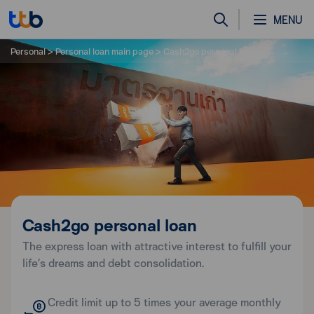
MENU
Personal
Personal loan main page
Cash2go personal loan
Cash2go personal loan
The express loan with attractive interest to fulfill your
life’s dreams and debt consolidation.
Credit limit up to 5 times your average monthly