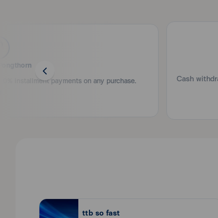
-Monthly income of 15,000 Baht or more.
documents are complete, the Bank will consider your ap
20 - 65 years of age.
If not, the Bank will send an explanation letter to you 
กรณีไม่มีสลิปเงินเดือน ให้ใช้หนังสือรับรองเงินเดือน (อายุไ
Minimum 2 years' business operation in Thailand (fr
Copy of bank statements for the past 1 month (show
New! QR Scan-to-Pay 
Is there any fee for ttb credit card?
Supplementary card
Scan QR and pay with your ttb credit card via t
In case of other income, the following documents are 
ttb credit card charges no entrance fee and annual fee
cardless
Age 15 years and above.
Pongthorn
Original / copy of previous pay slips and/or origi
consecutively, and
Cash withdra
How do I activate ttb credit card for the first tim
oy 0% installment payments on any purchase.
Copy of bank statements for the past 6 months.
You can activate ttb credit card by yourself via ttb to
Self-employed / business owner
What should I do if the credit card is lost or stol
Copy of national ID card
You have to freeze the card immediately via ttb touch 
Copy of House Registration or driving license or pa
application with the Contact Center or Credit Card
What is the credit card interest rate?
Copy of bank account used for revolving in the bus
16.00% p.a.
For company
Copy of Company Registration Certificate (withi
Is there any fee for cash withdrawal from ttb cred
For limited partnership
Copy of Limited Partnership Certificate (within
Cash withdrawal from ttb credit card is subject to 1.5%
ttb so fast