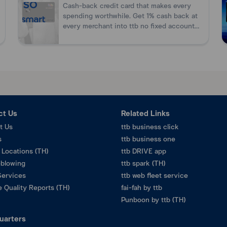
Cash-back credit card that makes every
ration.
n
spending worthwhile. Get 1% cash back at
every merchant into ttb no fixed account
without need for card promotion.
ct Us
Related Links
t Us
ttb business click
s
ttb business one
 Locations (TH)
ttb DRIVE app
eblowing
ttb spark (TH)
Services
ttb web fleet service
 Quality Reports (TH)
fai-fah by ttb
Punboon by ttb (TH)
uarters