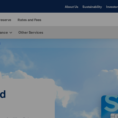
About Us
Sustainability
Investor
reserve
Rates and Fees
rance
Other Services
d
rd