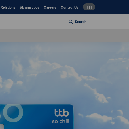
TH
 Relations
ttb analytics
Careers
Contact Us
Search