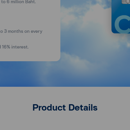
to 6 million Baht.
to 3 months on every
d 16% interest.
Product Details