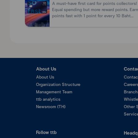
For merchant
A must-have first card for points collectors!
Copy of Commercial Registration / Trade Regist
Equal spending but more reward points. Ear
points fast with 1 point for every 10 Baht
spent.
About Us
Conta
About Us
Contac
Organization Structure
Career
Management Team
Branch
ttb analytics
Whistl
Newsroom (TH)
Other 
Service
Follow ttb
Headq