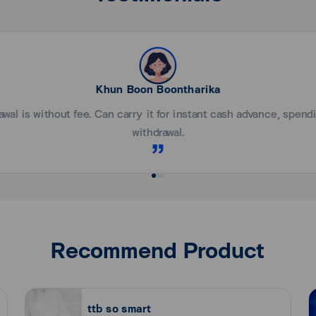
plication within 1-2 weeks. If approved, the result will be notifi
at the mailing address as given.
ม่เกิน 2 เดือนนับจากวันที่ออกหนังสือรับรอง)
om registration date).
ing the amount of salary entry).
Service
New! Ta
tb touch app Convenient and
Add your ttb credit card f
required:
.
Sec
Khun Boon Boontharika
nal / copy of income confirmation letter showing details of other 
wal is without fee. Can carry it for instant cash advance, spen
e?
withdrawal.
uch app or call ttb contact center 1428 press 2.
en?
app or call ttb contact center 1428 throughout 24 hours.
ssport or utility bills/receipts or Personal Income Tax Return (fron
 Service Booth ).
iness for the past 6 months.
Recommend Product
n the last 3 months)and copy of Shareholder List (within the last 
it card?
 the past 3 months).
 (normal 2.5%) (VAT not included).
ttb so smart