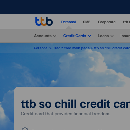
Personal
SME
Corporate
ttb 
Accounts
Credit Cards
Loans
Insu
Personal
Credit card main page
ttb so chill credit car
ttb so chill credit ca
Credit card that provides financial freedom.