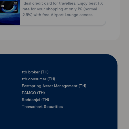
Ideal credit card for travellers. Enjoy best FX
rate for your shopping at only 1% (normal
2.5%) with free Airport Lounge access.
ttb broker (TH)
ttb consumer (TH)
Eastspring Asset Management (TH)
PAMCO (TH)
Roddonjai (TH)
Thanachart Securities