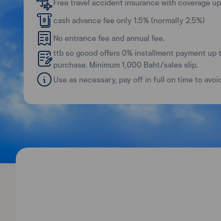
Free travel accident insurance with coverage up 
cash advance fee only 1.5% (normally 2.5%)
No entrance fee and annual fee.
ttb so goood offers 0% installment payment up 
purchase. Minimum 1,000 Baht/sales slip.
Use as necessary, pay off in full on time to avoi