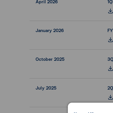
April 2026
1Q
January 2026
FY
October 2025
3Q
July 2025
2Q