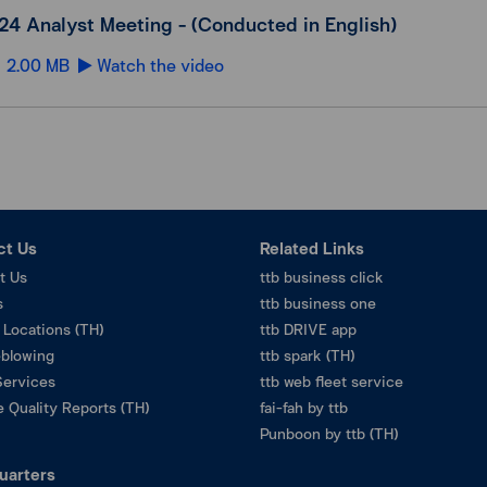
24 Analyst Meeting - (Conducted in English)
2.00 MB
Watch the video
ct Us
Related Links
t Us
ttb business click
s
ttb business one
 Locations (TH)
ttb DRIVE app
eblowing
ttb spark (TH)
Services
ttb web fleet service
 Quality Reports (TH)
fai-fah by ttb
Punboon by ttb (TH)
uarters