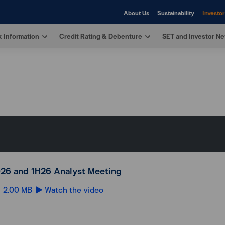
About Us
Sustainability
Investor
 Information
Credit Rating & Debenture
SET and Investor N
26 and 1H26 Analyst Meeting
2.00 MB
Watch the video