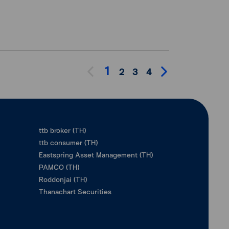
1
2
3
4
ttb broker (TH)
ttb consumer (TH)
Eastspring Asset Management (TH)
PAMCO (TH)
Roddonjai (TH)
Thanachart Securities