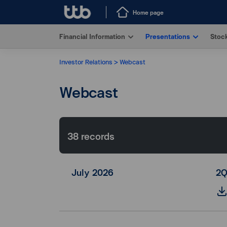
Home page
Financial Information
Presentations
Stock
Investor Relations
Webcast
Webcast
38
records
July 2026
2Q