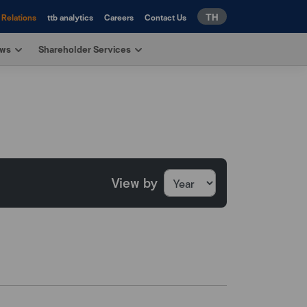
TH
 Relations
ttb analytics
Careers
Contact Us
ews
Shareholder Services
View by