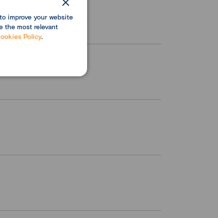
to improve your website
e the most relevant
ookies Policy
.