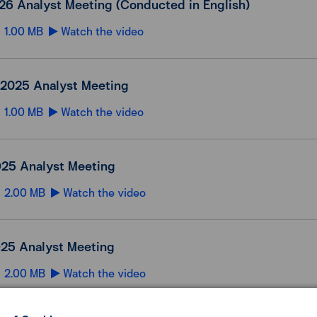
26 Analyst Meeting (Conducted in English)
1.00 MB
Watch the video
2025 Analyst Meeting
1.00 MB
Watch the video
25 Analyst Meeting
2.00 MB
Watch the video
25 Analyst Meeting
2.00 MB
Watch the video