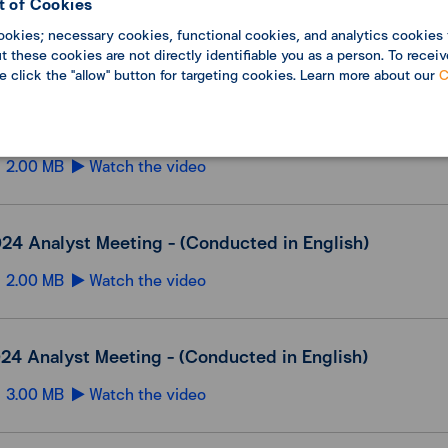
 of Cookies
25 Analyst Meeting - (Conducted in English)
ookies; necessary cookies, functional cookies, and analytics cookies 
2.00 MB
Watch the video
 these cookies are not directly identifiable you as a person. To receiv
se click the "allow" button for targeting cookies. Learn more about our
C
2024 Analyst Meeting - (Conducted in English)
2.00 MB
Watch the video
24 Analyst Meeting - (Conducted in English)
2.00 MB
Watch the video
24 Analyst Meeting - (Conducted in English)
3.00 MB
Watch the video