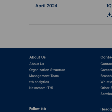
April 2024
1Q
About Us
Conta
About Us
Contac
Organization Structure
Career
Management Team
Branch
ttb analytics
Whistl
Newsroom (TH)
Other 
Service
Follow ttb
Headq