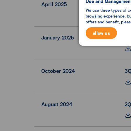
Use and Management
April 2025
1Q
We use three types of c
browsing experience, but
offers and benefit, plea
allow us
January 2025
FY
October 2024
3Q
August 2024
2Q