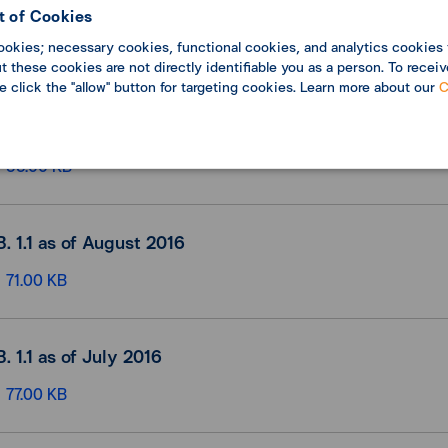
B. 1.1 as of October 2016
 of Cookies
ookies; necessary cookies, functional cookies, and analytics cookies 
71.00 KB
 these cookies are not directly identifiable you as a person. To receiv
se click the "allow" button for targeting cookies. Learn more about our
C
B. 1.1 as of September 2016
53.00 KB
B. 1.1 as of August 2016
71.00 KB
B. 1.1 as of July 2016
77.00 KB