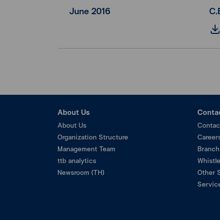
June 2016
C.
About Us
Conta
About Us
Contac
Organization Structure
Career
Management Team
Branch
ttb analytics
Whistl
Newsroom (TH)
Other 
Service