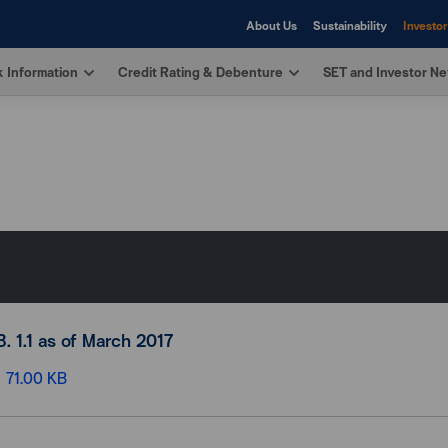
About Us
Sustainability
Investor
 Information
Credit Rating & Debenture
SET and Investor N
B. 1.1 as of March 2017
71.00 KB