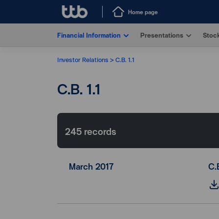
Home page
Financial Information
Presentations
Stock
Investor Relations
C.B. 1.1
C.B. 1.1
245
records
March 2017
C.