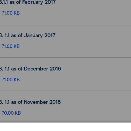
B.1.1 as of February 2017
71.00 KB
B. 1.1 as of January 2017
71.00 KB
B. 1.1 as of December 2016
71.00 KB
B. 1.1 as of November 2016
70.00 KB