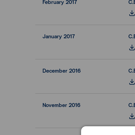
February 2017
C.
January 2017
C.
December 2016
C.
November 2016
C.