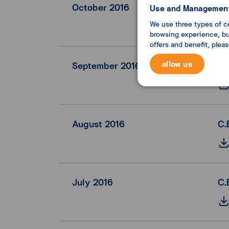
October 2016
C.
Use and Management
We use three types of c
browsing experience, but
offers and benefit, plea
allow us
September 2016
C.
August 2016
C.
July 2016
C.