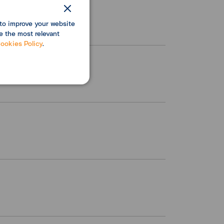
to improve your website
e the most relevant
ookies Policy
.