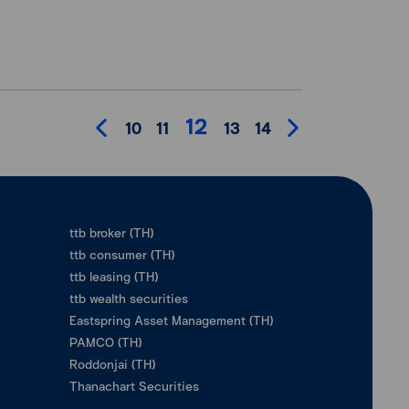
12
10
11
13
14
ttb broker (TH)
ttb consumer (TH)
ttb leasing (TH)
ttb wealth securities
Eastspring Asset Management (TH)
PAMCO (TH)
Roddonjai (TH)
Thanachart Securities