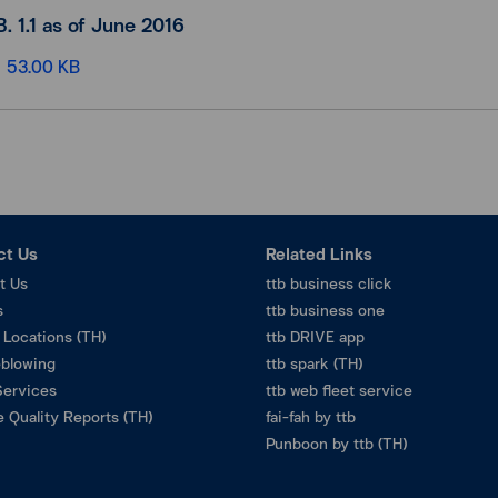
B. 1.1 as of June 2016
53.00 KB
ct Us
Related Links
t Us
ttb business click
s
ttb business one
 Locations (TH)
ttb DRIVE app
eblowing
ttb spark (TH)
Services
ttb web fleet service
 Quality Reports (TH)
fai-fah by ttb
Punboon by ttb (TH)