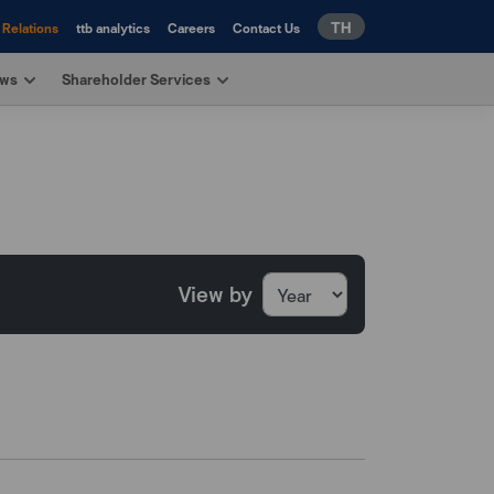
TH
 Relations
ttb analytics
Careers
Contact Us
ews
Shareholder Services
View by