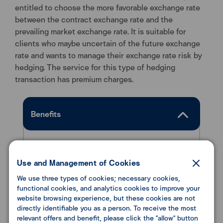
entitled to choose the more favorable exchange rate
between the contract exchange rate and the
prevailing market exchange rate. It is suitable for
clients who maybe uncertain of the future exchange
rate and wants to manage their exchange rate risk by
hedging. The service for this type of hedging
transaction has premium charges.
Benefits
To protect clients from the risk of foreign
exchange rate volatility. Buyers can choose
Use and Management of Cookies
the best rate between the contract
We use three types of cookies; necessary cookies,
exchange rate and the market exchange rate.
functional cookies, and analytics cookies to improve your
website browsing experience, but these cookies are not
directly identifiable you as a person. To receive the most
relevant offers and benefit, please click the "allow" button