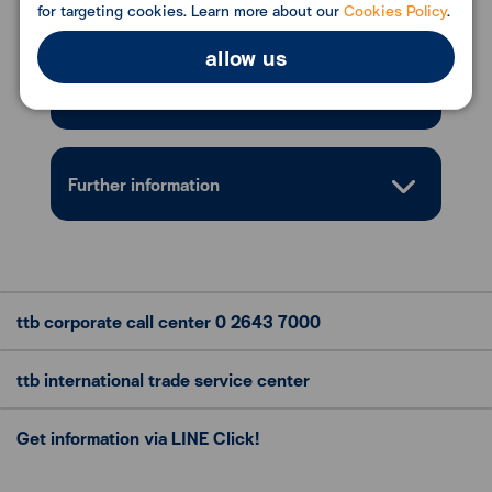
Conditions
for targeting cookies. Learn more about our
Cookies Policy
.
allow us
Documents Required
Further information
ttb corporate call center
0 2643 7000
ttb international trade
service center
Get information via LINE Click!