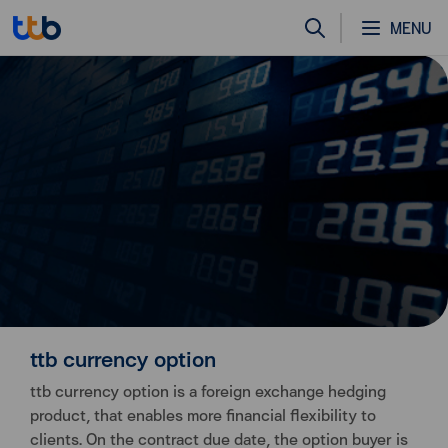
MENU
ttb currency option
ttb currency option is a foreign exchange hedging
product, that enables more financial flexibility to
clients. On the contract due date, the option buyer is