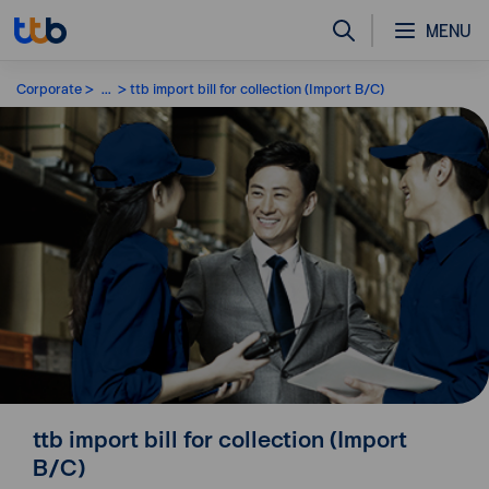
MENU
Corporate
...
ttb import bill for collection (Import B/C)
ttb import bill for collection (Import
B/C)