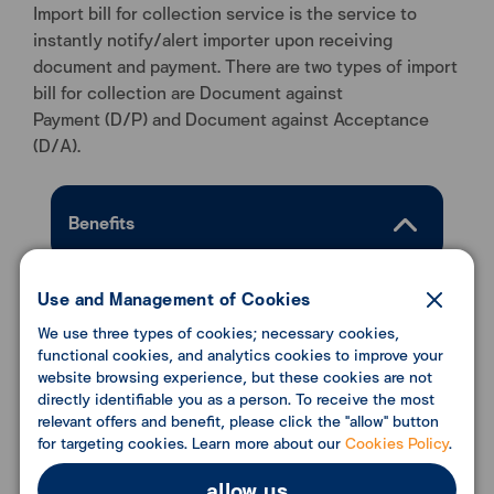
Import bill for collection service is the service to
instantly notify/alert importer upon receiving
document and payment. There are two types of import
bill for collection are Document against
Payment (D/P) and Document against Acceptance
(D/A).
Benefits
Connected with the exporter’s bank
Use and Management of Cookies
with our strong network of
We use three types of cookies; necessary cookies,
correspondent banks worldwide.
functional cookies, and analytics cookies to improve your
Promptly advise the customer upon
website browsing experience, but these cookies are not
receipt of documents and facilitate the
directly identifiable you as a person. To receive the most
relevant offers and benefit, please click the "allow" button
payment or accept documents to
for targeting cookies. Learn more about our
Cookies Policy
.
obtain goods.
allow us