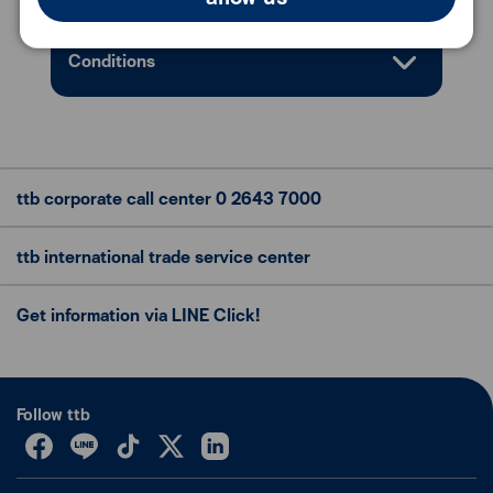
Conditions
ttb corporate call center
0 2643 7000
ttb international trade
service center
Get information via LINE Click!
Follow ttb