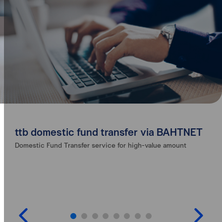
ttb domestic fund transfer via BAHTNET
Domestic Fund Transfer service for high-value amount