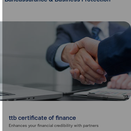
ttb certificate of finance
Enhances your financial credibility with partners