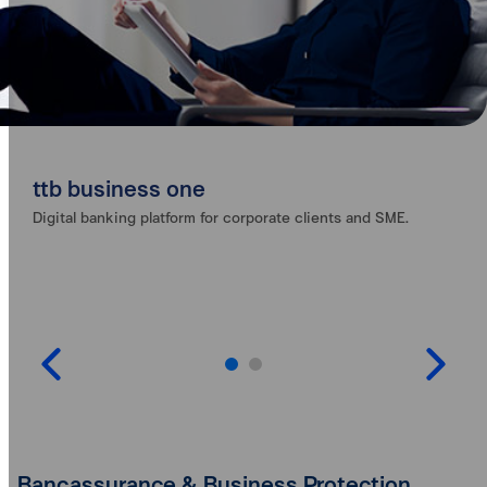
ttb business one
Digital banking platform for corporate clients and SME.
Bancassurance & Business Protection