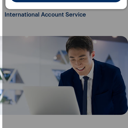
International Account Service