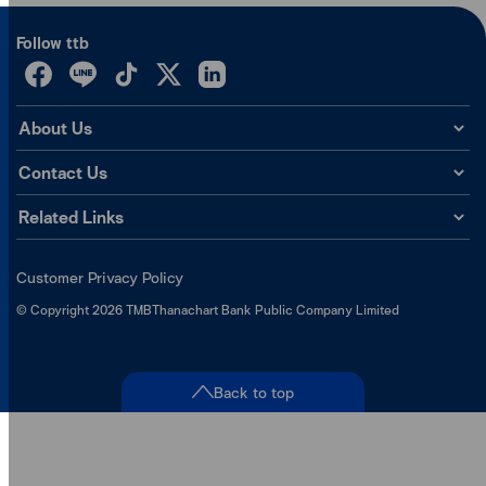
Follow ttb
About Us
Contact Us
Related Links
Customer Privacy Policy
©
Copyright
2026
TMBThanachart Bank Public Company Limited
Back to top