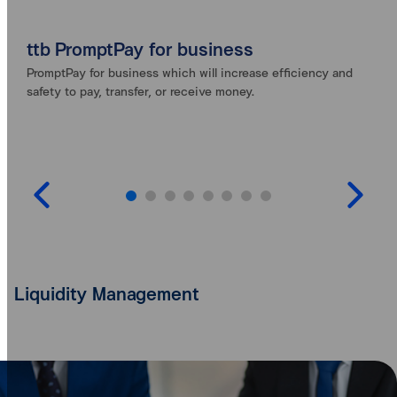
ttb PromptPay for business
PromptPay for business which will increase efficiency and
safety to pay, transfer, or receive money.
Liquidity Management