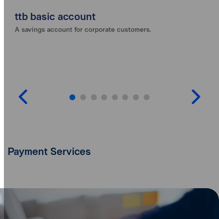
ttb basic account
A savings account for corporate customers.
Payment Services