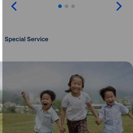
Special Service