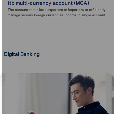
ttb multi-currency account (MCA)
The account that allows exporters or importers to efficiently
manage various foreign currencies income in single account.
Digital Banking