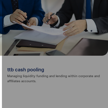
ttb cash pooling
Managing liquidity funding and lending within corporate and
affiliates accounts.