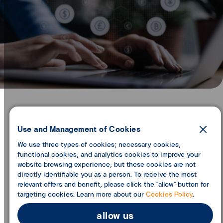
ttb inward remittance (ITT)
Use and Management of Cookies
We use three types of cookies; necessary cookies,
functional cookies, and analytics cookies to improve your
website browsing experience, but these cookies are not
directly identifiable you as a person. To receive the most
relevant offers and benefit, please click the "allow" button for
targeting cookies. Learn more about our
Cookies Policy
.
allow us