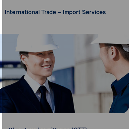
International Trade – Import Services