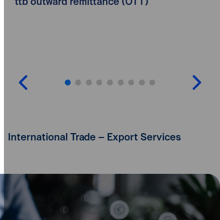
ttb outward remittance (OTT)
International Trade – Export Services