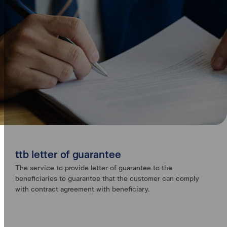
ttb letter of guarantee
The service to provide letter of guarantee to the
beneficiaries to guarantee that the customer can comply
with contract agreement with beneficiary.