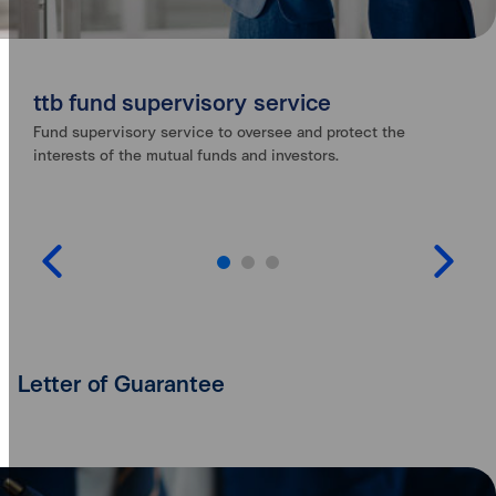
ttb fund supervisory service
Fund supervisory service to oversee and protect the
interests of the mutual funds and investors.
Letter of Guarantee