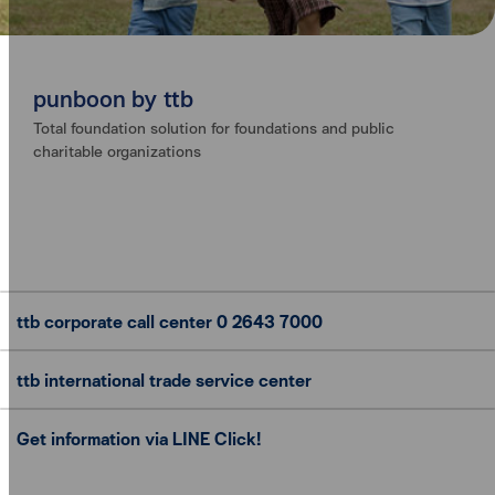
punboon by ttb
Total foundation solution for foundations and public
charitable organizations
ttb corporate call center
0 2643 7000
ttb international trade
service center
Get information via LINE Click!