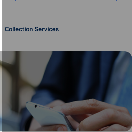
Collection Services