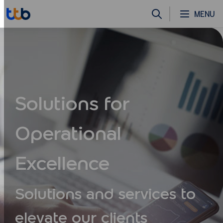
MENU
Solutions for
Operational
Excellence
Solutions and services to
elevate
our clients