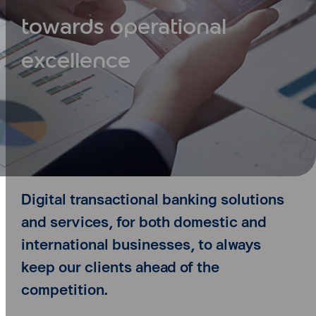
towards operational
excellence
Digital transactional banking solutions
and services, for both domestic and
international businesses,
to always
keep our clients ahead of the
competition.