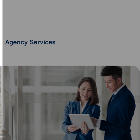
Agency Services