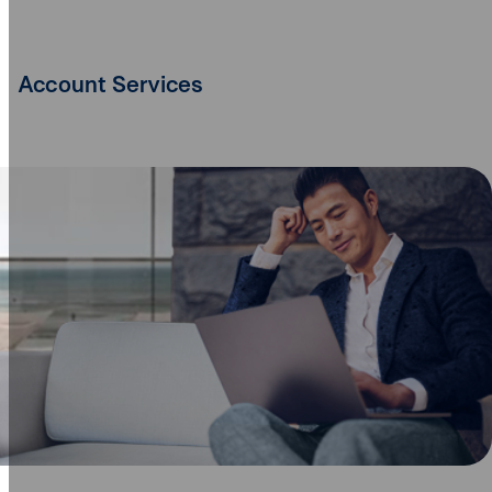
Account Services