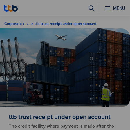
MENU
Corporate
...
ttb trust receipt under open account
ttb trust receipt under open account
The credit facility where payment is made after the