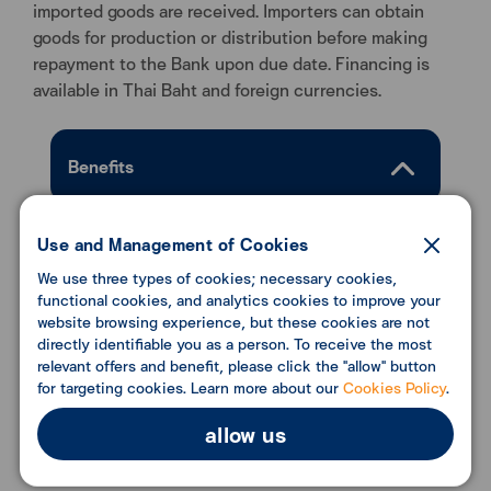
imported goods are received. Importers can obtain
goods for production or distribution before making
repayment to the Bank upon due date. Financing is
available in Thai Baht and foreign currencies.
Benefits
Enhance business liquidity with fast and
Use and Management of Cookies
convenient disbursement process.
We use three types of cookies; necessary cookies,
functional cookies, and analytics cookies to improve your
website browsing experience, but these cookies are not
directly identifiable you as a person. To receive the most
Conditions
relevant offers and benefit, please click the "allow" button
for targeting cookies. Learn more about our
Cookies Policy
.
allow us
Download Document