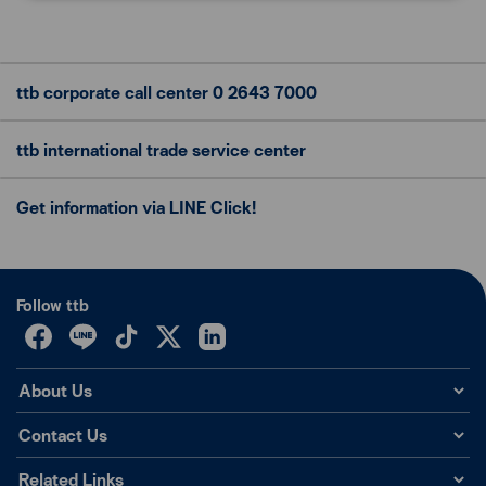
ttb corporate call center
0 2643 7000
ttb international trade
service center
Get information via LINE Click!
Follow ttb
About Us
Contact Us
Related Links