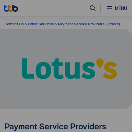
MENU
Contact Us
Other Services
Payment Service Providers (Lotus's)
Payment Service Providers