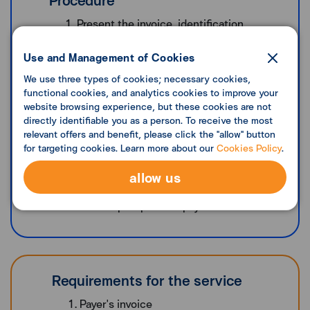
Present the invoice, identification
document (i.e., identification card) used to
verify the sanction list in accordance with
Use and Management of Cookies
the Anti-Money Laundering Office's
We use three types of cookies; necessary cookies,
notification to make payments through
functional cookies, and analytics cookies to improve your
Lotus's branches nationwide
website browsing experience, but these cookies are not
directly identifiable you as a person. To receive the most
After the staff scanning the barcode, give
relevant offers and benefit, please click the "allow" button
cash for payment to the staff
for targeting cookies. Learn more about our
Cookies Policy
.
The staff enters the amount of payment
and receives the cash payment with the
allow us
service fee
Get a slip as proof of payment
Requirements for the service
Payer's invoice