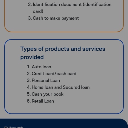
Identification document (identification
card)
Cash to make payment
Types of products and services
provided
Auto loan
Credit card/cash card
Personal Loan
Home loan and Secured loan
Cash your book
Retail Loan
Follow ttb