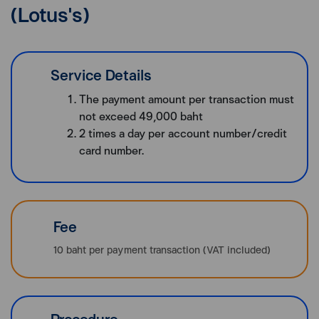
(Lotus's)
Service Details
The payment amount per transaction must
not exceed 49,000 baht
2 times a day per account number/credit
card number.
Fee
10 baht per payment transaction (VAT included)
Procedure