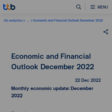
MENU
ttb analytics
...
Economic and Financial Outlook December 2022
Economic and Financial
Outlook December 2022
22 Dec 2022
Monthly economic update: December
2022