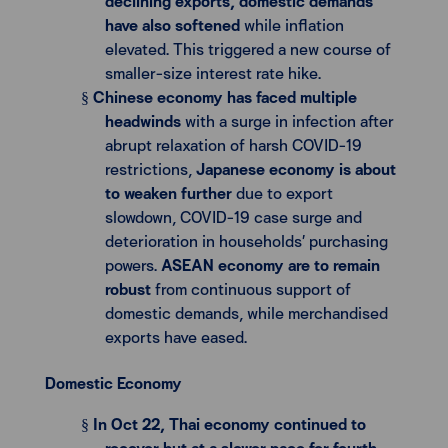
declining exports, domestic demands
have also softened
while inflation
elevated. This triggered a new course of
smaller-size interest rate hike.
Chinese economy has faced multiple
§
headwinds
with a surge in infection after
abrupt relaxation of harsh COVID-19
restrictions,
Japanese economy is about
to weaken further
due to export
slowdown, COVID-19 case surge and
deterioration in households’ purchasing
powers.
ASEAN economy are to remain
robust
from continuous support of
domestic demands, while merchandised
exports have eased.
Domestic Economy
In Oct 22, Thai economy continued to
§
recover but at a slower pace for fourth