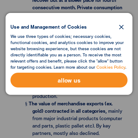
consecutive month. Private consumption
indicators slightly declined
from the
previous month. Nevertheless, service
Use and Management of Cookies
sectors continued to improve in line with
We use three types of cookies; necessary cookies,
increases in foreign tourist figures.
functional cookies, and analytics cookies to improve your
Several fundamental factors including
website browsing experience, but these cookies are not
employment, income, and consumer
directly identifiable you as a person. To receive the most
confidence continued to improve.
relevant offers and benefit, please click the "allow" button
Private investment indicators slightly
for targeting cookies. Learn more about our
Cookies Policy
.
§
declined
in this month, mainly from the
allow us
machinery and equipment category
corresponding with overall industrial
production.
The value of merchandise exports (ex.
§
gold) contracted in all categories,
mainly
from major industrial products (computer
and parts, plastic pallet etc). By key
partners, mostly also declined.