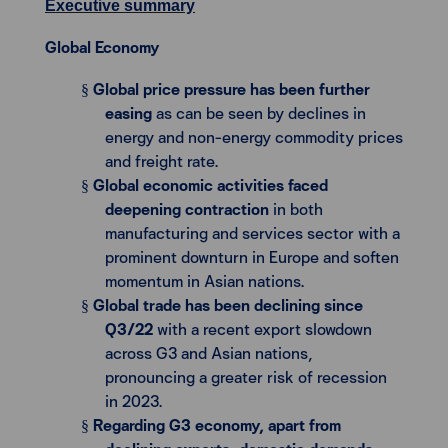
Executive summary
Global Economy
Global price pressure has been further
§
easing
as can be seen by declines in
energy and non-energy commodity prices
and freight rate.
Global economic activities faced
§
deepening contraction
in both
manufacturing and services sector with a
prominent downturn in Europe and soften
momentum in Asian nations.
Global trade has been declining since
§
Q3/22
with a recent export slowdown
across G3 and Asian nations,
pronouncing a greater risk of recession
in 2023.
Regarding G3 economy, apart from
§