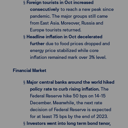
Foreign tourists in Oct increased
§
consecutively
to reach a new peak since
pandemic. The major groups still came
from East Asia. Moreover, Russia and
Europe tourists returned.
Headline inflation in Oct decelerated
§
further
due to food prices dropped and
energy price stabilized while core
inflation remained mark over 3% level.
Financial Market
Major central banks around the world hiked
§
policy rate to curb rising inflation.
The
Federal Reserve hike 50 bps on 14-15
December. Meanwhile, the next rate
decision of Federal Reserve is expected
for at least 75 bps by the end of 2023.
Investors went into long term bond tenor,
§