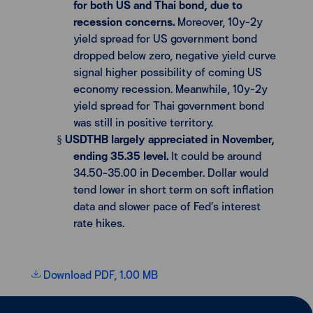
for both US and Thai bond, due to
recession concerns.
Moreover, 10y-2y
yield spread for US government bond
dropped below zero, negative yield curve
signal higher possibility of coming US
economy recession. Meanwhile, 10y-2y
yield spread for Thai government bond
was still in positive territory.
USDTHB largely appreciated in November,
§
ending 35.35 level.
It could be around
34.50-35.00 in December. Dollar would
tend lower in short term on soft inflation
data and slower pace of Fed’s interest
rate hikes.
Download PDF, 1.00 MB