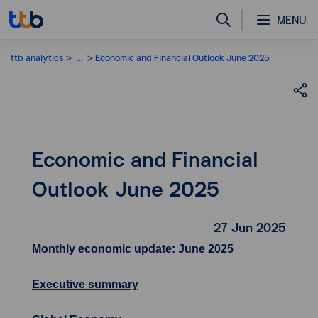
MENU
ttb analytics
...
Economic and Financial Outlook June 2025
Economic and Financial
Outlook June 2025
27 Jun 2025
Monthly economic update: June 2025
Executive summary