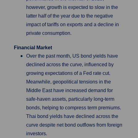
however, growth is expected to slow in the
latter half of the year due to the negative
impact of tariffs on exports and a decline in
private consumption.
Financial Market
Over the past month, US bond yields have
declined across the curve, influenced by
growing expectations of a Fed rate cut.
Meanwhile, geopolitical tensions in the
Middle East have increased demand for
safe-haven assets, particularly long-term
bonds, helping to compress term premiums.
Thai bond yields have declined across the
curve despite net bond outflows from foreign
investors.