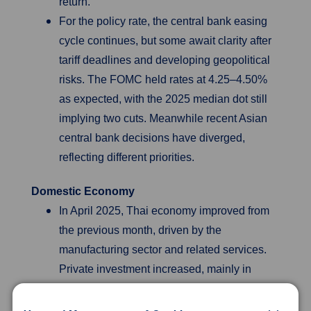
return.
For the policy rate, the central bank easing
cycle continues, but some await clarity after
tariff deadlines and developing geopolitical
risks. The FOMC held rates at 4.25–4.50%
as expected, with the 2025 median dot still
implying two cuts. Meanwhile recent Asian
central bank decisions have diverged,
reflecting different priorities.
Domestic Economy
In April 2025, Thai economy improved from
the previous month, driven by the
manufacturing sector and related services.
Private investment increased, mainly in
machinery and equipment. The tourism
sector slightly improved but remained