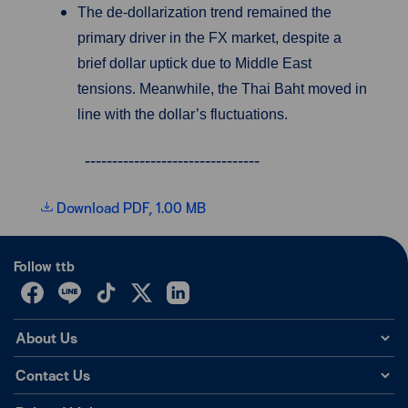
The de-dollarization trend remained the
primary driver in the FX market, despite a
brief dollar uptick due to Middle East
tensions. Meanwhile, the Thai Baht moved in
line with the dollar’s fluctuations.
--------------------------------
Download PDF, 1.00 MB
Follow ttb
About Us
Contact Us