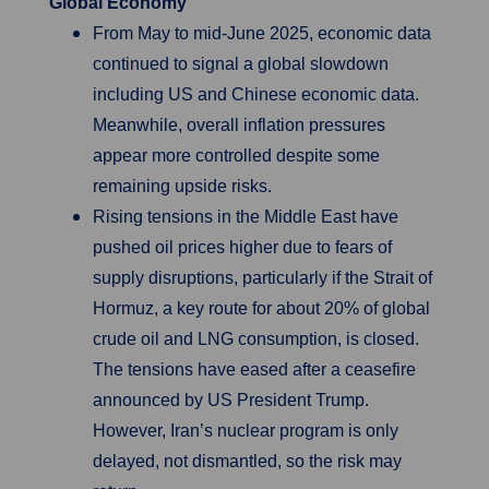
Global Economy
From May to mid-June 2025, economic data
continued to signal a global slowdown
including US and Chinese economic data.
Meanwhile, overall inflation pressures
appear more controlled despite some
remaining upside risks.
Rising tensions in the Middle East have
pushed oil prices higher due to fears of
supply disruptions, particularly if the Strait of
Hormuz, a key route for about 20% of global
crude oil and LNG consumption, is closed.
The tensions have eased after a ceasefire
announced by US President Trump.
However, Iran’s nuclear program is only
delayed, not dismantled, so the risk may