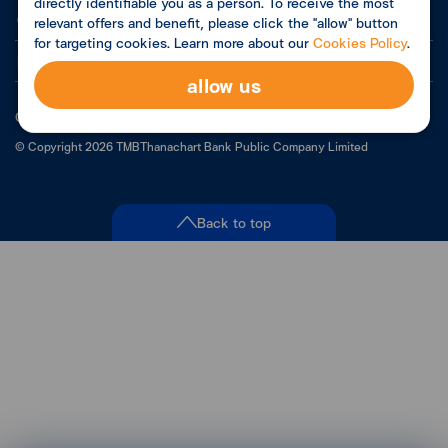
directly identifiable you as a person. To receive the most
Contact Us
relevant offers and benefit, please click the "allow" button
for targeting cookies. Learn more about our
Cookies Policy
.
Related Links
allow us
Customer Privacy Policy
©
Copyright
2026
TMBThanachart Bank Public Company Limited
Back to top