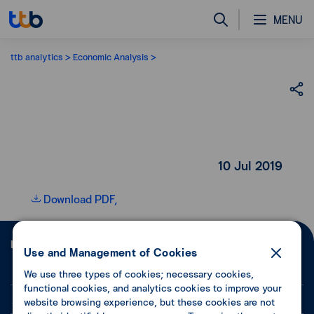
MENU
ttb analytics
Economic Analysis
10 Jul 2019
Download PDF,
Follow ttb
Use and Management of Cookies
We use three types of cookies; necessary cookies,
functional cookies, and analytics cookies to improve your
About Us
website browsing experience, but these cookies are not