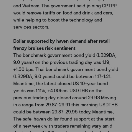
and Vietnam. The government said joining CPTPP
would remove tariffs on food and drink and cars,
while helping to boost the technology and
services sectors.
Dollar supported by haven demand after retail
frenzy bruises risk sentiment
The benchmark government bond yield (LB29DA,
9.0 years) on the previous trading day was 1.19,
+1.50 bps. Thai benchmark government bond yield
(LB29DA, 9.0 years) could be between 1.17-1.21.
Meantime, the latest closed US 10-year bond
yields was 1.11%, +4.00bps. USDTHB on the
previous trading day closed around 29.93 Moving
in a range from 29.87-29.91 this morning. USDTHB
could be between 29.87-29.95 today. Meantime,
The safe-haven dollar found support at the start
of a new week with traders remaining wary amid