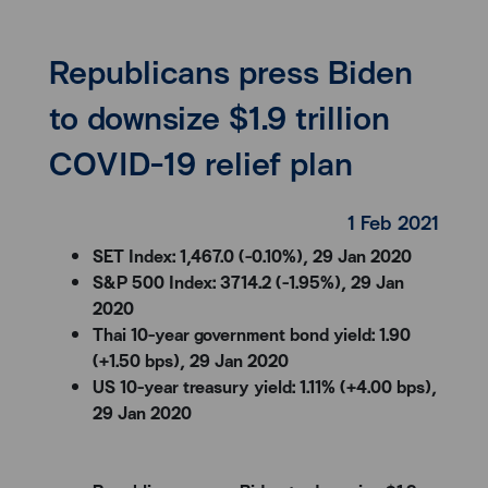
Republicans press Biden
to downsize $1.9 trillion
COVID-19 relief plan
1 Feb 2021
SET Index: 1,467.0 (-0.10%), 29 Jan 2020
S&P 500 Index: 3714.2 (-1.95%), 29 Jan
2020
Thai 10-year government bond yield: 1.90
(+1.50 bps), 29 Jan 2020
US 10-year treasury yield: 1.11% (+4.00 bps),
29 Jan 2020