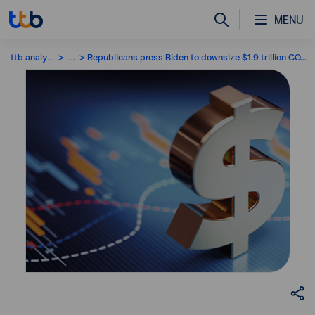
MENU
ttb analytics
...
Republicans press Biden to downsize $1.9 trillion COVID-19 relief plan