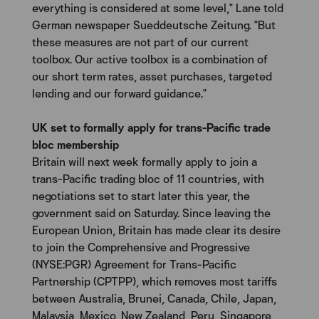
everything is considered at some level," Lane told
German newspaper Sueddeutsche Zeitung. "But
these measures are not part of our current
toolbox. Our active toolbox is a combination of
our short term rates, asset purchases, targeted
lending and our forward guidance."
UK set to formally apply for trans-Pacific trade
bloc membership
Britain will next week formally apply to join a
trans-Pacific trading bloc of 11 countries, with
negotiations set to start later this year, the
government said on Saturday. Since leaving the
European Union, Britain has made clear its desire
to join the Comprehensive and Progressive
(NYSE:PGR) Agreement for Trans-Pacific
Partnership (CPTPP), which removes most tariffs
between Australia, Brunei, Canada, Chile, Japan,
Malaysia, Mexico, New Zealand, Peru, Singapore