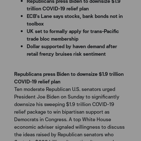
Republicans press Biden to downsize $1.9
trillion COVID-19 relief plan
ECB's Lane says stocks, bank bonds not in
toolbox
UK set to formally apply for trans-Pacific
trade bloc membership
Dollar supported by haven demand after
retail frenzy bruises risk sentiment
Republicans press Biden to downsize $1.9 trillion
COVID-19 relief plan
Ten moderate Republican U.S. senators urged
President Joe Biden on Sunday to significantly
downsize his sweeping $1.9 trillion COVID-19
relief package to win bipartisan support as
Democrats in Congress. A top White House
economic adviser signaled willingness to discuss
the ideas raised by Republican senators who