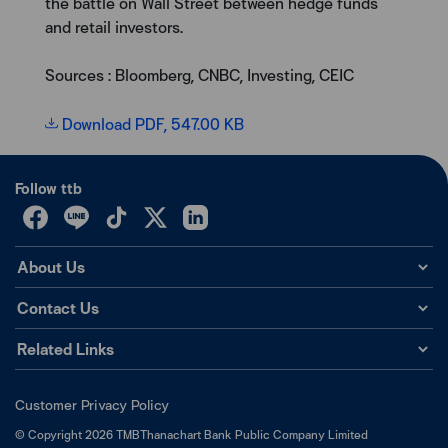
the battle on Wall Street between hedge funds
and retail investors.
Sources : Bloomberg, CNBC, Investing, CEIC
Download PDF, 547.00 KB
Follow ttb
About Us
Contact Us
Related Links
Customer Privacy Policy
©
Copyright
2026
TMBThanachart Bank Public Company Limited