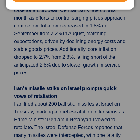
the first time since mid-2021, strengthening the
case for a European Central Bank rate cut this
month as efforts to control surging prices approach
completion. Inflation decreased to 1.8% in
September from 2.2% in August, matching
expectations, driven by declining energy costs and
stable goods prices. Additionally, core inflation
dropped to 2.7% from 2.8%, falling short of the
anticipated 2.8% due to slower growth in service
prices.
Iran's missile strike on Israel prompts quick
vows of retaliation
Iran fired about 200 ballistic missiles at Israel on
Tuesday, marking a brief escalation in tensions as
Prime Minister Benjamin Netanyahu vowed to
retaliate. The Israel Defense Forces reported that
many missiles were intercepted, with one fatality