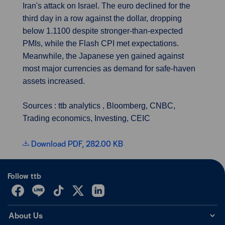
Iran's attack on Israel. The euro declined for the
third day in a row against the dollar, dropping
below 1.1100 despite stronger-than-expected
PMIs, while the Flash CPI met expectations.
Meanwhile, the Japanese yen gained against
most major currencies as demand for safe-haven
assets increased.
Sources : ttb analytics , Bloomberg, CNBC,
Trading economics, Investing, CEIC
Download PDF, 282.00 KB
Follow ttb
About Us