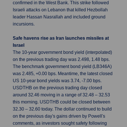
confirmed in the West Bank. This strike followed
Israeli attacks on Lebanon that killed Hezbollah
leader Hassan Nasrallah and included ground
incursions.
Safe havens rise as Iran launches missiles at
Israel
The 10-year government bond yield (interpolated)
on the previous trading day was 2.498, 1.48 bps.
The benchmark government bond yield (LB346A)
was 2.485, +0.00 bps. Meantime, the latest closed
US 10-year bond yields was 3.74, -7.00 bps.
USDTHB on the previous trading day closed
around 32.46 moving in a range of 32.48 – 32.53
this morning. USDTHB could be closed between
32.30 – 32.60 today. The dollar continued to build
on the previous day's gains driven by Powell's
comments, as investors sought safety following