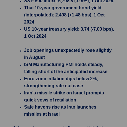
S&P 500 Index: 5,708.8 (-0.9%), 1 Oct 2024
Thai 10-year government bond yield
(interpolated): 2.498 (+1.48 bps), 1 Oct
2024
US 10-year treasury yield: 3.74 (-7.00 bps),
1 Oct 2024
Job openings unexpectedly rose slightly
in August
ISM Manufacturing PMI holds steady,
falling short of the anticipated increase
Euro zone inflation dips below 2%,
strengthening rate cut case
Iran's missile strike on Israel prompts
quick vows of retaliation
Safe havens rise as Iran launches
missiles at Israel