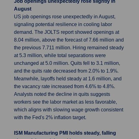
Job openings unexpectedly rose slightly in
August
US job openings rose unexpectedly in August,
signaling potential resilience in cooling labor
demand. The JOLTS report showed openings at
8.04 million, above the forecast of 7.66 million and
the previous 7.711 million. Hiring remained steady
at 5.3 million, while total separations were
unchanged at 5.0 million. Quits fell to 3.1 million,
and the quits rate decreased from 2.0% to 1.9%.
Meanwhile, layoffs held steady at 1.6 million, and
the vacancy rate increased from 4.6% to 4.8%.
Analysts noted the decline in quits suggests
workers see the labor market as less favorable,
which aligns with slowing wage growth consistent
with the Fed's 2% inflation target.
ISM Manufacturing PMI holds steady, falling