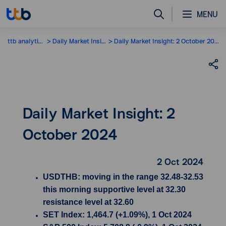
MENU
ttb analytics
Daily Market Insight
Daily Market Insight: 2 October 2024
Daily Market Insight: 2
October 2024
2 Oct 2024
USDTHB: moving in the range 32.48-32.53
this morning supportive level at 32.30
resistance level at 32.60
SET Index: 1,464.7 (+1.09%), 1 Oct 2024