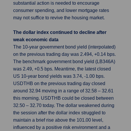
substantial action is needed to encourage
consumer spending, and lower mortgage rates
may not suffice to revive the housing market.
The dollar index continued to decline after
weak economic data
The 10-year government bond yield (interpolated)
on the previous trading day was 2.494, +0.14 bps.
The benchmark government bond yield (LB346A)
was 2.49, +0.5 bps. Meantime, the latest closed
US 10-year bond yields was 3.74, -1.00 bps.
USDTHB on the previous trading day closed
around 32.94 moving in a range of 32.58 – 32.61
this morning. USDTHB could be closed between
32.50 – 32.70 today. The dollar weakened during
the session after the dollar index struggled to
maintain a brief rise above the 101.00 level,
influenced by a positive risk environment and a