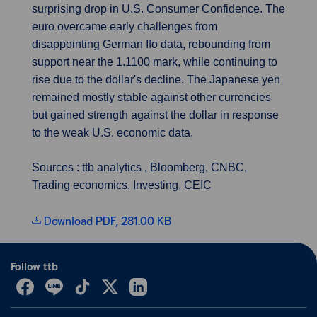
surprising drop in U.S. Consumer Confidence. The
euro overcame early challenges from
disappointing German Ifo data, rebounding from
support near the 1.1100 mark, while continuing to
rise due to the dollar's decline. The Japanese yen
remained mostly stable against other currencies
but gained strength against the dollar in response
to the weak U.S. economic data.
Sources : ttb analytics , Bloomberg, CNBC,
Trading economics, Investing, CEIC
Download PDF, 281.00 KB
Follow ttb