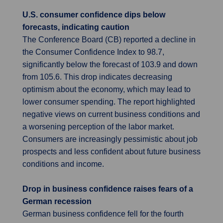
U.S. consumer confidence dips below
forecasts, indicating caution
The Conference Board (CB) reported a decline in
the Consumer Confidence Index to 98.7,
significantly below the forecast of 103.9 and down
from 105.6. This drop indicates decreasing
optimism about the economy, which may lead to
lower consumer spending. The report highlighted
negative views on current business conditions and
a worsening perception of the labor market.
Consumers are increasingly pessimistic about job
prospects and less confident about future business
conditions and income.
Drop in business confidence raises fears of a
German recession
German business confidence fell for the fourth