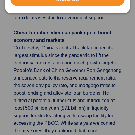
does not expect prices to sustainably return to its
target range until 2026, despite anticipated short-
term decreases due to government support.
China launches stimulus package to boost
economy and markets
On Tuesday, China’s central bank launched its
largest stimulus since the pandemic to lift the
economy from deflation and meet growth targets.
People’s Bank of China Governor Pan Gongsheng
announced cuts to the reserve requirement ratio,
the seven-day policy rate, and mortgage rates to
boost lending and alleviate loan burdens. He
hinted at potential further cuts and introduced at
least 500 billion yuan ($71 billion) in liquidity
support for stocks, along with a swap facility for
accessing the PBOC. While analysts welcomed
the measures, they cautioned that more