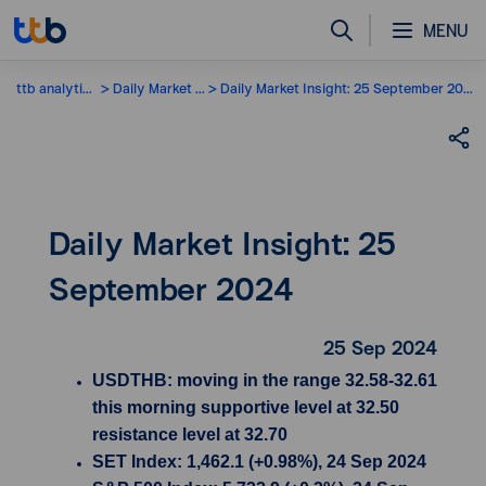
MENU
ttb analytics
Daily Market Insight
Daily Market Insight: 25 September 2024
Daily Market Insight: 25
September 2024
25 Sep 2024
USDTHB: moving in the range 32.58-32.61
this morning supportive level at 32.50
resistance level at 32.70
SET Index: 1,462.1 (+0.98%), 24 Sep 2024