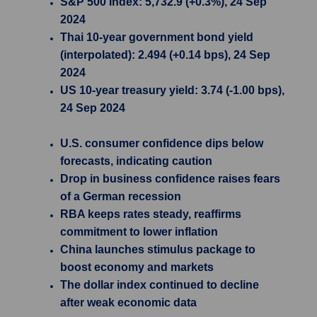
S&P 500 Index: 5,732.9 (+0.3%), 24 Sep
2024
Thai 10-year government bond yield
(interpolated): 2.494 (+0.14 bps), 24 Sep
2024
US 10-year treasury yield: 3.74 (-1.00 bps),
24 Sep 2024
U.S. consumer confidence dips below
forecasts, indicating caution
Drop in business confidence raises fears
of a German recession
RBA keeps rates steady, reaffirms
commitment to lower inflation
China launches stimulus package to
boost economy and markets
The dollar index continued to decline
after weak economic data