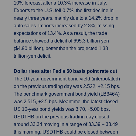
10% forecast after a 10.3% increase in July.
Exports to the U.S. fell 0.7%, the first decline in
nearly three years, mainly due to a 14.2% drop in
auto sales. Imports increased by 2.3%, missing
expectations of 13.4%. As a result, the trade
balance showed a deficit of 695.3 billion yen
($4.90 billion), better than the projected 1.38
trillion-yen deficit.
Dollar rises after Fed's 50 basis point rate cut
The 10-year government bond yield (interpolated)
on the previous trading day was 2.522, +2.15 bps.
The benchmark government bond yield (LB346A)
was 2.515, +2.5 bps. Meantime, the latest closed
US 10-year bond yields was 3.70, +5.00 bps.
USDTHB on the previous trading day closed
around 33.34 moving in a range of 33.39 – 33.49
this morning. USDTHB could be closed between