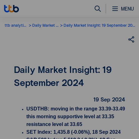
MENU
ttb analytics
Daily Market Insight
Daily Market Insight: 19 September 2024
Daily Market Insight: 19
September 2024
19 Sep 2024
USDTHB: moving in the range 33.39-33.49
this morning supportive level at 33.35
resistance level at 33.65
SET Index: 1,435.8 (-0.06%), 18 Sep 2024