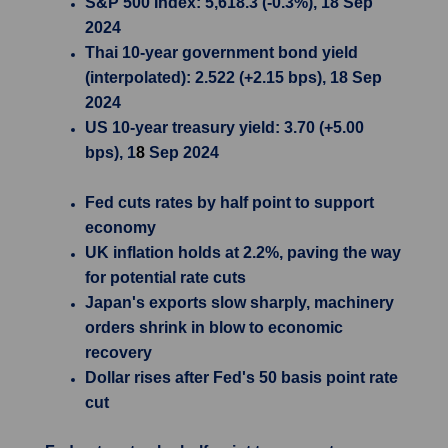
S&P 500 Index: 5,618.3 (-0.3%), 18 Sep
2024
Thai 10-year government bond yield
(interpolated): 2.522 (+2.15 bps), 18 Sep
2024
US 10-year treasury yield: 3.70 (+5.00
bps), 1
8
Sep 2024
Fed cuts rates by half point to support
economy
UK inflation holds at 2.2%, paving the way
for potential rate cuts
Japan's exports slow sharply, machinery
orders shrink in blow to economic
recovery
Dollar rises after Fed's 50 basis point rate
cut