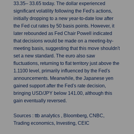
33.35– 33.65 today. The dollar experienced
significant volatility following the Fed's actions,
initially dropping to a new year-to-date low after
the Fed cut rates by 50 basis points. However, it
later rebounded as Fed Chair Powell indicated
that decisions would be made on a meeting-by-
meeting basis, suggesting that this move shouldn't
set a new standard. The euro also saw
fluctuations, returning to flat territory just above the
1.1100 level, primarily influenced by the Fed's
announcements. Meanwhile, the Japanese yen
gained support after the Fed's rate decision,
bringing USD/JPY below 141.00, although this
gain eventually reversed.
Sources : ttb analytics , Bloomberg, CNBC,
Trading economics, Investing, CEIC