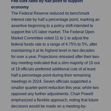
Fed cuts rates by half point to support
economy
The Federal Reserve reduced its benchmark
interest rate by half a percentage point, marking an
assertive beginning to a policy shift intended to
support the US labor market. The Federal Open
Market Committee voted 11 to 1 to adjust the
federal funds rate to a range of 4.75% to 5%, after
maintaining it at its highest level in two decades
for over a year. Projections released after their two-
day meeting indicated that a slim majority of 10 out
of 19 officials preferred additional cuts of at least
half a percentage point during their remaining
meetings in 2024. Seven officials supported a
smaller quarter-point reduction this year, while two
opposed any further adjustments. Chair Powell
emphasized a flexible approach, noting that future
decisions would be made on a meeting-by-