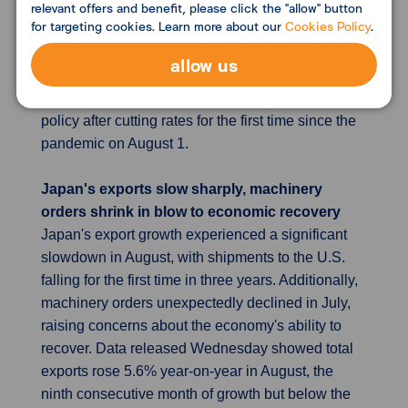
relevant offers and benefit, please click the "allow" button
decreased, airfares rose. Services inflation, a key
for targeting cookies. Learn more about our
Cookies Policy
.
concern, increased to 5.6% from 5.2%, though this
rise is expected to be temporary. Both figures
allow us
remain below the BOE's August forecasts. These
trends suggest the BOE may continue to loosen its
policy after cutting rates for the first time since the
pandemic on August 1.
Japan's exports slow sharply, machinery
orders shrink in blow to economic recovery
Japan's export growth experienced a significant
slowdown in August, with shipments to the U.S.
falling for the first time in three years. Additionally,
machinery orders unexpectedly declined in July,
raising concerns about the economy's ability to
recover. Data released Wednesday showed total
exports rose 5.6% year-on-year in August, the
ninth consecutive month of growth but below the