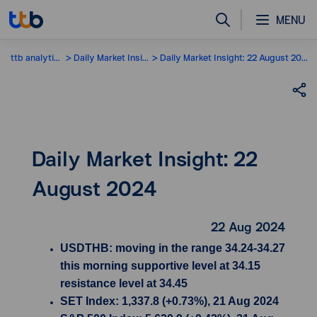
MENU
ttb analytics
Daily Market Insight
Daily Market Insight: 22 August 2024
Daily Market Insight: 22
August 2024
22 Aug 2024
USDTHB: moving in the range 34.24-34.27
this morning supportive level at 34.15
resistance level at 34.45
SET Index: 1,337.8 (+0.73%), 21 Aug 2024