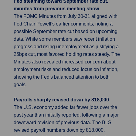
Fed steaming toward September rate cut,
minutes from previous meeting show
The FOMC Minutes from July 30-31 aligned with
Fed Chair Powell's earlier comments, noting a
possible September rate cut based on upcoming
data. While some members saw recent inflation
progress and rising unemployment as justifying a
25bps cut, most favored holding rates steady. The
Minutes also revealed increased concern about
employment risks and reduced focus on inflation,
showing the Fed's balanced attention to both
goals.
Payrolls sharply revised down by 818,000
The U.S. economy added far fewer jobs over the
past year than initially reported, following a major
downward revision of previous data. The BLS
revised payroll numbers down by 818,000,