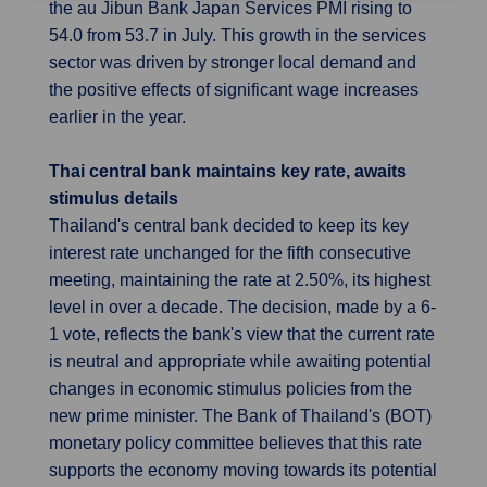
the au Jibun Bank Japan Services PMI rising to
54.0 from 53.7 in July. This growth in the services
sector was driven by stronger local demand and
the positive effects of significant wage increases
earlier in the year.
Thai central bank maintains key rate, awaits
stimulus details
Thailand's central bank decided to keep its key
interest rate unchanged for the fifth consecutive
meeting, maintaining the rate at 2.50%, its highest
level in over a decade. The decision, made by a 6-
1 vote, reflects the bank's view that the current rate
is neutral and appropriate while awaiting potential
changes in economic stimulus policies from the
new prime minister. The Bank of Thailand's (BOT)
monetary policy committee believes that this rate
supports the economy moving towards its potential