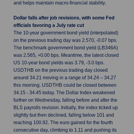
and helps maintain macro-financial stability.
Dollar falls after job revisions, with some Fed
officials favoring a July rate cut
The 10-year government bond yield (interpolated)
on the previous trading day was 2.570, -0.07 bps.
The benchmark government bond yield (LB346A)
was 2.565, +0.00 bps. Meantime, the latest closed
US 10-year bond yields was 3.79, -3.0 bps.
USDTHB on the previous trading day closed
around 34.21 moving in a range of 34.24 – 34.27
this morning. USDTHB could be closed between
34.15 - 34.45 today. The Dollar Index weakened
further on Wednesday, falling before and after the
BLS payrolls revision. Initially, the index ticked up
slightly but then declined, falling below 101 and
reaching 100.92. The euro gained for the fourth
consecutive day, climbing to 1.11 and pushing its