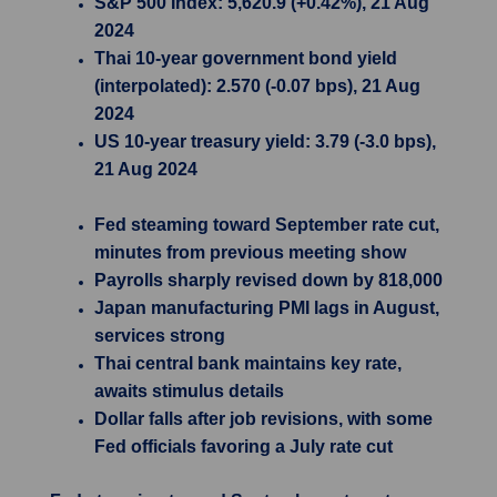
S&P 500 Index: 5,620.9 (+0.42%), 21 Aug
2024
Thai 10-year government bond yield
(interpolated): 2.570 (-0.07 bps), 21 Aug
2024
US 10-year treasury yield: 3.79 (-3.0 bps),
21 Aug 2024
Fed steaming toward September rate cut,
minutes from previous meeting show
Payrolls sharply revised down by 818,000
Japan manufacturing PMI lags in August,
services strong
Thai central bank maintains key rate,
awaits stimulus details
Dollar falls after job revisions, with some
Fed officials favoring a July rate cut