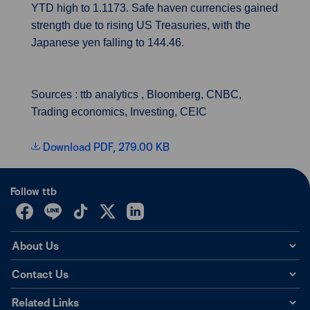
YTD high to 1.1173. Safe haven currencies gained
strength due to rising US Treasuries, with the
Japanese yen falling to 144.46.
Sources : ttb analytics , Bloomberg, CNBC,
Trading economics, Investing, CEIC
Download PDF, 279.00 KB
Follow ttb
About Us
Contact Us
Related Links