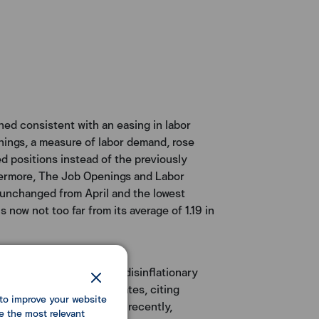
ned consistent with an easing in labor
enings, a measure of labor demand, rose
led positions instead of the previously
thermore, The Job Openings and Labor
 unchanged from April and the lowest
 now not too far from its average of 1.19 in
ed a potential return to disinflationary
efore adjusting policy rates, citing
to improve your website
y low interest rates seen recently,
e the most relevant