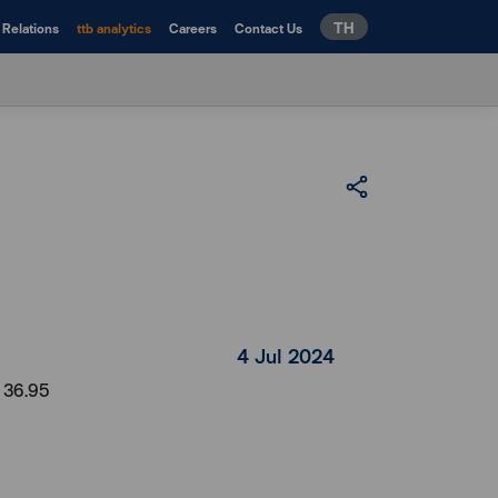
TH
 Relations
ttb analytics
Careers
Contact Us
4 Jul 2024
t 36.95