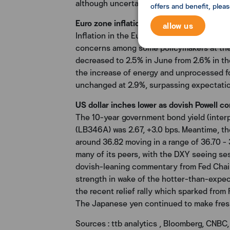
although uncertainties persist.
offers and benefit, plea
Euro zone inflation eases a touch, but se
allow us
Inflation in the Euro zone moderated last m
concerns among some policymakers at the
decreased to 2.5% in June from 2.6% in th
the increase of energy and unprocessed fo
unchanged at 2.9%, surpassing expectations
US dollar inches lower as dovish Powell c
The 10-year government bond yield (inter
(LB346A) was 2.67, +3.0 bps. Meantime, th
around 36.82 moving in a range of 36.70 -
many of its peers, with the DXY seeing ses
dovish-leaning commentary from Fed Chair 
strength in wake of the hotter-than-expec
the recent relief rally which sparked from 
The Japanese yen continued to make fresh m
Sources : ttb analytics , Bloomberg, CNBC