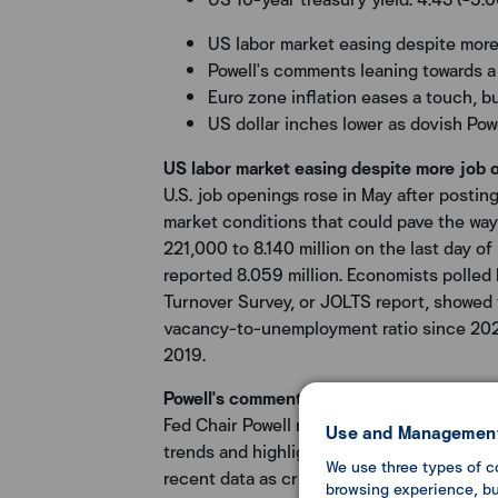
US labor market easing despite mor
Powell's comments leaning towards a
Euro zone inflation eases a touch, b
US dollar inches lower as dovish Po
US labor market easing despite more job 
U.S. job openings rose in May after postin
market conditions that could pave the way 
221,000 to 8.140 million on the last day of 
reported 8.059 million. Economists polled
Turnover Survey, or JOLTS report, showed 
vacancy-to-unemployment ratio since 2021. A
2019.
Powell's comments leaning towards a dovi
Fed Chair Powell noted that the labor mark
Use and Management
trends and highlighted progress made on in
We use three types of c
recent data as crucial. Additionally, he me
browsing experience, but