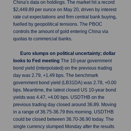
China's data on holdings. The market hit a record
$2,449.89 per ounce on May 20, driven by interest
rate cut expectations and firm central bank buying,
fuelled by geopolitical tensions. The PBOC
controls the amount of gold entering China via
quotas to commercial banks.
Euro slumps on political uncertainty; dollar
looks to Fed meeting
The 10-year government
bond yield (interpolated) on the previous trading
day was 2.79, +1.49 bps. The benchmark
government bond yield (LB31DA) was 2.78, +0.00
bps. Meantime, the latest closed US 10-year bond
yields was 4.47, +4.00 bps. USDTHB on the
previous trading day closed around 36.89. Moving
in a range of 36.75-36.79 this morning. USDTHB
could be closed between 36.70-36.90 today. The
single currency slumped Monday after the results