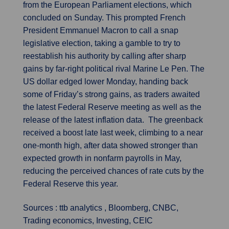
from the European Parliament elections, which
concluded on Sunday. This prompted French
President Emmanuel Macron to call a snap
legislative election, taking a gamble to try to
reestablish his authority by calling after sharp
gains by far-right political rival Marine Le Pen. The
US dollar edged lower Monday, handing back
some of Friday’s strong gains, as traders awaited
the latest Federal Reserve meeting as well as the
release of the latest inflation data. The greenback
received a boost late last week, climbing to a near
one-month high, after data showed stronger than
expected growth in nonfarm payrolls in May,
reducing the perceived chances of rate cuts by the
Federal Reserve this year.
Sources : ttb analytics , Bloomberg, CNBC,
Trading economics, Investing, CEIC