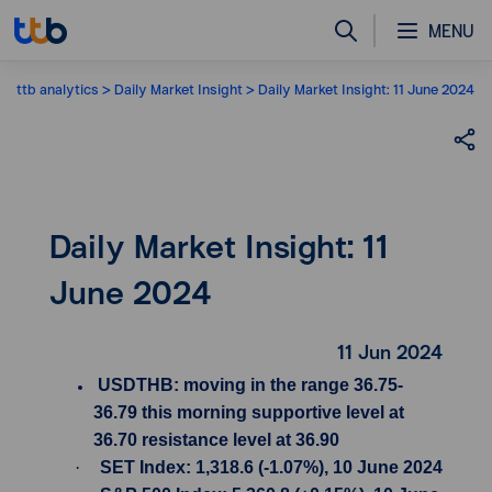
MENU
ttb analytics
Daily Market Insight
Daily Market Insight: 11 June 2024
Daily Market Insight: 11
June 2024
11 Jun 2024
USDTHB: moving in the range 36.75-
36.79 this morning supportive level at
36.70 resistance level at 36.90
·
SET Index: 1,318.6 (-1.07%), 10 June 2024