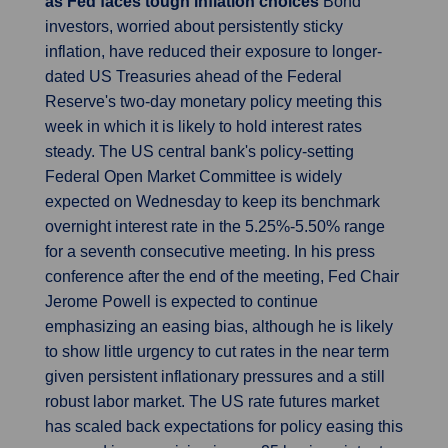
as Fed faces tough inflation choices
Bond
investors, worried about persistently sticky
inflation, have reduced their exposure to longer-
dated US Treasuries ahead of the Federal
Reserve's two-day monetary policy meeting this
week in which it is likely to hold interest rates
steady. The US central bank's policy-setting
Federal Open Market Committee is widely
expected on Wednesday to keep its benchmark
overnight interest rate in the 5.25%-5.50% range
for a seventh consecutive meeting. In his press
conference after the end of the meeting, Fed Chair
Jerome Powell is expected to continue
emphasizing an easing bias, although he is likely
to show little urgency to cut rates in the near term
given persistent inflationary pressures and a still
robust labor market. The US rate futures market
has scaled back expectations for policy easing this