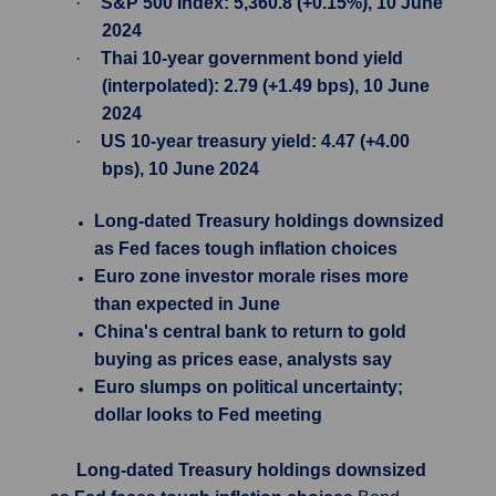
·
S&P 500 Index: 5,360.8 (+0.15%), 10 June
2024
·
Thai 10-year government bond yield
(interpolated): 2.79 (+1.49 bps), 10 June
2024
·
US 10-year treasury yield: 4.47 (+4.00
bps), 10 June 2024
Long-dated Treasury holdings downsized
as Fed faces tough inflation choices
Euro zone investor morale rises more
than expected in June
China's central bank to return to gold
buying as prices ease, analysts say
Euro slumps on political uncertainty;
dollar looks to Fed meeting
Long-dated Treasury holdings downsized