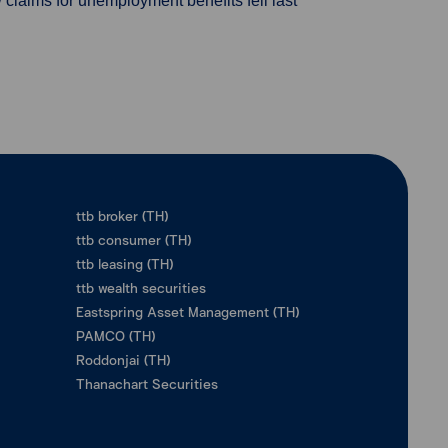
 claims for unemployment benefits fell last
ttb broker (TH)
ttb consumer (TH)
ttb leasing (TH)
ttb wealth securities
Eastspring Asset Management (TH)
PAMCO (TH)
Roddonjai (TH)
Thanachart Securities