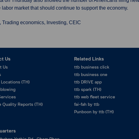
 Data on Thursday also showed the number of Americans filing new
e labor market that should continue to support the economy.
, Trading economics, Investing, CEIC
ct Us
Related Links
t Us
ttb business click
s
ttb business one
 Locations (TH)
ttb DRIVE app
eblowing
ttb spark (TH)
Services
ttb web fleet service
 Quality Reports (TH)
fai-fah by ttb
Punboon by ttb (TH)
uarters
hahon Yothin Rd., Chom Phon,