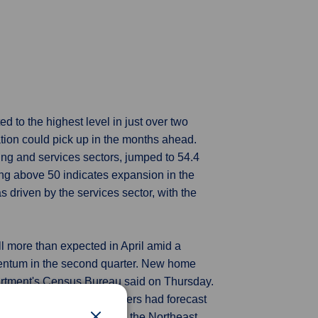
ed to the highest level in just over two
ation could pick up in the months ahead.
ing and services sectors, jumped to 54.4
ding above 50 indicates expansion in the
 driven by the services sector, with the
l more than expected in April amid a
mentum in the second quarter. New home
artment's Census Bureau said on Thursday.
Economists polled by Reuters had forecast
s. Sales plunged 20.9% in the Northeast