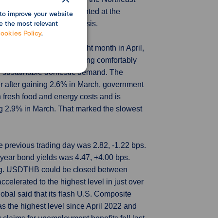
 New home sales are counted at the
to improve your website
e the most relevant
le on a month-to-month basis.
ookies Policy
.
slowed for a second straight month in April,
e. While inflation is tracking comfortably
of sustainable domestic demand. The
er after gaining 2.6% in March, government
 fresh food and energy costs and is
ng 2.9% in March. That marked the slowest
e previous trading day was 2.82, -1.22 bps.
year bond yields was 4.47, +4.00 bps.
ing. USDTHB could be closed between
celerated to the highest level in just over
bal said that its flash U.S. Composite
s the highest level since April 2022 and