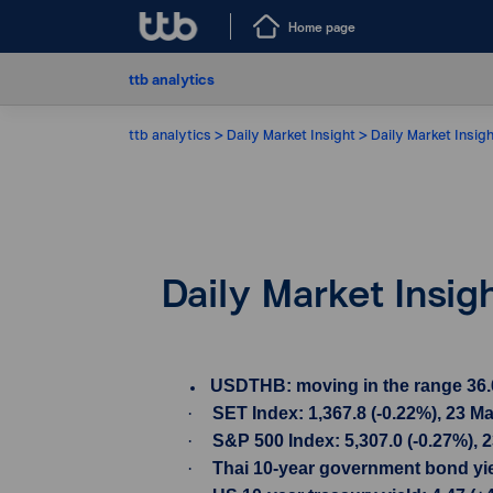
Home page
ttb analytics
ttb analytics
Daily Market Insight
Daily Market Insig
Daily Market Insi
USDTHB: moving in the range 36.60-
·
SET Index: 1,367.8 (-0.22%), 23 M
·
S&P 500 Index: 5,307.0 (-0.27%), 
·
Thai 10-year government bond yiel