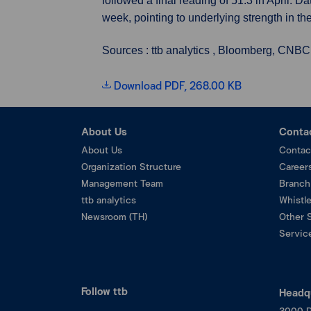
followed a final reading of 51.3 in April.
week, pointing to underlying strength in th
Sources : ttb analytics , Bloomberg, CNBC
Download PDF, 268.00 KB
About Us
Conta
About Us
Contac
Organization Structure
Career
Management Team
Branch
ttb analytics
Whistl
Newsroom (TH)
Other 
Service
Follow ttb
Headq
3000 P