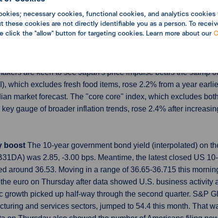
he densely populated South but increased 10.0% in the Midwest.
ookies; necessary cookies, functional cookies, and analytics cookies 
 these cookies are not directly identifiable you as a person. To receiv
ng indicator of the housing market. They, however, can be volati
se click the "allow" button for targeting cookies. Learn more about our
C
ping BOJ cautious on further rate hikes
Japan's core inflation 
 be patient in raising interest rates as consumption remains fragil
ymakers are keen to see Japan's price impulse bears the stamp 
, which excludes fresh food items, rose 2.2% from a year earli
ian market forecast. The "core core" index, which excludes both
key gauge of broader inflation trends, rose 2.4% after increasi
ty boost
The 10-year government bond yield (interpolated) on th
1DA) was 2.85, -3.00 bps. Meantime, the latest closed US 10-
ed around 36.53. Moving in a range of 36.65-36.715 this morn
the euro on Thursday after data showed U.S. business activity ac
c growth picked up half-way through the second quarter. S&P Glo
turing and services sectors, jumped to 54.4 this month. That wa