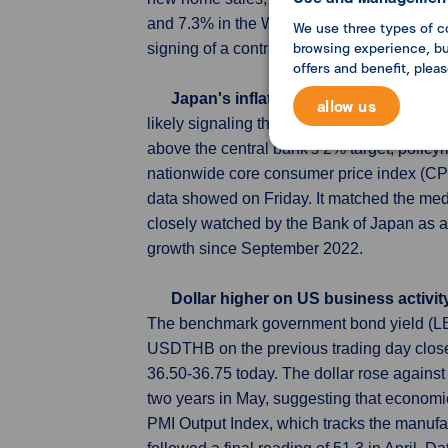
and 7.3% in the West. They fell 4.8% in t
We use three types of c
browsing experience, but
signing of a contract, making them a leadi
offers and benefit, plea
Japan's inflation slows further, kee
allow us
likely signaling that the Bank of Japan will
above the central bank's 2% target, polic
nationwide core consumer price index (CPI)
data showed on Friday. It matched the med
closely watched by the Bank of Japan as a 
growth since September 2022.
Dollar higher on US business activi
The benchmark government bond yield (LB3
USDTHB on the previous trading day clos
36.50-36.75 today. The dollar rose against 
two years in May, suggesting that economi
PMI Output Index, which tracks the manufac