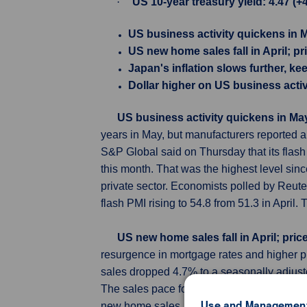
·
US 10-year treasury yield: 4.47 (+
US business activity quickens in 
US new home sales fall in April; pr
Japan's inflation slows further, k
Dollar higher on US business activ
US business activity quickens in Ma
years in May, but manufacturers reported a 
S&P Global said on Thursday that its flas
this month. That was the highest level sinc
private sector. Economists polled by Reuter
flash PMI rising to 54.8 from 51.3 in April
US new home sales fall in April; pric
resurgence in mortgage rates and higher p
sales dropped 4.7% to a seasonally adjus
The sales pace for March was revised lowe
Use and Management
new home sales, which account for more th