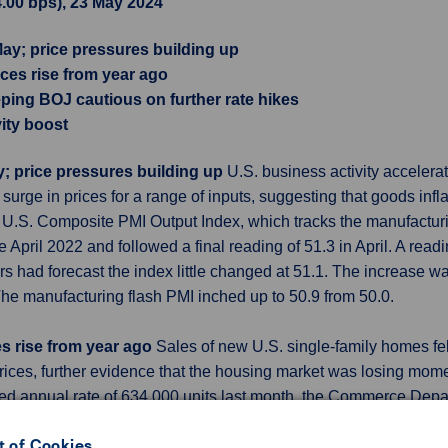
4.00 bps), 23 May 2024
May; price pressures building up
ices rise from year ago
eeping BOJ cautious on further rate hikes
ity boost
y; price pressures building up
U.S. business activity accelerat
surge in prices for a range of inputs, suggesting that goods infl
h U.S. Composite PMI Output Index, which tracks the manufactur
e April 2022 and followed a final reading of 51.3 in April. A rea
s had forecast the index little changed at 51.1. The increase was
. The manufacturing flash PMI inched up to 50.9 from 50.0.
es rise from year ago
Sales of new U.S. single-family homes fel
rices, further evidence that the housing market was losing mo
ted annual rate of 634,000 units last month, the Commerce Dep
r to 665,000 units from the previously reported 693,000 units. 
 of Cookies
an 10% of U.S. home sales, would fall to a rate of 679,000 unit