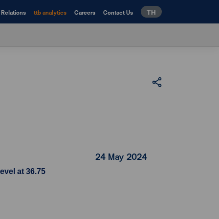
TH
 Relations
ttb analytics
Careers
Contact Us
24 May 2024
evel at 36.75