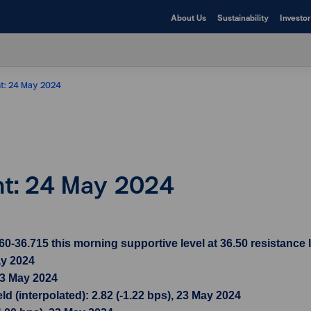
About Us
Sustainability
Investor
ht: 24 May 2024
ght: 24 May 2024
36.715 this morning supportive level at 36.50 resistance l
ay 2024
23 May 2024
d (interpolated): 2.82 (-1.22 bps), 23 May 2024