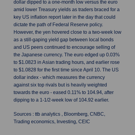
dollar dipped to a one-month low versus the euro
amid lower Treasury yields as traders braced for a
key US inflation report later in the day that could
dictate the path of Federal Reserve policy.
However, the yen hovered close to a two-week low
as a still-gaping yield gap between local bonds
and US peers continued to encourage selling of
the Japanese currency. The euro edged up 0.03%
to $1.0823 in Asian trading hours, and earlier rose
to $1.0828 for the first time since April 10. The US
dollar index - which measures the currency
against six top rivals but is heavily weighted
towards the euro - eased 0.11% to 104.94, after
dipping to a 1-1/2-week low of 104.92 earlier.
Sources : ttb analytics , Bloomberg, CNBC,
Trading economics, Investing, CEIC