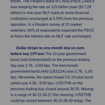
bonds. The People's Bank of China (PBOC) said it
was keeping the rate on 125 billion yuan ($17.28
billion) in one-year MLF loans to some financial
institutions unchanged at 2.50% from the previous
operation. In a Reuters survey of 32 market
watchers, 84% of respondents expected the PBOC
to leave the interest rate on MLF rate unchanged.
Dollar drops to one-month low vs euro
before key CPI test
The 10-year government
bond yield (interpolated) on the previous trading
day was 2.76, -0.69 bps. The benchmark
government bond yield (LB31DA) was 2.76, -1.00
bps. Meantime, the latest closed US 10-year bond
yields was 4.36, -9.00 bps. USDTHB on the
previous trading day closed around 36.55. Moving
in a range of 36.22-36.27 this morning. USDTHB
could be closed between 36.10-36.40 today. The