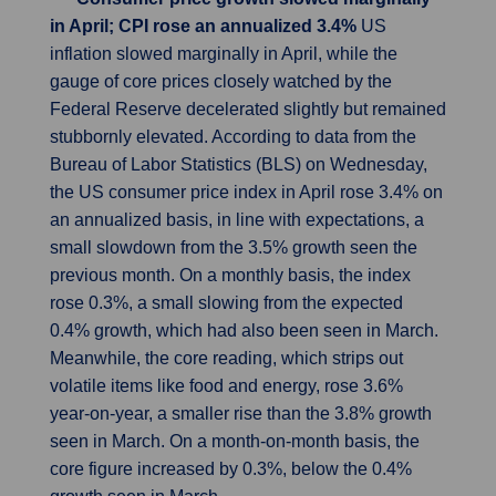
in April; CPI rose an annualized 3.4%
US
inflation slowed marginally in April, while the
gauge of core prices closely watched by the
Federal Reserve decelerated slightly but remained
stubbornly elevated. According to data from the
Bureau of Labor Statistics (BLS) on Wednesday,
the US consumer price index in April rose 3.4% on
an annualized basis, in line with expectations, a
small slowdown from the 3.5% growth seen the
previous month. On a monthly basis, the index
rose 0.3%, a small slowing from the expected
0.4% growth, which had also been seen in March.
Meanwhile, the core reading, which strips out
volatile items like food and energy, rose 3.6%
year-on-year, a smaller rise than the 3.8% growth
seen in March. On a month-on-month basis, the
core figure increased by 0.3%, below the 0.4%