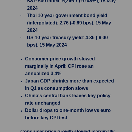
·
S&P 500 Index: 5,246.7 (+0.48%), 15 May
2024
·
Thai 10-year government bond yield
(interpolated): 2.76 (-0.69 bps), 15 May
2024
·
US 10-year treasury yield: 4.36 (-9.00
bps), 15 May 2024
Consumer price growth slowed
marginally in April; CPI rose an
annualized 3.4%
Japan GDP shrinks more than expected
in Q1 as consumption slows
China's central bank leaves key policy
rate unchanged
Dollar drops to one-month low vs euro
before key CPI test
Consumer price growth slowed marginally