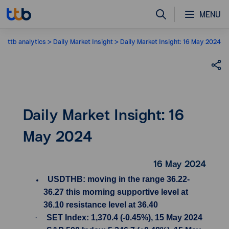
MENU
ttb analytics
Daily Market Insight
Daily Market Insight: 16 May 2024
Daily Market Insight: 16
May 2024
16 May 2024
USDTHB: moving in the range 36.22-
36.27 this morning supportive level at
36.10 resistance level at 36.40
·
SET Index: 1,370.4 (-0.45%), 15 May 2024