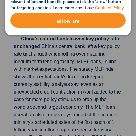
relevant offers and benefit, please click the "allow" button
private consumption through the quarter, which
for targeting cookies. Learn more about our
Cookies Policy
.
was much bigger than expectations for a decrease
of 0.2%. Consumption makes up more than 50% of
allow us
Japan's economic growth.
China's central bank leaves key policy rate
unchanged
China's central bank left a key policy
rate unchanged when rolling over maturing
medium-term lending facility (MLF) loans, in line
with market expectations. The steady MLF rate
shows the central bank's focus on keeping
currency stability, analysts say, even as an
unexpected credit contraction in April added to the
case for more policy stimulus to prop up the
world's second-largest economy. The MLF loan
operation also comes days ahead of the finance
ministry's scheduled sales of the first batch of 1
trillion yuan in ultra long-term special treasury