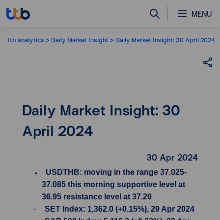
MENU
ttb analytics
Daily Market Insight
Daily Market Insight: 30 April 2024
Daily Market Insight: 30
April 2024
30 Apr 2024
USDTHB: moving in the range 37.025-
37.085 this morning supportive level at
36.95 resistance level at 37.20
·
SET Index: 1,362.0 (+0.15%), 29 Apr 2024