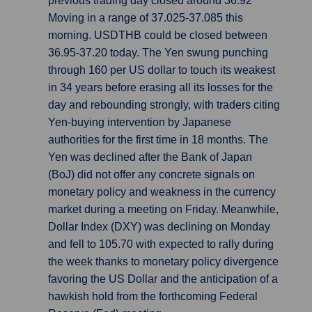
previous trading day closed around 36.92
Moving in a range of 37.025-37.085 this
morning. USDTHB could be closed between
36.95-37.20 today. The Yen swung punching
through 160 per US dollar to touch its weakest
in 34 years before erasing all its losses for the
day and rebounding strongly, with traders citing
Yen-buying intervention by Japanese
authorities for the first time in 18 months. The
Yen was declined after the Bank of Japan
(BoJ) did not offer any concrete signals on
monetary policy and weakness in the currency
market during a meeting on Friday. Meanwhile,
Dollar Index (DXY) was declining on Monday
and fell to 105.70 with expected to rally during
the week thanks to monetary policy divergence
favoring the US Dollar and the anticipation of a
hawkish hold from the forthcoming Federal