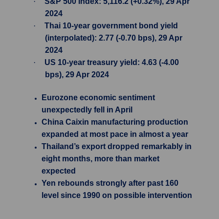
·
S&P 500 Index: 5,116.2 (+0.32%), 29 Apr
2024
·
Thai 10-year government bond yield
(interpolated): 2.77 (-0.70 bps), 29 Apr
2024
·
US 10-year treasury yield: 4.63 (-4.00
bps), 29 Apr 2024
Eurozone economic sentiment
unexpectedly fell in April
China Caixin manufacturing production
expanded at most pace in almost a year
Thailand’s export dropped remarkably in
eight months, more than market
expected
Yen rebounds strongly after past 160
level since 1990 on possible intervention