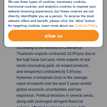
We use three types of cookies; necessary cookies,
functional cookies, and analytics cookies to improve your
hitting a high not seen since November 2020.
website browsing experience, but these cookies are not
Investment goods outperformed both consumer
directly identifiable you as a person. To receive the most
and intermediate goods in terms of supply as
relevant offers and benefit, please click the "allow" button
well as demand at home and abroad.
for targeting cookies. Learn more about our
Cookies Policy
.
allow us
Thailand’s export dropped remarkably in
eight months, more than market expected
According to the Ministry of Commerce,
Thailand's exports contracted 10.9%yoy due to
the high base last year, while exports of real
sector (excluding gold, oil-related products,
and weaponry) contracted by 5.6%yoy.
However, it remained close to the average
value of exports over the past 5 years amidst
global economic uncertainties and low
expansion. Political tensions in several areas,
along with prolonged stringent financial