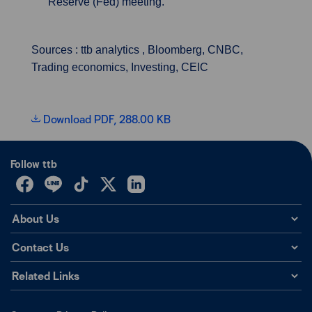
Reserve (Fed) meeting.
Sources : ttb analytics , Bloomberg, CNBC,
Trading economics, Investing, CEIC
Download PDF, 288.00 KB
Follow ttb
About Us
Contact Us
Related Links