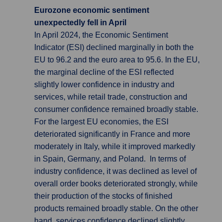
Eurozone economic sentiment
unexpectedly fell in April
In April 2024, the Economic Sentiment
Indicator (ESI) declined marginally in both the
EU to 96.2 and the euro area to 95.6. In the EU,
the marginal decline of the ESI reflected
slightly lower confidence in industry and
services, while retail trade, construction and
consumer confidence remained broadly stable.
For the largest EU economies, the ESI
deteriorated significantly in France and more
moderately in Italy, while it improved markedly
in Spain, Germany, and Poland. In terms of
industry confidence, it was declined as level of
overall order books deteriorated strongly, while
their production of the stocks of finished
products remained broadly stable. On the other
hand, services confidence declined slightly,