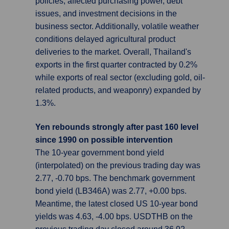
policies, affected purchasing power, debt
issues, and investment decisions in the
business sector. Additionally, volatile weather
conditions delayed agricultural product
deliveries to the market. Overall, Thailand's
exports in the first quarter contracted by 0.2%
while exports of real sector (excluding gold, oil-
related products, and weaponry) expanded by
1.3%.
Yen rebounds strongly after past 160 level
since 1990 on possible intervention
The 10-year government bond yield
(interpolated) on the previous trading day was
2.77, -0.70 bps. The benchmark government
bond yield (LB346A) was 2.77, +0.00 bps.
Meantime, the latest closed US 10-year bond
yields was 4.63, -4.00 bps. USDTHB on the