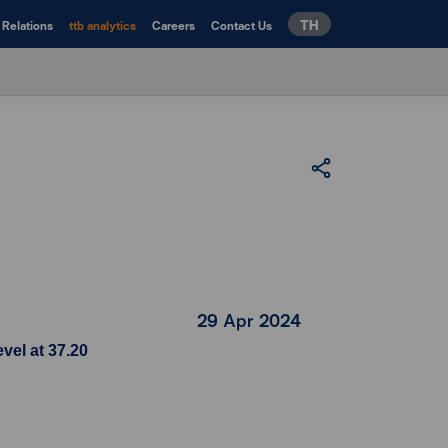
TH
 Relations
ttb analytics
Careers
Contact Us
29 Apr 2024
vel at 37.20