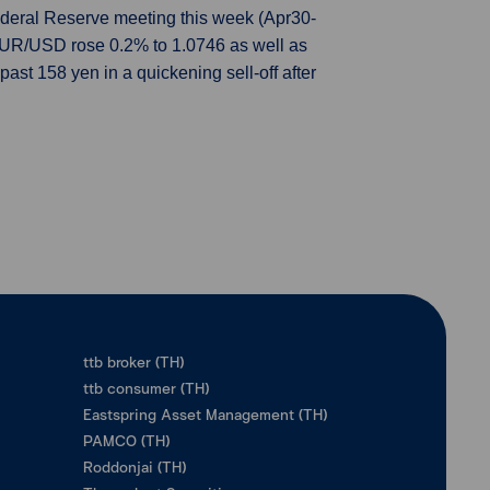
 Federal Reserve meeting this week (Apr30-
EUR/USD rose 0.2% to 1.0746 as well as
st 158 yen in a quickening sell-off after
ttb broker (TH)
ttb consumer (TH)
Eastspring Asset Management (TH)
PAMCO (TH)
Roddonjai (TH)