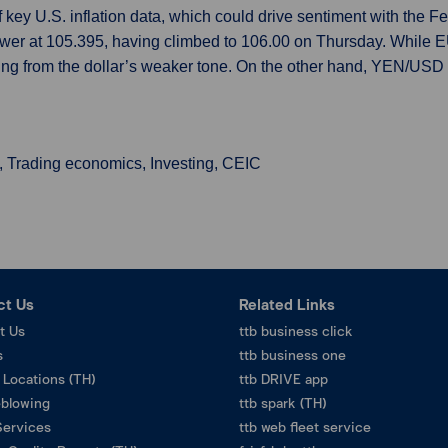
f key U.S. inflation data, which could drive sentiment with the
ower at 105.395, having climbed to 106.00 on Thursday. While 
g from the dollar’s weaker tone. On the other hand, YEN/USD pa
, Trading economics, Investing, CEIC
ct Us
Related Links
t Us
ttb business click
s
ttb business one
 Locations (TH)
ttb DRIVE app
eblowing
ttb spark (TH)
Services
ttb web fleet service