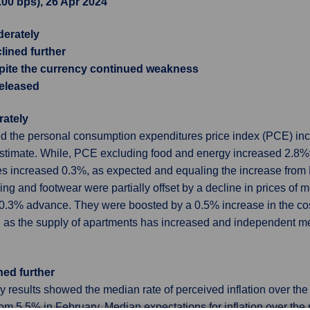
3.00 bps), 26 Apr 2024
derately
lined further
pite the currency continued weakness
released
rately
the personal consumption expenditures price index (PCE) inc
timate. While, PCE excluding food and energy increased 2.8%y
res increased 0.3%, as expected and equaling the increase fro
hing and footwear were partially offset by a decline in prices of 
0.3% advance. They were boosted by a 0.5% increase in the cost 
n as the supply of apartments has increased and independent m
ned further
esults showed the median rate of perceived inflation over the 
from 5.5% in February. Median expectations for inflation over t