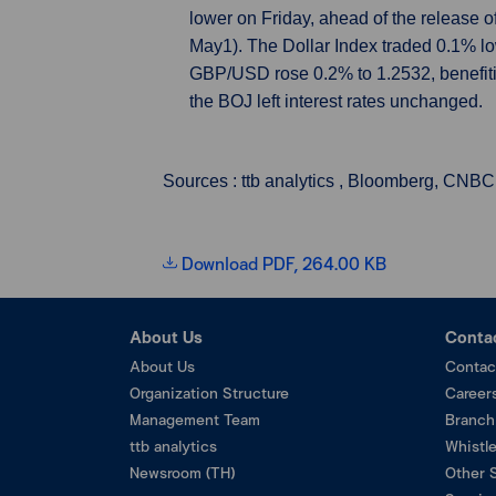
lower on Friday, ahead of the release o
May1). The Dollar Index traded 0.1% l
GBP/USD rose 0.2% to 1.2532, benefitin
the BOJ left interest rates unchanged.
Sources : ttb analytics , Bloomberg, CNBC
Download PDF, 264.00 KB
About Us
Conta
About Us
Contac
Organization Structure
Career
Management Team
Branch
ttb analytics
Whistl
Newsroom (TH)
Other 