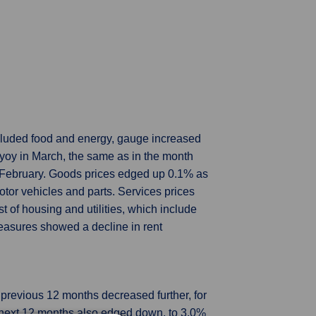
luded food and energy, gauge increased
oy in March, the same as in the month
m February. Goods prices edged up 0.1% as
motor vehicles and parts. Services prices
of housing and utilities, which include
easures showed a decline in rent
previous 12 months decreased further, for
he next 12 months also edged down, to 3.0%