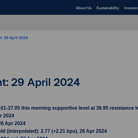
About Us
Sustainability
Investor
t: 29 April 2024
ht: 29 April 2024
37.05 this morning supportive level at 36.95 resistance le
pr 2024
26 Apr 2024
d (interpolated): 2.77 (+2.21 bps), 26 Apr 2024