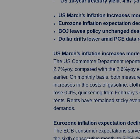
·
US 10-year treasury yield: 4.67 (-
US March’s inflation increases mo
Eurozone inflation expectation dec
BOJ leaves policy unchanged des
Dollar drifts lower amid PCE data 
US March’s inflation increases mode
The US Commerce Department reported 
2.7%yoy, compared with the 2.6%yoy es
earlier. On monthly basis, both measu
increases in the costs of gasoline, clot
rose 0.4%, quickening from February's 
rents. Rents have remained sticky eve
demands.
Eurozone inflation expectation decli
The ECB consumer expectations survey r
the sixth consecutive month, to 5.0%, 