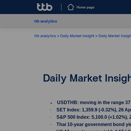
Home page
ttb analytics
ttb analytics
Daily Market Insight
Daily Market Insigh
Daily Market Insig
USDTHB: moving in the range 37.01-
·
SET Index: 1,359.9 (-0.32%), 26 A
·
S&P 500 Index: 5,100.0 (+1.02%), 
·
Thai 10-year government bond yiel