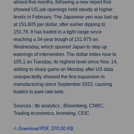
almost five months, following a new report that
showed US job openings held steady at higher
levels in February. The Japanese yen was last up
at 151.605 per dollar, after earlier dipping to
151.79. It has traded in a tight range since
reaching a 34-year trough of 151.975 on
Wednesday, which spurred Japan to step up
warnings of intervention. The dollar index rose to
105.1 on Tuesday, its highest level since Nov. 14,
adding to sharp gains on Monday after US data
unexpectedly showed the first expansion in
manufacturing since September 2022, causing
traders to pare rate bets.
Sources : ttb analytics , Bloomberg, CNBC,
Trading economics, Investing, CEIC
Download PDF, 270.00 KB