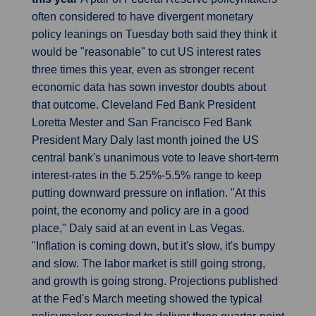
often considered to have divergent monetary
policy leanings on Tuesday both said they think it
would be "reasonable" to cut US interest rates
three times this year, even as stronger recent
economic data has sown investor doubts about
that outcome. Cleveland Fed Bank President
Loretta Mester and San Francisco Fed Bank
President Mary Daly last month joined the US
central bank's unanimous vote to leave short-term
interest-rates in the 5.25%-5.5% range to keep
putting downward pressure on inflation. "At this
point, the economy and policy are in a good
place," Daly said at an event in Las Vegas.
"Inflation is coming down, but it's slow, it's bumpy
and slow. The labor market is still going strong,
and growth is going strong. Projections published
at the Fed's March meeting showed the typical