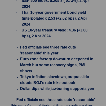
·
S&P 500 Index: 5,205.8 (-0.73%), 2 Apr
2024
·
Thai 10-year government bond yield
(interpolated): 2.53 (+2.62 bps), 2 Apr
2024
·
US 10-year treasury yield: 4.36 (+3.00
bps), 2 Apr 2024
Fed officials see three rate cuts
'reasonable' this year
Euro zone factory downturn deepened in
March but some recovery signs, PMI
shows
Tokyo inflation slowdown, output slide
clouds BOJ's rate hike outlook
Dollar dips while jawboning supports yen
Fed officials see three rate cuts 'reasonable'
this year
A pair of Federal Reserve policymakers