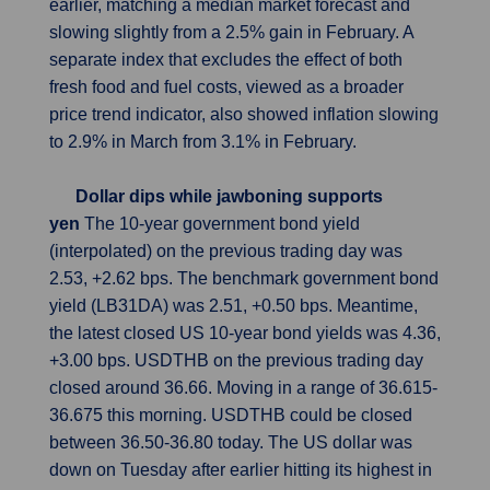
earlier, matching a median market forecast and
slowing slightly from a 2.5% gain in February. A
separate index that excludes the effect of both
fresh food and fuel costs, viewed as a broader
price trend indicator, also showed inflation slowing
to 2.9% in March from 3.1% in February.
Dollar dips while jawboning supports
yen
The 10-year government bond yield
(interpolated) on the previous trading day was
2.53, +2.62 bps. The benchmark government bond
yield (LB31DA) was 2.51, +0.50 bps. Meantime,
the latest closed US 10-year bond yields was 4.36,
+3.00 bps. USDTHB on the previous trading day
closed around 36.66. Moving in a range of 36.615-
36.675 this morning. USDTHB could be closed
between 36.50-36.80 today. The US dollar was
down on Tuesday after earlier hitting its highest in