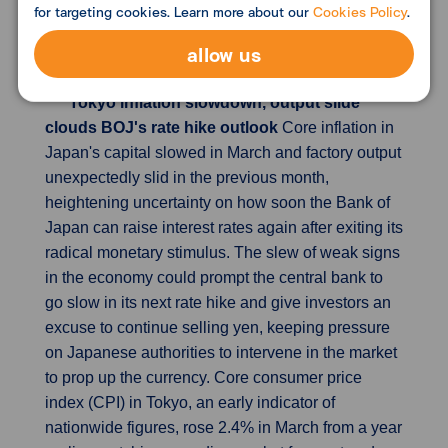
growth in activity for a 21st month. An index
for targeting cookies. Learn more about our
Cookies Policy
.
measuring output rose from February's 46.6 to
allow us
47.1, improving on the flash estimate of 46.8.
Tokyo inflation slowdown, output slide
clouds BOJ's rate hike outlook
Core inflation in
Japan's capital slowed in March and factory output
unexpectedly slid in the previous month,
heightening uncertainty on how soon the Bank of
Japan can raise interest rates again after exiting its
radical monetary stimulus. The slew of weak signs
in the economy could prompt the central bank to
go slow in its next rate hike and give investors an
excuse to continue selling yen, keeping pressure
on Japanese authorities to intervene in the market
to prop up the currency. Core consumer price
index (CPI) in Tokyo, an early indicator of
nationwide figures, rose 2.4% in March from a year