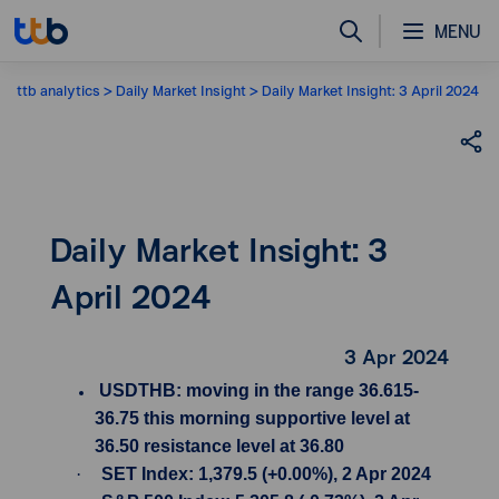
MENU
ttb analytics
Daily Market Insight
Daily Market Insight: 3 April 2024
Daily Market Insight: 3
April 2024
3 Apr 2024
USDTHB: moving in the range 36.615-
36.75 this morning supportive level at
36.50 resistance level at 36.80
·
SET Index: 1,379.5 (+0.00%), 2 Apr 2024