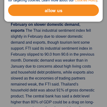
for targeting cookies. Learn more about our
Cookies Policy
.
to end its years-long policy of negative interest
rates as early as next week.
allow us
Thai industrial sentiment falls slightly in
February on slower domestic demand,
exports
The Thai industrial sentiment index fell
slightly in February due to slower domestic
demand and exports, though tourism lent some
support. FTI said its industrial sentiment index in
February slipped to 90.0 from 90.6 in the previous
month. Domestic demand was weaker than in
January due to concerns about high living costs
and household debt problems, while exports also
slowed as the economies of trading partners
remained weak, the FTI said. Thailand's
household debt was about 91% of gross domestic
product. The central bank has said a debt level
higher than 80% of GDP could be a drag on long-