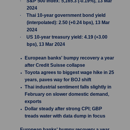
·
S&P 500 Index: 5,165.3 (-0.19%), 13 Mar
2024
·
Thai 10-year government bond yield
(interpolated): 2.50 (+0.24 bps), 13 Mar
2024
·
US 10-year treasury yield: 4.19 (+3.00
bps), 13 Mar 2024
European banks' bumpy recovery a year
after Credit Suisse collapse
Toyota agrees to biggest wage hike in 25
years, paves way for BOJ shift
Thai industrial sentiment falls slightly in
February on slower domestic demand,
exports
Dollar steady after strong CPI; GBP
treads water with data dump in focus
European banks' bumpy recovery a year