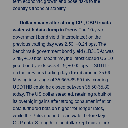
term economic growth and pose risks to the
country's financial stability.
Dollar steady after strong CPI; GBP treads
water with data dump in focus
The 10-year
government bond yield (interpolated) on the
previous trading day was 2.50, +0.24 bps. The
benchmark government bond yield (LB31DA) was
2.49, +1.0 bps. Meantime, the latest closed US 10-
year bond yields was 4.19, +3.00 bps. USDTHB
on the previous trading day closed around 35.69
Moving in a range of 35.665-35.69 this morning.
USDTHB could be closed between 35.50-35.80
today. The US dollar steadied, retaining a bulk of
its overnight gains after strong consumer inflation
data furthered bets on higher-for-longer rates,
while the British pound tread water before key
GDP data. Strength in the dollar kept most other