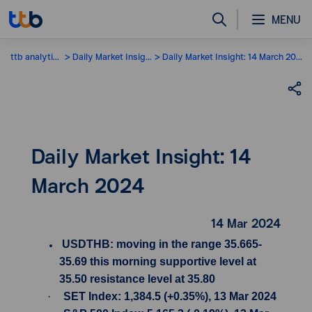
MENU
ttb analytics
Daily Market Insight
Daily Market Insight: 14 March 2024
Daily Market Insight: 14
March 2024
14 Mar 2024
USDTHB: moving in the range 35.665-
35.69 this morning supportive level at
35.50 resistance level at 35.80
·
SET Index: 1,384.5 (+0.35%), 13 Mar 2024