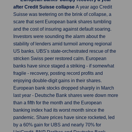
after Credit Suisse collapse
A year ago Credit
Suisse was teetering on the brink of collapse, a
scare that sent European bank shares tumbling
and the cost of insuring against default soaring.
Investors were sounding the alarm about the
stability of lenders amid turmoil among regional
US banks. UBS's state-orchestrated rescue of the
stricken Swiss peer restored calm. European
banks have since staged a striking - if somewhat
fragile - recovery, posting record profits and
enjoying double-digit gains in their shares.
European bank stocks dropped sharply in March
last year - Deutsche Bank shares were down more
than a fifth for the month and the European
banking index had its worst month since the
pandemic. Share prices have since rocketed, led
by a 60% gain for UBS and nearly 70% for