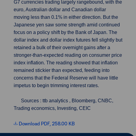
G7 currencies trading largely rangebound, with the
euro, Australian dollar and Canadian dollar
moving less than 0.1% in either direction. But the
Japanese yen saw some strength amid continued
focus on a policy shift by the Bank of Japan. The
dollar index and dollar index futures fell slightly but
retained a bulk of their overnight gains after a
stronger-than-expected reading on consumer price
index inflation. The reading showed that inflation
remained stickier than expected, feeding into
concerns that the Federal Reserve will have little
impetus to begin trimming interest rates.
Sources : ttb analytics , Bloomberg, CNBC,
Trading economics, Investing, CEIC
Download PDF, 258.00 KB