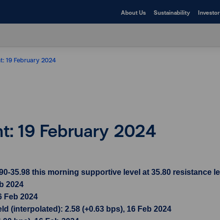
About Us
Sustainability
Investor
ht: 19 February 2024
ht: 19 February 2024
35.98 this morning supportive level at 35.80 resistance le
eb 2024
6 Feb 2024
d (interpolated): 2.58 (+0.63 bps), 16 Feb 2024