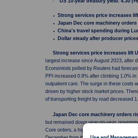
·
US 10-year treasury yield: 4.30 (+
Strong services price increases lif
Japan Dec core machinery orders r
China's travel spending during Lu
Dollar steady after producer price
Strong services price increases lift 
largest increase since August 2023, after 
Economists polled by Reuters had forecast
PPI increased 0.9% after climbing 1.0% in 
outpatient care. The surge in these costs 
driven by higher stock market prices. Ther
of transporting freight by road decreased 1
Japan Dec core machinery orders ris
but remained down year-on-year, governme
Core orders, a highly volatile data series 
Use and Management
December from the previous month, Cabinet