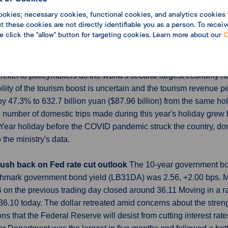
 which exclude volatile numbers from shipping and electric utilit
ookies; necessary cookies, functional cookies, and analytics cookies 
 these cookies are not directly identifiable you as a person. To receiv
se click the "allow" button for targeting cookies. Learn more about our
C
ar New Year holidays beats pre-COVID levels
Tourism revenue
 47.3% year-on-year and surpassed 2019 levels, thanks to a do
relief to policymakers as the world's second-largest economy ha
ity of the tourism boost is uncertain and the tourism revenue p
 47.3% to 632.7 billion yuan ($87.96 billion) from the same hol
e number of domestic trips made during this year's holiday grew 
Year holiday before the COVID pandemic struck the country, do
the ministry's data.
 push back on Fed rate cut outlook
The 10-year government bon
chmark government bond yield (LB31DA) was 2.56, +2.00 bps. M
n the previous trading day closed around 36.11 Moving in a ra
10 today. The dollar retreated amid concerns about the streng
 that the Federal Reserve will desist from cutting interest rates