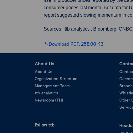
rise in producer prices reported by the La
consumer prices last month. But data for U
report suggested slowing momentum in co
Sources : ttb analytics , Bloomberg, CNBC
Download PDF, 258.00 KB
About Us
Conta
About Us
Contac
Organization Structure
Career
Management Team
Branch
ttb analytics
Whistl
Newsroom (TH)
Other 
Service
Follow ttb
Headq