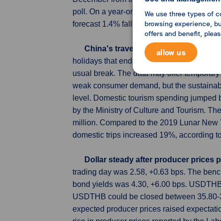
poll. On a year-on-year basis, core orders,
We use three types of c
browsing experience, but
forecast 1.4% fall.
offers and benefit, plea
China's travel spending during Lun
allow us
holidays that ended on Saturday surged by
usual break. The data may offer temporary 
weak consumer demand, but the sustainabil
level. Domestic tourism spending jumped by
by the Ministry of Culture and Tourism. Th
million. Compared to the 2019 Lunar New 
domestic trips increased 19%, according to 
Dollar steady after producer prices
trading day was 2.58, +0.63 bps. The ben
bond yields was 4.30, +6.00 bps. USDTHB o
USDTHB could be closed between 35.80-36.
expected producer prices raised expectations