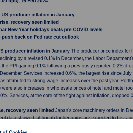
6.00 bps), 16 Feb 2024
t US producer inflation in January
ise, recovery seen limited
nar New Year holidays beats pre-COVID levels
s push back on Fed rate cut outlook
US producer inflation in January
The producer price index for 
declining by a revised 0.1% in December, the Labor Department's
 the PPI gaining 0.1% following a previously reported 0.2% drop
December. Services increased 0.6%, the largest rise since July
was attributed to strong wage increases over the past year. Port
e were also increases in wholesale prices of hotel and motel roo
.0%. Services, at the core of the fight against inflation, droppe
e, recovery seen limited
Japan's core machinery orders in De
nt data showed, although further gains are expected to be ca
regarded as a leading indicator of capital spending in the comin
 of Cookies
 Office data showed. That compared with the median forecast f