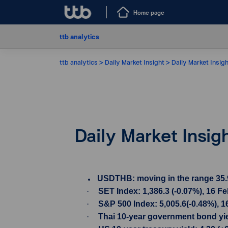
Home page
ttb analytics
ttb analytics
Daily Market Insight
Daily Market Insig
Daily Market Insig
USDTHB: moving in the range 35.90-
·
SET Index: 1,386.3 (-0.07%), 16 F
·
S&P 500 Index: 5,005.6(-0.48%), 1
·
Thai 10-year government bond yiel