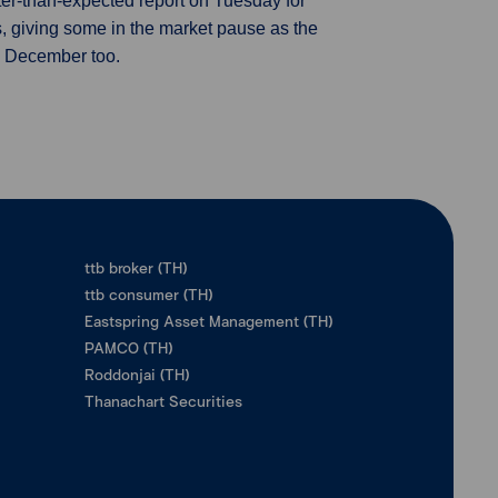
ter-than-expected report on Tuesday for
s, giving some in the market pause as the
d December too.
ttb broker (TH)
ttb consumer (TH)
Eastspring Asset Management (TH)
PAMCO (TH)
Roddonjai (TH)
Thanachart Securities