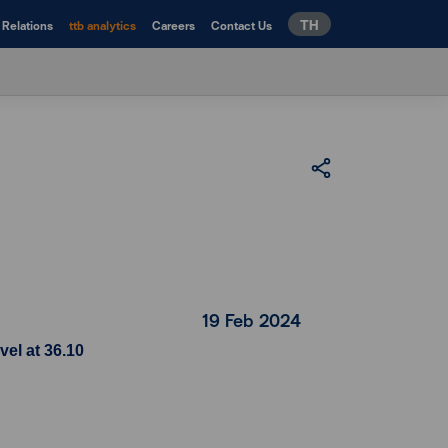
TH
 Relations
ttb analytics
Careers
Contact Us
19 Feb 2024
vel at 36.10