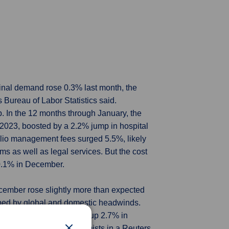
final demand rose 0.3% last month, the
 Bureau of Labor Statistics said.
. In the 12 months through January, the
 2023, boosted by a 2.2% jump in hospital
folio management fees surged 5.5%, likely
ms as well as legal services. But the cost
d 0.1% in December.
cember rose slightly more than expected
pped by global and domestic headwinds.
g six to nine months, went up 2.7% in
or a 2.5% rise by economists in a Reuters