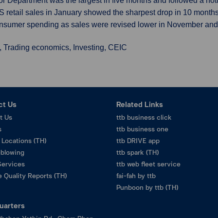
bor Department was the largest in five months and followed a hot
S retail sales in January showed the sharpest drop in 10 month
nsumer spending as sales were revised lower in November an
, Trading economics, Investing, CEIC
ct Us
Related Links
t Us
ttb business click
s
ttb business one
 Locations (TH)
ttb DRIVE app
eblowing
ttb spark (TH)
Services
ttb web fleet service
 Quality Reports (TH)
fai-fah by ttb
Punboon by ttb (TH)
uarters