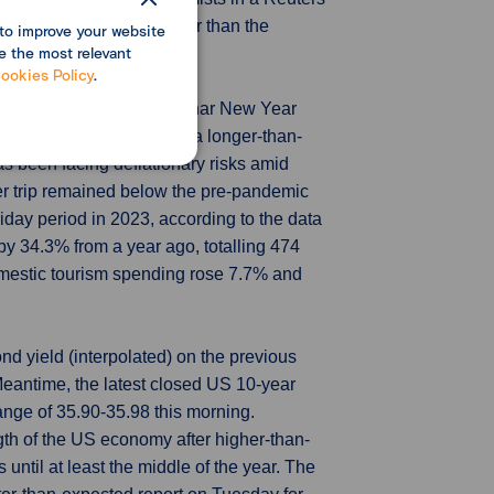
ies, declined 0.7%, smaller than the
to improve your website
e the most relevant
ookies Policy
.
s in China during the Lunar New Year
mestic travel boom amid a longer-than-
s been facing deflationary risks amid
er trip remained below the pre-pandemic
iday period in 2023, according to the data
by 34.3% from a year ago, totalling 474
mestic tourism spending rose 7.7% and
d yield (interpolated) on the previous
eantime, the latest closed US 10-year
nge of 35.90-35.98 this morning.
th of the US economy after higher-than-
 until at least the middle of the year. The